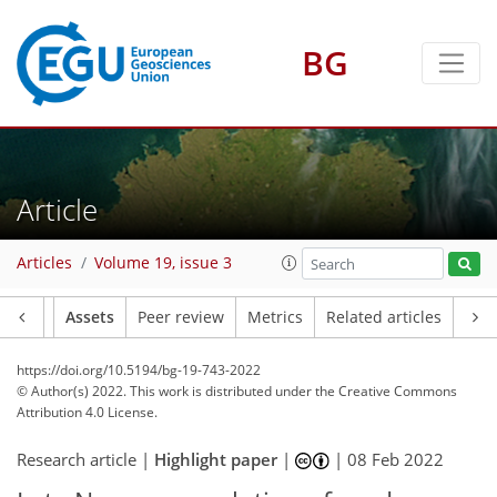
BG
Article
Articles
Volume 19, issue 3
Article
Assets
Peer review
Metrics
Related articles
https://doi.org/10.5194/bg-19-743-2022
© Author(s) 2022. This work is distributed under
the Creative Commons
Attribution 4.0 License.
Research article |
Highlight paper
|
|
08 Feb 2022