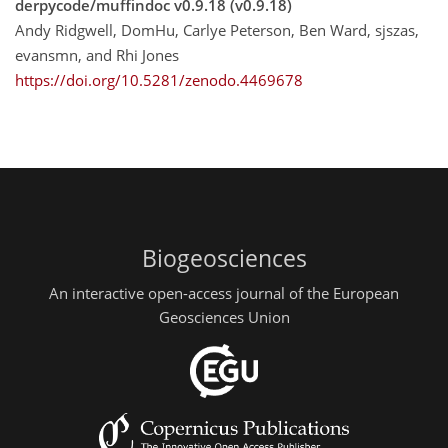
derpycode/muffindoc v0.9.18 (v0.9.18)
Andy Ridgwell, DomHu, Carlye Peterson, Ben Ward, sjszas,
evansmn, and Rhi Jones
https://doi.org/10.5281/zenodo.4469678
Biogeosciences
An interactive open-access journal of the European
Geosciences Union