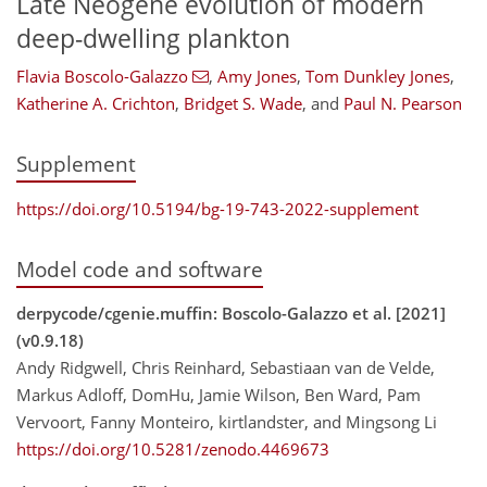
Late Neogene evolution of modern
deep-dwelling plankton
Flavia Boscolo-Galazzo
,
Amy Jones
,
Tom Dunkley Jones
,
Katherine A. Crichton
,
Bridget S. Wade
,
and
Paul N. Pearson
Supplement
https://doi.org/10.5194/bg-19-743-2022-supplement
Model code and software
derpycode/cgenie.muffin: Boscolo-Galazzo et al. [2021]
(v0.9.18)
Andy Ridgwell, Chris Reinhard, Sebastiaan van de Velde,
Markus Adloff, DomHu, Jamie Wilson, Ben Ward, Pam
Vervoort, Fanny Monteiro, kirtlandster, and Mingsong Li
https://doi.org/10.5281/zenodo.4469673