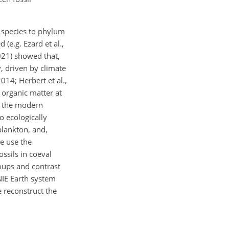
m species to phylum
(e.g. Ezard et al.,
2021) showed that,
, driven by climate
014; Herbert et al.,
g organic matter at
f the modern
o ecologically
lankton, and,
e use the
ssils in coeval
oups and contrast
NIE Earth system
 reconstruct the