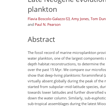
plankton
Flavia Boscolo-Galazzo
,
Amy Jones
,
Tom Dunk
and
Paul N. Pearson
Abstract
The fossil record of marine microplankton provid
water plankton, one of the largest components
depth habitat reconstructions, to determine th
over the past 15 Myr. We compare our microfoss
show that deep-living planktonic foraminiferal
virtually absent globally during the peak of th
started from subpolar–mid-latitude species, dur
towards lower latitudes and further diversified
down the water column. Similarly, sub-euphotic
sub-tropical assemblages during the latest Mioc