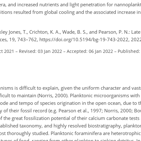
era, and increased nutrients and light penetration for nannoplank
ions resulted from global cooling and the associated increase in 
ley Jones, T., Crichton, K. A., Wade, B. S., and Pearson, P. N.: La
ces, 19, 743–762, https://doi.org/10.5194/bg-19-743-2022, 202
ct 2021
–
Revised: 03 Jan 2022
–
Accepted: 06 Jan 2022
–
Published:
isms is difficult to explain, given the uniform character and vast
icult to maintain (Norris, 2000). Planktonic microorganisms with 
ode and tempo of species origination in the open ocean, due to 
of their fossil record (e.g. Pearson et al., 1997; Norris, 2000; Bo
of the great fossilization potential of their calcium carbonate test
stablished taxonomy, and highly resolved biostratigraphy, plankto
st thoroughly studied. Planktonic foraminifera are heterotrophic
t types of food, ranging from other plankton to sinking detritus. 