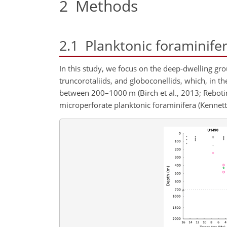
2
Methods
2.1
Planktonic foraminife
In this study, we focus on the deep-dwelling gro
truncorotaliids, and globoconellids, which, in th
between 200–1000
m
(Birch et al., 2013; Rebot
microperforate planktonic foraminifera (Kennett