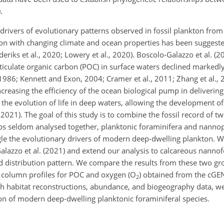
.
 drivers of evolutionary patterns observed in fossil plankton fro
on with changing climate and ocean properties has been suggested 
nderiks et al., 2020; Lowery et al., 2020). Boscolo-Galazzo et al. (
rticulate organic carbon (POC) in surface waters declined markedly
86; Kennett and Exon, 2004; Cramer et al., 2011; Zhang et al., 2
increasing the efficiency of the ocean biological pump in deliverin
he evolution of life in deep waters, allowing the development o
2021). The goal of this study is to combine the fossil record of tw
 seldom analysed together, planktonic foraminifera and nannop
gle the evolutionary drivers of modern deep-dwelling plankton. W
lazzo et al. (2021) and extend our analysis to calcareous nannofo
 distribution pattern. We compare the results from these two gr
 column profiles for POC and oxygen (
O
) obtained from the cGE
2
th habitat reconstructions, abundance, and biogeography data, we
on of modern deep-dwelling planktonic foraminiferal species.