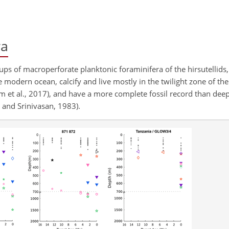
ra
ups of macroperforate planktonic foraminifera of the hirsutellids,
e modern ocean, calcify and live mostly in the twilight zone of the 
im et al., 2017), and have a more complete fossil record than dee
 and Srinivasan, 1983).