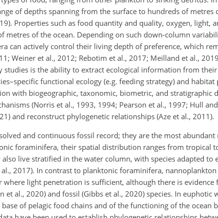
a range of depths spanning from the surface to hundreds of metres
19). Properties such as food quantity and quality, oxygen, light, a
of metres of the ocean. Depending on such down-column variabili
a can actively control their living depth of preference, which rem
011; Weiner et al.,
2012; Rebotim et al., 2017; Meilland et al., 201
 studies is the ability to extract ecological information from their
s–specific functional ecology (e.g. feeding strategy) and habitat 
ion with biogeographic, taxonomic, biometric, and stratigraphic d
hanisms (Norris et al., 1993, 1994; Pearson et al., 1997; Hull and
) and reconstruct phylogenetic relationships (Aze et al., 2011).
olved and continuous fossil record; they are the most abundant m
nic foraminifera, their spatial distribution ranges from tropical t
 also live stratified in the water column, with species adapted to
 al., 2017). In contrast to planktonic foraminifera, nannoplankto
where light penetration is sufficient, although there is evidence
et al., 2020) and fossil (Gibbs et al., 2020) species. In euphotic 
base of pelagic food chains and of the functioning of the ocean b
ata have been used to establish phylogenetic relationships betwe