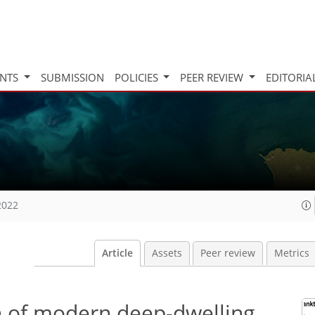
INTS
SUBMISSION
POLICIES
PEER REVIEW
EDITORIA
2022
Article
Assets
Peer review
Metrics
n of modern deep-dwelling