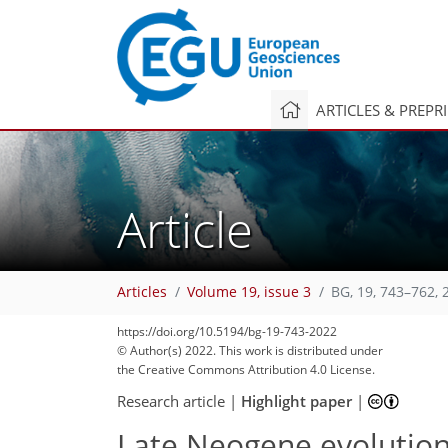
ARTICLES & PREPR
Article
Articles
Volume 19, issue 3
BG, 19, 743–762, 
https://doi.org/10.5194/bg-19-743-2022
© Author(s) 2022. This work is distributed under
the Creative Commons Attribution 4.0 License.
Research article
|
Highlight paper
|
Late Neogene evolutio