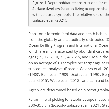
Figure 1
Depth habitat reconstructions for mid
Surface dwellers (species living at depths sh
with coloured symbols. The relative size of t
Galazzo et al. (2021).
Planktonic foraminiferal data and depth habitat 
from the globally and latitudinally distributed 
Ocean Drilling Program and International Ocean
which are all characterized by abundant calcare
ages (15, 12.5, 10, 7.5, 4.5, 2.5, and 0 Ma in t
on an average of 10 samples per target age at e
subsequent analyses (Boscolo-Galazzo et al., 2
(1983), Bolli et al. (1989), Scott et al. (1990),
et al. (2015), Wade et al. (2018), and Lam and L
Ages were determined based on biostratigraphic 
Foraminiferal picking for stable isotope measu
300–355
µm
(Boscolo-Galazzo et al., 2021). St