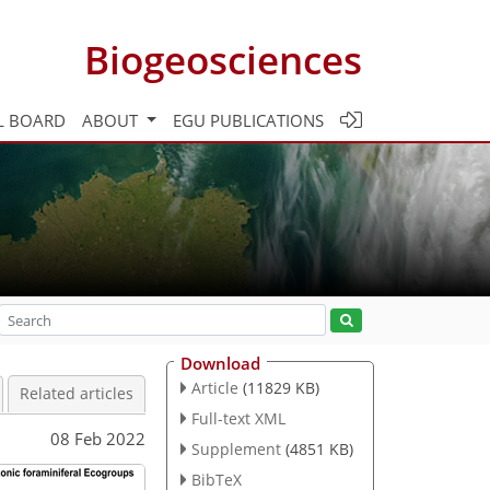
Biogeosciences
L BOARD
ABOUT
EGU PUBLICATIONS
Download
Article
(11829 KB)
Related articles
Full-text XML
08 Feb 2022
Supplement
(4851 KB)
BibTeX