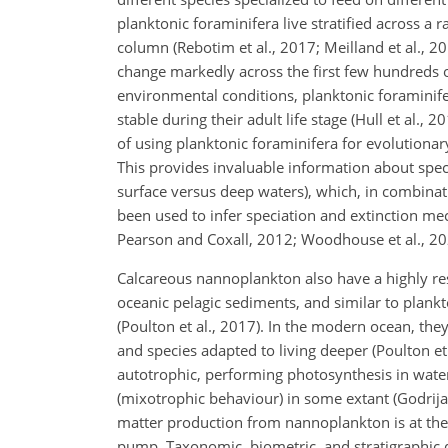
planktonic foraminifera live stratified across 
column (Rebotim et al., 2017; Meilland et al., 20
change markedly across the first few hundreds 
environmental conditions, planktonic foraminifer
stable during their adult life stage (Hull et al., 2
of using planktonic foraminifera for evolutionary
This provides invaluable information about specie
surface versus deep waters), which, in combinat
been used to infer speciation and extinction mec
Pearson and Coxall, 2012; Woodhouse et al., 2021
Calcareous nannoplankton also have a highly res
oceanic pelagic sediments, and similar to plankto
(Poulton et al., 2017). In the modern ocean, they
and species adapted to living deeper (Poulton et
autotrophic, performing photosynthesis in water 
(mixotrophic behaviour) in some extant (Godrijan 
matter production from nannoplankton is at the 
pump. Taxonomic, biometric, and stratigraphic d