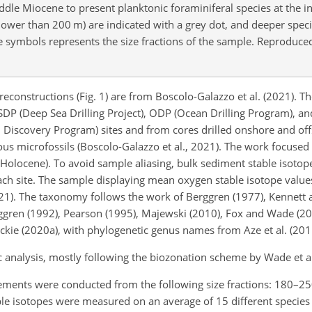
dle Miocene to present planktonic foraminiferal species at the in
allower than 200
m
) are indicated with a grey dot, and deeper spec
he symbols represents the size fractions of the sample. Reproduc
reconstructions (Fig. 1) are from Boscolo-Galazzo et al. (2021). 
DSDP (Deep Sea Drilling Project), ODP (Ocean Drilling Program), a
 Discovery Program) sites and from cores drilled onshore and of
ous microfossils (Boscolo-Galazzo et al., 2021). The work focused
he Holocene). To avoid sample aliasing, bulk sediment stable isot
ach site. The sample displaying mean oxygen stable isotope valu
021). The taxonomy follows the work of Berggren (1977), Kennett 
 Berggren (1992), Pearson (1995), Majewski (2010), Fox and Wade (20
eckie (2020a), with phylogenetic genus names from Aze et al. (201
analysis, mostly following the biozonation scheme by Wade et al
rements were conducted from the following size fractions: 180–2
able isotopes were measured on an average of 15 different species