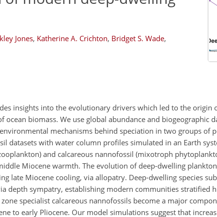
ley Jones
,
Katherine A. Crichton
,
Bridget S. Wade
,
es insights into the evolutionary drivers which led to the origin
 of ocean biomass. We use global abundance and biogeographic d
e environmental mechanisms behind speciation in two groups of pe
il datasets with water column profiles simulated in an Earth sy
 (zooplankton) and calcareous nannofossil (mixotroph phytoplankt
e middle Miocene warmth. The evolution of deep-dwelling plankton
ing late Miocene cooling, via allopatry. Deep-dwelling species su
 via depth sympatry, establishing modern communities stratified 
 zone specialist calcareous nannofossils become a major compone
ene to early Pliocene. Our model simulations suggest that increa