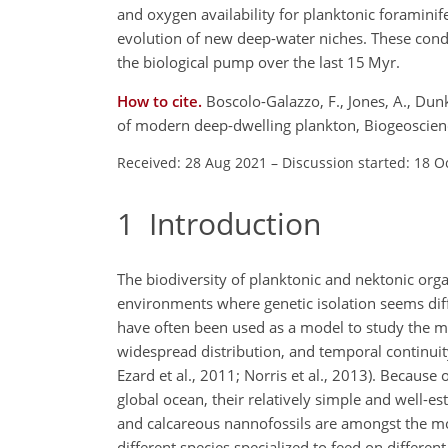
and oxygen availability for planktonic foraminif
evolution of new deep-water niches. These condit
the biological pump over the last 15 Myr.
How to cite.
Boscolo-Galazzo, F., Jones, A., Dunk
of modern deep-dwelling plankton, Biogeoscien
Received: 28 Aug 2021
–
Discussion started: 18 O
1
Introduction
The biodiversity of planktonic and nektonic organ
environments where genetic isolation seems diff
have often been used as a model to study the m
widespread distribution, and temporal continuity 
Ezard et al., 2011; Norris et al., 2013). Because 
global ocean, their relatively simple and well-e
and calcareous nannofossils are amongst the mo
different species specialized to feed on differen