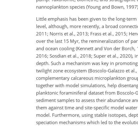
nannoplankton species (Young and Bown, 1997)
Little emphasis has been given to the long-term
level, although, more recently, a broad connecti
2011; Norris et al., 2013; Frass et al., 2015; He
over the last 15 Myr, the remineralization of pa
and ocean cooling (Kennett and Von der Borch, 19
2016; Sosdian et al., 2018; Super et al., 2020), 
depth. Such a mechanism was key in promoting t
twilight zone ecosystem (Boscolo-Galazzo et al., 
complementary calcareous microplankton groups
together with model simulations, help disentan
planktonic foraminiferal dataset from Boscolo-Ga
sediment samples to assess their abundance and
them against time and site-specific model water
model. Furthermore, using stable isotopes, dep
speciation mechanisms which led to the evoluti