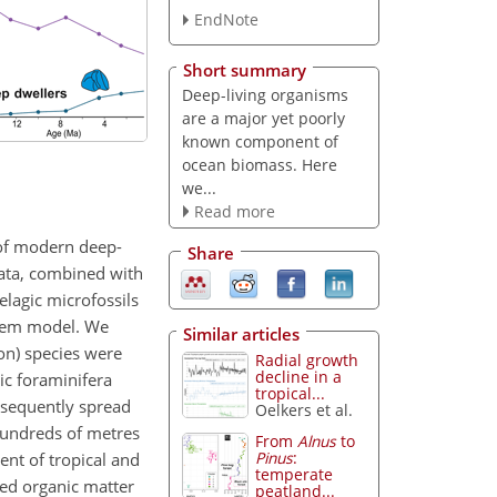
EndNote
Short summary
Deep-living organisms
are a major yet poorly
known component of
ocean biomass. Here
we...
Read more
 of modern deep-
Share
ata, combined with
lagic microfossils
stem model. We
Similar articles
on) species were
Radial growth
decline in a
ic foraminifera
tropical...
bsequently spread
Oelkers et al.
hundreds of metres
From
Alnus
to
Pinus
:
nt of tropical and
temperate
sed organic matter
peatland...