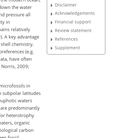
Disclaimer
 down the water
Acknowledgements
nd pressure all
ty in
Financial support
ains relatively
Review statement
9). A key advantage
References
 shell chemistry.
Supplement
preferences (e.g.
ata, have often
 Norris, 2009;
icrofossils in
o subpolar latitudes
 euphotic waters
n are predominantly
 for heterotrophy
waters, organic
iological carbon
en fossil