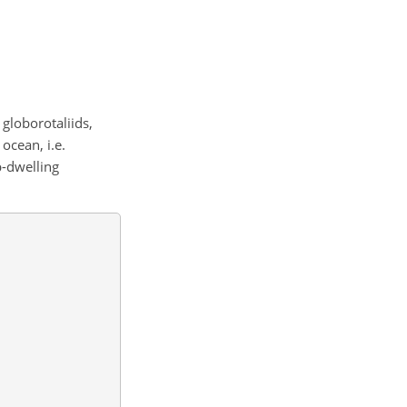
 globorotaliids,
ocean, i.e.
p-dwelling