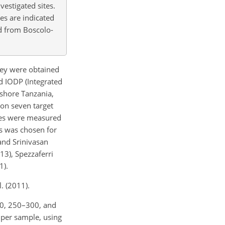
vestigated sites.
ies are indicated
ed from Boscolo-
They were obtained
nd IODP (Integrated
fshore Tanzania,
 on seven target
opes were measured
es was chosen for
and Srinivasan
13), Spezzaferri
1).
. (2011).
50, 250–300, and
 per sample, using