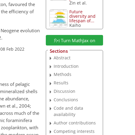
Zin et al.
ton, favoured the
the efficiency of
Future
diversity and
lifespan of...
Kaiho
te Neogene evolution
2.
Turn MathJax on
 08 Feb 2022
Sections
Abstract
Introduction
Methods
Results
ness of pelagic
mineralized shells
Discussion
the abundance,
Conclusions
wn et al., 2004;
Code and data
s across much of the
availability
nic foraminifera
Author contributions
 zooplankton, with
Competing interests
In the modern ocean,