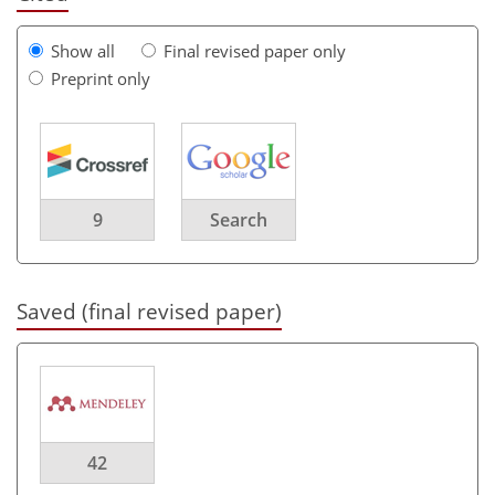
Show all
Final revised paper only
Preprint only
9
Search
Saved (final revised paper)
42