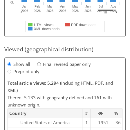
0k
Jan
Feb
Mar
Apr
May
Jun
Jul
Aug
2026
2026
2026
2026
2026
2026
2026
2026
HTML views
PDF downloads
XML downloads
Viewed (geographical distribution)
Show all
Final revised paper only
Preprint only
Total article views: 5,294
(including HTML, PDF, and
XML)
Thereof 5,133 with geography defined and 161 with
unknown origin.
Country
#
%
United States of America
1
1951
36