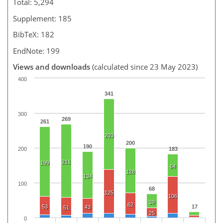
Total: 5,294
Supplement: 185
BibTeX: 182
EndNote: 199
Views and downloads
(calculated since 23 May 2023)
400
341
300
269
261
203
200
190
200
183
211
199
64
128
134
100
68
125
106
39
62
53
17
43
51
25
0