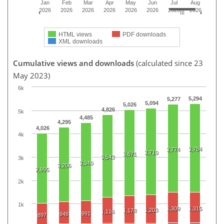
Jan
Feb
Mar
Apr
May
Jun
Jul
Aug
2026
2026
2026
2026
2026
2026
2026
2026
HTML views
PDF downloads
XML downloads
Cumulative views and downloads
(calculated since 23
May 2023)
6k
5,294
5,277
5,094
5,026
4,826
5k
4,485
4,295
4,026
4k
3,784
3,774
3,710
3,671
3,543
3k
3,340
3,206
2,995
2k
1k
1,309
1,315
1,203
1,178
1,116
991
948
897