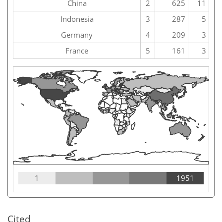
China
2
625
11
Indonesia
3
287
5
Germany
4
209
3
France
5
161
3
1
1951
Cited