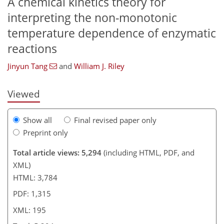
A chemical kinetics theory for
interpreting the non-monotonic
temperature dependence of enzymatic
673
3
2,796
844
101
182
227
260
35
56
72
83
108
129
138
158
166
177
243
261
4
10
12
19
21
23
24
29
29
31
43
53
66
72
77
81
83
84
86
89
94
94
94
95
96
96
98
101
103
105
108
125
134
141
154
167
177
181
194
195
reactions
Jinyun Tang
and
William J. Riley
Viewed
Show all
Final revised paper only
Preprint only
Total article views: 5,294
(including HTML, PDF, and
XML)
HTML: 3,784
PDF: 1,315
XML: 195