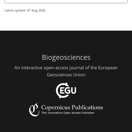
Latest update: 07 Aug 2026
Biogeosciences
An interactive open-access journal of the European
Geosciences Union