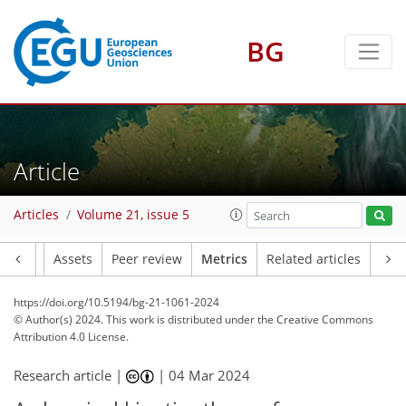
BG
245
104
123
61
18
19
14
19
14
10
16
11
9
8
11
18
14
13
14
17
11
11
17
14
6
4
6
2
7
2
2
1
5
0
2
12
10
13
6
5
4
2
1
2
3
5
0
0
1
1
0
2
3
2
2
3
17
9
7
13
13
10
4
13
1
Article
Articles
Volume 21, issue 5
Article
Assets
Peer review
Metrics
Related articles
https://doi.org/10.5194/bg-21-1061-2024
© Author(s) 2024. This work is distributed under
the Creative Commons
Attribution 4.0 License.
Research article |
|
04 Mar 2024