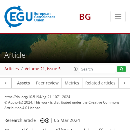
BG
Article
Articles
Volume 21, issue 5
Article
Assets
Peer review
Metrics
Related articles
https://doi.org/10.5194/bg-21-1071-2024
© Author(s) 2024. This work is distributed under
the Creative Commons
Attribution 4.0 License.
Research article |
|
05 Mar 2024
15