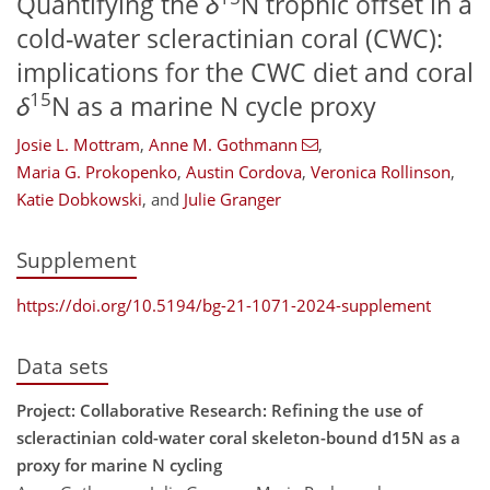
Quantifying the
δ
N trophic offset in a
cold-water scleractinian coral (CWC):
implications for the CWC diet and coral
15
δ
N as a marine N cycle proxy
Josie L. Mottram
,
Anne M. Gothmann
,
Maria G. Prokopenko
,
Austin Cordova
,
Veronica Rollinson
,
Katie Dobkowski
,
and
Julie Granger
Supplement
https://doi.org/10.5194/bg-21-1071-2024-supplement
Data sets
Project: Collaborative Research: Refining the use of
scleractinian cold-water coral skeleton-bound d15N as a
proxy for marine N cycling