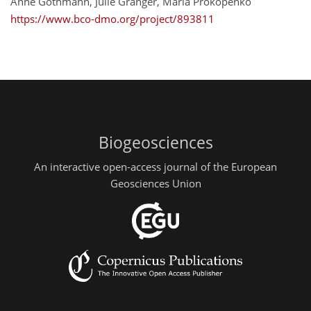
Anne Gothmann, Julie Granger, Maria Prokopenko
https://www.bco-dmo.org/project/893811
Biogeosciences
An interactive open-access journal of the European
Geosciences Union