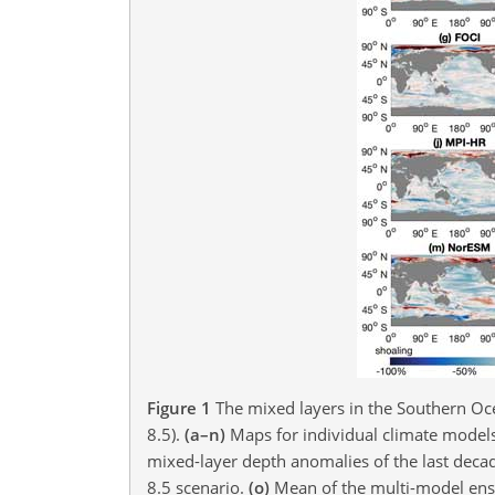
Figure 1
The mixed layers in the Southern Oce
8.5).
(a–n)
Maps for individual climate models
mixed-layer depth anomalies of the last decade
8.5 scenario.
(o)
Mean of the multi-model ense