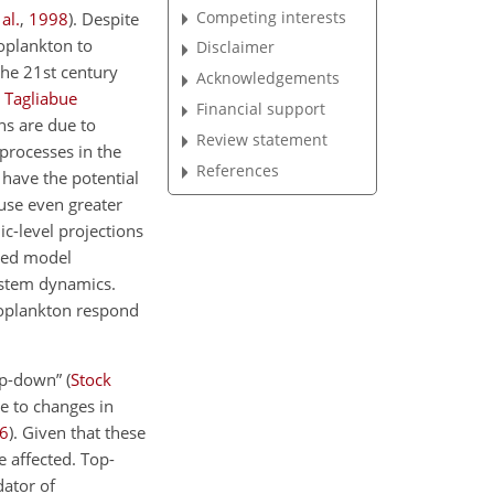
Competing interests
 al.
,
1998
)
. Despite
oplankton to
Disclaimer
the 21st century
Acknowledgements
;
Tagliabue
Financial support
ons are due to
Review statement
 processes in the
References
 have the potential
use even greater
ic-level projections
fied model
ystem dynamics.
toplankton respond
op-down”
(
Stock
e to changes in
6
)
. Given that these
e affected. Top-
dator of