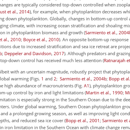
hanges are typically considered top-down controlled when zoopl
ust et al.
,
2014
)
, for example, when phytoplankton decreases wh
ing down phytoplankton. Globally, changes in bottom-up control 
ng climate, with increasing ocean stratification and shoaling mix
ction in phytoplankton biomass and growth
(
Sarmiento et al.
,
2004
t al.
,
2010
;
Boyce et al.
,
2010
)
. An opposite bottom-up response 
ions due to increased stratification and sea ice retreat are projec
b
;
Deppeler and Davidson
,
2017
)
. Although predators and grazin
, top-down control has received much less attention
(
Ratnarajah et
beit with an uncertain magnitude, robustly project that phytopl
 global warming
(Figs.
1
and
2
;
Sarmiento et al.
,
2004
b
;
Bopp et al
the high abundance of macronutrients (Fig.
A1
), phytoplankton gro
om-up control by iron and light limitations
(
Martin et al.
,
1990
;
Mi
limitation is especially strong in the Southern Ocean due to the d
 winters. Under global warming, Southern Ocean phytoplankton gro
 and a prolonged growing season, as well as improving light cond
depths, and reduced sea ice cover
(
Bopp et al.
,
2001
;
Sarmiento et a
 in iron limitation in the Southern Ocean with climate change rem