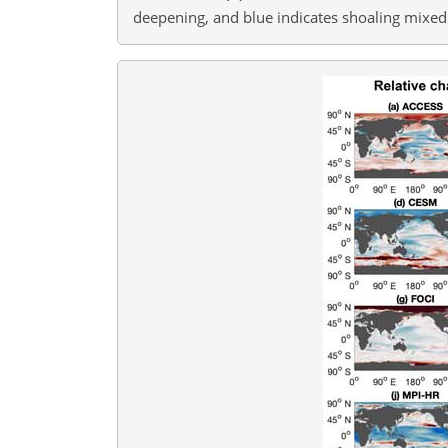
deepening, and blue indicates shoaling mixed 