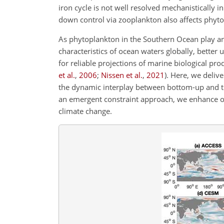
iron cycle is not well resolved mechanistically 
down control via zooplankton also affects phyto
As phytoplankton in the Southern Ocean play an 
characteristics of ocean waters globally, better
for reliable projections of marine biological p
et al.
,
2006
;
Nissen et al.
,
2021
)
. Here, we deliv
the dynamic interplay between bottom-up and t
an emergent constraint approach, we enhance o
climate change.