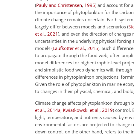
(
Pauly and Christensen
,
1995
)
and account for ap
the importance of phytoplankton for the carbon
climate change remains uncertain. Earth system
largely differ between models and scenarios
(
St
et al.
,
2021
)
, and even the direction of changes
uncertainties in the underlying physical forcing
models
(
Laufkötter et al.
,
2015
)
. Such
difference
to propagate through the food web, often ampli
model differences for higher-trophic-level proje
and simplistic food web dynamics will, through 
differences in phytoplankton projections, formi
Given the role of phytoplankton in marine ecos
to changes in their physical, chemical, and biolo
Climate change affects phytoplankton through 
et al.
,
2014
a
;
Kwiatkowski et al.
,
2019
)
control. 
light, temperature, and nutrients caused by env
environmental factors are projected to change un
down control, on the other hand, refers to the 