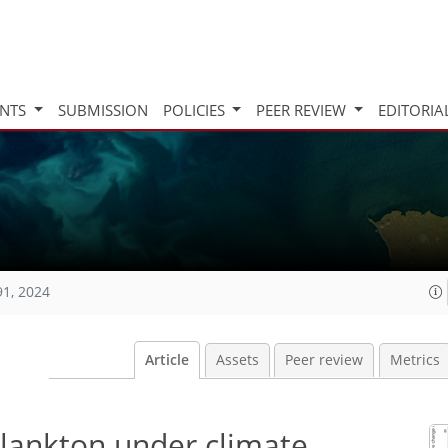
INTS
SUBMISSION
POLICIES
PEER REVIEW
EDITORIA
91, 2024
Article
Assets
Peer review
Metrics
lankton under climate