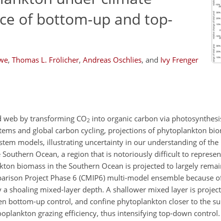
nce of bottom-up and top-
owe
,
Thomas L. Frölicher
,
Andreas Oschlies
,
and
Ivy Frenger
d web by transforming CO
into organic carbon via photosynthesis
2
ems and global carbon cycling, projections of phytoplankton bi
ystem models, illustrating uncertainty in our understanding of the
e Southern Ocean, a region that is notoriously difficult to represe
ankton biomass in the Southern Ocean is projected to largely rem
rison Project Phase 6 (CMIP6) multi-model ensemble because of 
a shoaling mixed-layer depth. A shallower mixed layer is projec
 bottom-up control, and confine phytoplankton closer to the sur
plankton grazing efficiency, thus intensifying top-down control