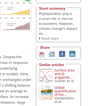
Short summary
Phytoplankton play a
crucial role in marine
ecosystems. However,
climate change's impact
on...
Read more
Share
. Despite the
omass in response
Similar articles
 underlying
Surface area
nt in models. Here,
and Ω-
aragonite...
ain unchanged under
Suitner et al.
a shifting balance
Global
ted on average to
quantification
of the...
face. An increase
Vanderkelen
et al.
. However, large