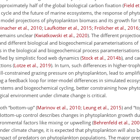
proximately half of the global biological carbon fixation
(
Field et
 cycle and the future of marine ecosystems, the response of phyt
 model projections of phytoplankton biomass and its growth for 
einacher et al.
,
2010
;
Laufkötter et al.
,
2015
;
Frölicher et al.
,
2016
 remains unclear
(
Kwiatkowski et al.
,
2020
)
. The different projecti
 and different biological and biogeochemical parameterisations of
s in the biological and biogeochemical process parameterisations
fied by simplistic food web dynamics
(
Stock et al.
,
2014
b
)
, and ca
ctions
(
Lotze et al.
,
2019
)
. In turn, such differences in higher-troph
ill-constrained grazing pressure on phytoplankton, lead to ampli
ng a feedback loop for inter-model differences in simulated ecos
ystems and biogeochemical cycling, better constraining how phy
gical environment under climate change is critical.
both “bottom-up”
(
Marinov et al.
,
2010
;
Leung et al.
,
2015
)
and “t
Bottom-up control describes changes in phytoplankton growth du
ironmental factors like mixing or upwelling
(
Behrenfeld et al.
,
200
der climate change, it is expected that phytoplankton will also b
impact of predators on phytoplankton populations. The major pre