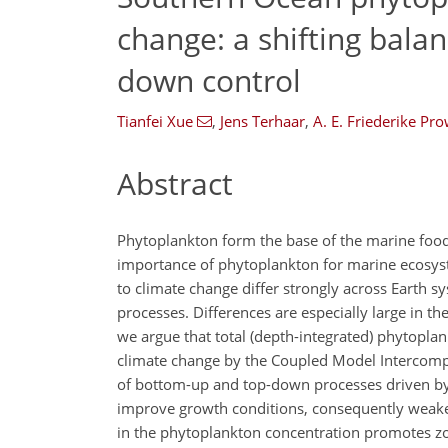
change: a shifting bala
down control
Tianfei Xue
,
Jens Terhaar
,
A. E. Friederike Pr
Abstract
Phytoplankton form the base of the marine foo
importance of phytoplankton for marine ecosyst
to climate change differ strongly across Earth s
processes. Differences are especially large in th
we argue that total (depth-integrated) phytopl
climate change by the Coupled Model Intercompa
of bottom-up and top-down processes driven by 
improve growth conditions, consequently weaken
in the phytoplankton concentration promotes zoo