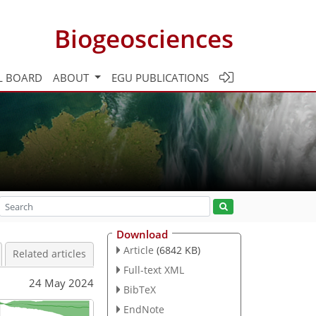
Biogeosciences
L BOARD
ABOUT
EGU PUBLICATIONS
Download
Article
(6842 KB)
Related articles
Full-text XML
24 May 2024
BibTeX
EndNote