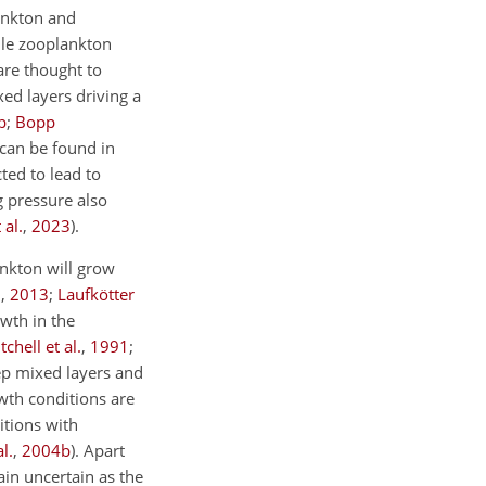
ankton and
ile zooplankton
are thought to
ed layers driving a
b
;
Bopp
can be found in
ted to lead to
g pressure also
 al.
,
2023
)
.
ankton will grow
.
,
2013
;
Laufkötter
wth in the
tchell et al.
,
1991
;
eep mixed layers and
wth conditions are
itions with
l.
,
2004
b
)
. Apart
ain uncertain as the