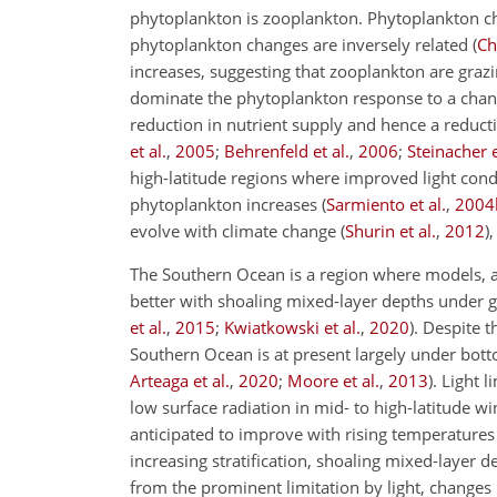
phytoplankton is zooplankton. Phytoplankton c
phytoplankton changes are inversely related
(
Ch
increases, suggesting that zooplankton are graz
dominate the phytoplankton response to a changi
reduction in nutrient supply and hence a redu
et al.
,
2005
;
Behrenfeld et al.
,
2006
;
Steinacher e
high-latitude regions where improved light condit
phytoplankton increases
(
Sarmiento et al.
,
2004
evolve with climate change
(
Shurin et al.
,
2012
)
The Southern Ocean is a region where models, al
better with shoaling mixed-layer depths under
et al.
,
2015
;
Kwiatkowski et al.
,
2020
)
. Despite 
Southern Ocean is at present largely under bott
Arteaga et al.
,
2020
;
Moore et al.
,
2013
)
. Light 
low surface radiation in mid- to high-latitude
anticipated to improve with rising temperatures
increasing stratification, shoaling mixed-layer 
from the prominent limitation by light, changes