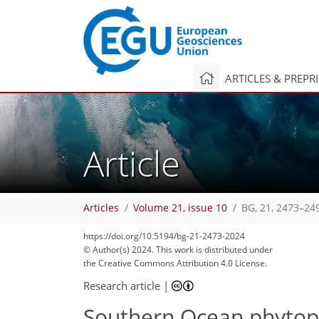
ARTICLES & PREPR
Article
Articles
Volume 21, issue 10
BG, 21, 2473–24
https://doi.org/10.5194/bg-21-2473-2024
© Author(s) 2024. This work is distributed under
the Creative Commons Attribution 4.0 License.
Research article
|
Southern Ocean phytop