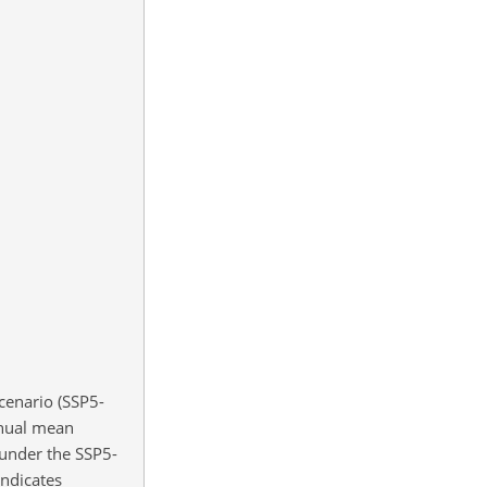
cenario (SSP5-
nnual mean
 under the SSP5-
ndicates