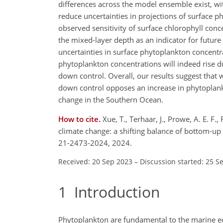
differences across the model ensemble exist, w
reduce uncertainties in projections of surface
observed sensitivity of surface chlorophyll con
the mixed-layer depth as an indicator for futur
uncertainties in surface phytoplankton concentr
phytoplankton concentrations will indeed rise d
down control. Overall, our results suggest that
down control opposes an increase in phytoplan
change in the Southern Ocean.
How to cite.
Xue, T., Terhaar, J., Prowe, A. E. F
climate change: a shifting balance of bottom-u
21-2473-2024, 2024.
Received: 20 Sep 2023
–
Discussion started: 25 S
1
Introduction
Phytoplankton are fundamental to the marine ec