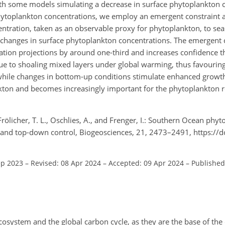
ith some models simulating a decrease in surface phytoplankton 
 phytoplankton concentrations, we employ an emergent constraint 
centration, taken as an observable proxy for phytoplankton, to se
e changes in surface phytoplankton concentrations. The emergent 
ation projections by around one-third and increases confidence t
ue to shoaling mixed layers under global warming, thus favouring 
 while changes in bottom-up conditions stimulate enhanced growth,
kton and becomes increasingly important for the phytoplankton r
., Frölicher, T. L., Oschlies, A., and Frenger, I.: Southern Ocean ph
p and top-down control, Biogeosciences, 21, 2473–2491, https://
ep 2023
–
Revised: 08 Apr 2024
–
Accepted: 09 Apr 2024
–
Published
osystem and the global carbon cycle, as they are the base of th