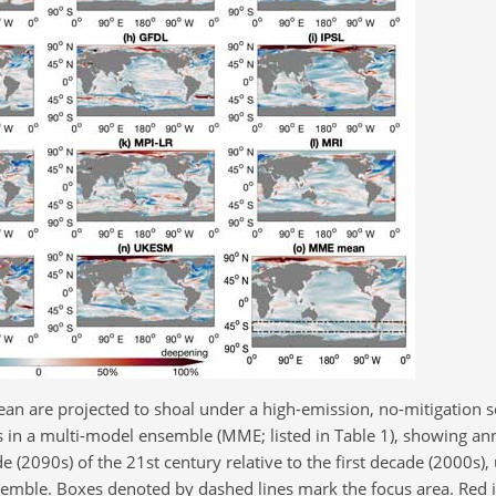
an are projected to shoal under a high-emission, no-mitigation s
 in a multi-model ensemble (MME; listed in Table 1), showing a
 (2090s) of the 21st century relative to the first decade (2000s),
mble. Boxes denoted by dashed lines mark the focus area. Red i