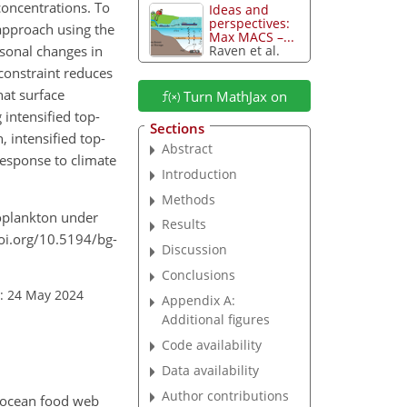
concentrations. To
Ideas and
perspectives:
approach using the
Max MACS –...
asonal changes in
Raven et al.
constraint reduces
hat surface
Turn MathJax on
intensified top-
Sections
 intensified top-
Abstract
esponse to climate
Introduction
Methods
ytoplankton under
Results
doi.org/10.5194/bg-
Discussion
Conclusions
: 24 May 2024
Appendix A:
Additional figures
Code availability
Data availability
Author contributions
e ocean food web