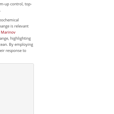
om-up control, top-
.
geochemical
hange is relevant
;
Marinov
ange, highlighting
cean. By employing
eir response to