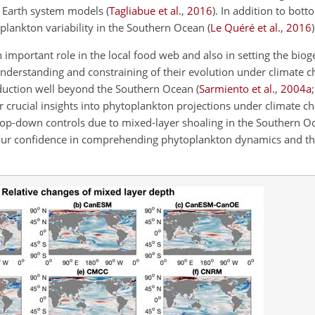
in Earth system models
(
Tagliabue et al.
,
2016
)
. In addition to bott
plankton variability in the Southern Ocean
(
Le Quéré et al.
,
2016
)
important role in the local food web and also in setting the bio
 understanding and constraining of their evolution under climate c
roduction well beyond the Southern Ocean
(
Sarmiento et al.
,
2004
a
er crucial insights into phytoplankton projections under climate ch
op-down controls due to mixed-layer shoaling in the Southern O
ur confidence in comprehending phytoplankton dynamics and th