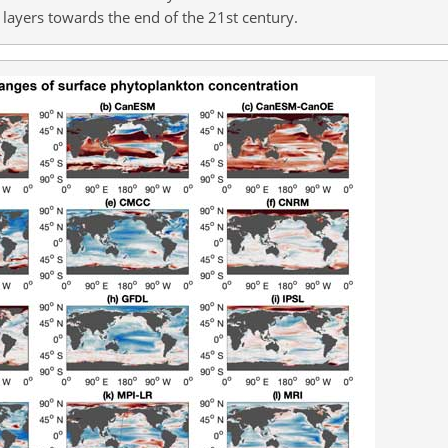
layers towards the end of the 21st century.