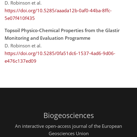
D. Robinson et al.
https://doi.org/10.5285/aaada12b-0af0-44ba-8ffc-
5e07f410f435
Topsoil Physico-Chemical Properties from the Glastir
Monitoring and Evaluation Programme
D. Robinson et al.
https://doi.org/10.5285/0fa51dc6-1537-4ad6-9d06-
e476c137ed09
Biogeosciences
An interactive open-access journal of the European
Geosciences Union