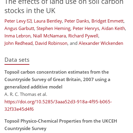
The effects of land use on soil carbon
stocks in the UK
Peter Levy
,
Laura Bentley
,
Peter Danks
,
Bridget Emmett
,
Angus Garbutt
,
Stephen Heming
,
Peter Henrys
,
Aidan Keith
,
Inma Lebron
,
Niall McNamara
,
Richard Pywell
,
John Redhead
,
David Robinson
,
and
Alexander Wickenden
Data sets
Topsoil carbon concentration estimates from the
Countryside Survey of Great Britain, 2007 using a
generalized additive model
A. R. C. Thomas et al.
https://doi.org/10.5285/3aaa52d3-918a-4f95-b065-
32f33e45d4f6
Topsoil Physico-Chemical Properties from the UKCEH
Countryside Survey