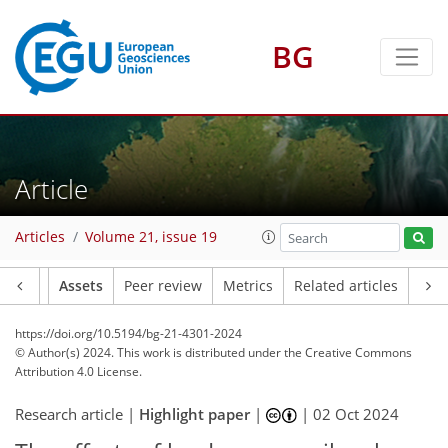
BG
Article
Articles
Volume 21, issue 19
Article
Assets
Peer review
Metrics
Related articles
https://doi.org/10.5194/bg-21-4301-2024
© Author(s) 2024. This work is distributed under
the Creative Commons
Attribution 4.0 License.
Research article |
Highlight paper
|
|
02 Oct 2024