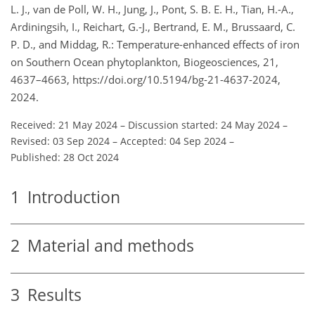
L. J., van de Poll, W. H., Jung, J., Pont, S. B. E. H., Tian, H.-A.,
Ardiningsih, I., Reichart, G.-J., Bertrand, E. M., Brussaard, C.
P. D., and Middag, R.: Temperature-enhanced effects of iron
on Southern Ocean phytoplankton, Biogeosciences, 21,
4637–4663, https://doi.org/10.5194/bg-21-4637-2024,
2024.
Received: 21 May 2024
–
Discussion started: 24 May 2024
–
Revised: 03 Sep 2024
–
Accepted: 04 Sep 2024
–
Published: 28 Oct 2024
1
Introduction
2
Material and methods
3
Results