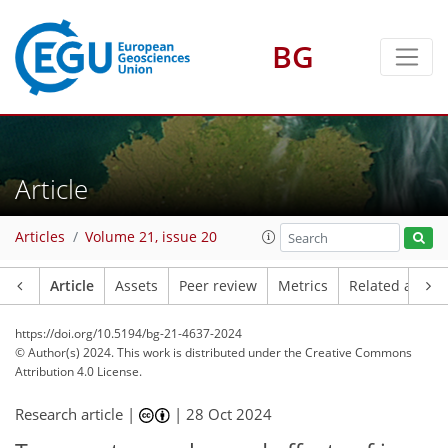
BG
Article
Articles
Volume 21, issue 20
Article
Assets
Peer review
Metrics
Related article
https://doi.org/10.5194/bg-21-4637-2024
© Author(s) 2024. This work is distributed under
the Creative Commons
Attribution 4.0 License.
Research article |
|
28 Oct 2024