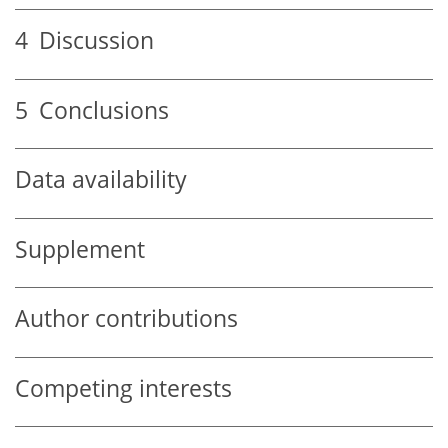
4
Discussion
5
Conclusions
Data availability
Supplement
Author contributions
Competing interests