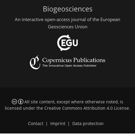
Biogeosciences
An interactive open-access journal of the European
Geosciences Union
All site content, except where otherwise noted, is
licensed under the
Creative Commons Attribution 4.0 License
.
Contact
|
Imprint
|
Data protection