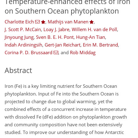
Temperature-enhanced effects of iron
on Southern Ocean phytoplankton
Charlotte Eich
,
Mathijs van Manen
,
J. Scott P. McCain
,
Loay J. Jabre
,
Willem H. van de Poll
,
Jinyoung Jung
,
Sven B. E. H. Pont
,
Hung-An Tian
,
Indah Ardiningsih
,
Gert-Jan Reichart
,
Erin M. Bertrand
,
Corina P. D. Brussaard
,
and
Rob Middag
Abstract
Iron (Fe) is a key limiting nutrient for Southern Ocean
phytoplankton. Input of Fe into the Southern Ocean is
projected to change due to global warming, yet the
combined effects of a concurrent increase in temperature
with dissolved Fe (dFe) addition on phytoplankton growth
and community composition have not been extensively
studied. To improve our understanding of how Antarctic