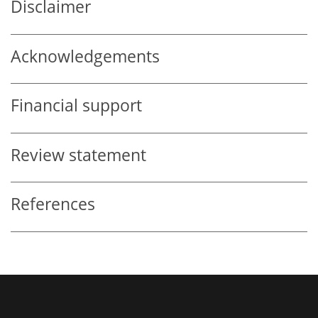
Disclaimer
Acknowledgements
Financial support
Review statement
References