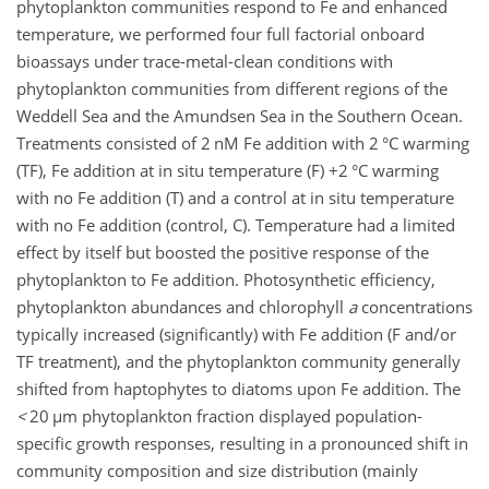
phytoplankton communities respond to Fe and enhanced
temperature, we performed four full factorial onboard
bioassays under trace-metal-clean conditions with
phytoplankton communities from different regions of the
Weddell Sea and the Amundsen Sea in the Southern Ocean.
Treatments consisted of 2 nM Fe addition with 2 °C warming
(TF), Fe addition at in situ temperature (F)
+
2 °C warming
with no Fe addition (T) and a control at in situ temperature
with no Fe addition (control, C). Temperature had a limited
effect by itself but boosted the positive response of the
phytoplankton to Fe addition. Photosynthetic efficiency,
phytoplankton abundances and chlorophyll
a
concentrations
typically increased (significantly) with Fe addition (F and/or
TF treatment), and the phytoplankton community generally
shifted from haptophytes to diatoms upon Fe addition. The
<
20
µ
m phytoplankton fraction displayed population-
specific growth responses, resulting in a pronounced shift in
community composition and size distribution (mainly