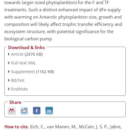
towards larger-sized phytoplankton) for the F and TF
treatments. Such a distinct enhanced impact of dFe supply
with warming on Antarctic phytoplankton size, growth and
composition will likely affect trophic transfer efficiency and
ecosystem structure, with potential significance for the
biological carbon pump.
Download & links
Article
(2476 KB)
Full-text XML
Supplement
(1162 KB)
BibTeX
EndNote
Share
How to cite.
Eich, C., van Manen, M., McCain, J. S. P., Jabre,