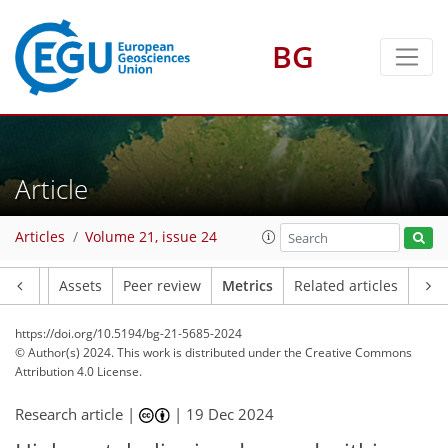
BG
93
64
18
122
57
16
5
4
3
0
3
3
12
11
12
3
3
Article
Articles
Volume 21, issue 24
Article
Assets
Peer review
Metrics
Related articles
https://doi.org/10.5194/bg-21-5685-2024
© Author(s) 2024. This work is distributed under
the Creative Commons
Attribution 4.0 License.
Research article |
|
19 Dec 2024