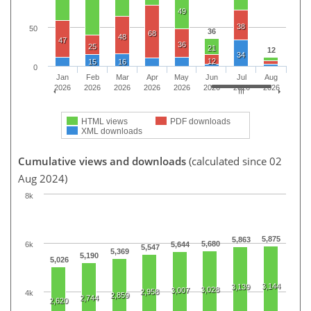
49
38
50
36
68
48
47
36
25
21
12
34
12
15
16
0
Jan
Feb
Mar
Apr
May
Jun
Jul
Aug
2026
2026
2026
2026
2026
2026
2026
2026
HTML views
PDF downloads
XML downloads
Cumulative views and downloads
(calculated since 02
Aug 2024)
8k
5,875
5,863
5,680
6k
5,644
5,547
5,369
5,190
5,026
3,144
3,139
3,028
3,007
2,958
4k
2,859
2,744
2,620