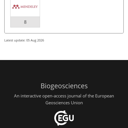
8
Latest update: 05 Aug 2026
Biogeosciences
An interactive open-access journal of the European
Geosciences Union