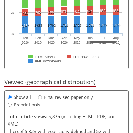
962
966
924
876
912
808
760
2k
735
1,762
1,765
1,686
1,702
1,713
1,725
1,728
1,671
0k
Jan
Feb
Mar
Apr
May
Jun
Jul
Aug
2026
2026
2026
2026
2026
2026
2026
2026
HTML views
PDF downloads
XML downloads
Viewed (geographical distribution)
Show all
Final revised paper only
Preprint only
Total article views: 5,875
(including HTML, PDF, and
XML)
Thereof 5,823 with geography defined and 52 with