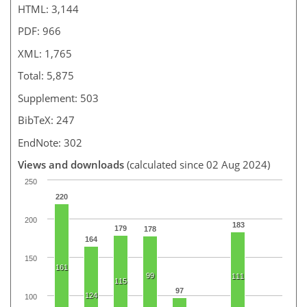
HTML: 3,144
PDF: 966
XML: 1,765
Total: 5,875
Supplement: 503
BibTeX: 247
EndNote: 302
Views and downloads
(calculated since 02 Aug 2024)
250
220
200
183
179
178
164
150
161
99
111
115
97
124
100