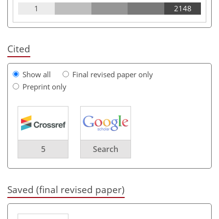
1
2148
Cited
Show all
Final revised paper only
Preprint only
5
Search
Saved (final revised paper)