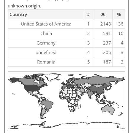
unknown origin.
Country
#
%
United States of America
1
2148
36
China
2
591
10
Germany
3
237
4
undefined
4
206
3
Romania
5
187
3