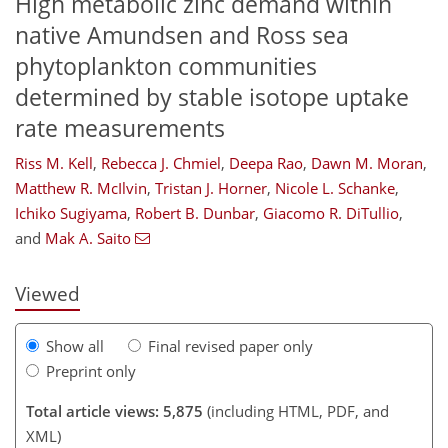
High metabolic zinc demand within
native Amundsen and Ross sea
phytoplankton communities
determined by stable isotope uptake
rate measurements
Riss M. Kell
,
Rebecca J. Chmiel
,
Deepa Rao
,
Dawn M. Moran
,
Matthew R. McIlvin
,
Tristan J. Horner
,
Nicole L. Schanke
,
337
643
1
2,459
1,659
688
322
112
138
158
178
254
317
343
372
20
40
112
208
311
Ichiko Sugiyama
,
Robert B. Dunbar
,
Giacomo R. DiTullio
,
and
Mak A. Saito
Viewed
Show all
Final revised paper only
Preprint only
Total article views: 5,875
(including HTML, PDF, and
XML)