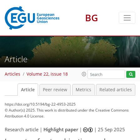
BG
Article
Articles
Volume 22, issue 18
Article
Peer review
Metrics
Related articles
https://doi.org/10.5194/bg-22-4953-2025
© Author(s) 2025. This work is distributed under
the Creative Commons
Attribution 4.0 License.
Research article |
Highlight paper
|
|
25 Sep 2025