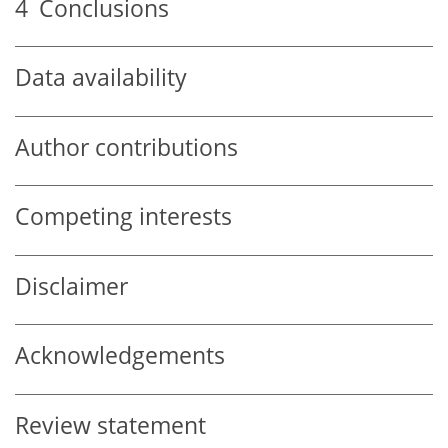
4
Conclusions
Data availability
Author contributions
Competing interests
Disclaimer
Acknowledgements
Review statement