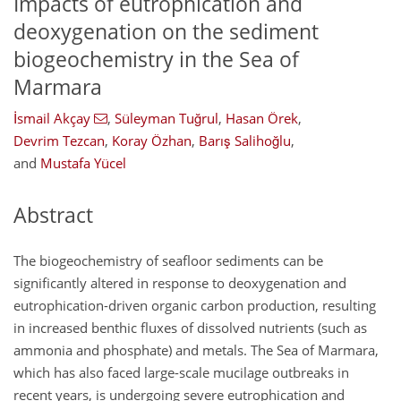
Impacts of eutrophication and
deoxygenation on the sediment
biogeochemistry in the Sea of
Marmara
İsmail Akçay
,
Süleyman Tuğrul
,
Hasan Örek
,
Devrim Tezcan
,
Koray Özhan
,
Barış Salihoğlu
,
and
Mustafa Yücel
Abstract
The biogeochemistry of seafloor sediments can be
significantly altered in response to deoxygenation and
eutrophication-driven organic carbon production, resulting
in increased benthic fluxes of dissolved nutrients (such as
ammonia and phosphate) and metals. The Sea of Marmara,
which has also faced large-scale mucilage outbreaks in
recent years, is undergoing severe eutrophication and