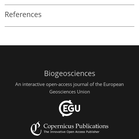
References
Biogeosciences
An interactive open-access journal of the European
Geosciences Union