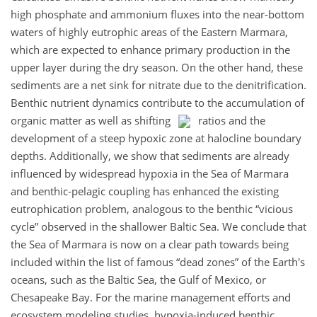
high phosphate and ammonium fluxes into the near-bottom
waters of highly eutrophic areas of the Eastern Marmara,
which are expected to enhance primary production in the
upper layer during the dry season. On the other hand, these
sediments are a net sink for nitrate due to the denitrification.
Benthic nutrient dynamics contribute to the accumulation of
organic matter as well as shifting
ratios and the
development of a steep hypoxic zone at halocline boundary
depths. Additionally, we show that sediments are already
influenced by widespread hypoxia in the Sea of Marmara
and benthic-pelagic coupling has enhanced the existing
eutrophication problem, analogous to the benthic “vicious
cycle” observed in the shallower Baltic Sea. We conclude that
the Sea of Marmara is now on a clear path towards being
included within the list of famous “dead zones” of the Earth's
oceans, such as the Baltic Sea, the Gulf of Mexico, or
Chesapeake Bay. For the marine management efforts and
ecosystem modeling studies, hypoxia-induced benthic