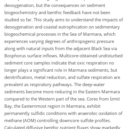
deoxygenation, but the consequences on sediment
biogeochemistry and benthic feedback have not been
studied so far. This study aims to understand the impacts of
deoxygenation and coastal eutrophication on sedimentary
biogeochemical processes in the Sea of Marmara, which
experiences varying degrees of anthropogenic pressure
along with natural inputs from the adjacent Black Sea via
Bosphorus surface inflows. Multicore-obtained undisturbed
sediment core samples indicate that oxic respiration no
longer plays a significant role in Marmara sediments, but
denitrification, metal reduction, and sulfate respiration are
prevalent as respiratory pathways. The deep-water
sediments become more reducing in the Eastern Marmara
compared to the Western part of the sea. Cores from İzmit
Bay, the Easternmost region in Marmara, exhibit
permanently sulfidic conditions with anaerobic oxidation of
methane (AOM) controlling downcore sulfide profiles.
Calculated diffusive benthic nutrient fluxes show markedly