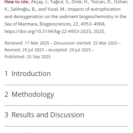
How to cite.
Akçay, İ., Tuğrul, S., Örek, H., Tezcan, D., Özhan,
K., Salihoğlu, B., and Yücel, M.: Impacts of eutrophication
and deoxygenation on the sediment biogeochemistry in the
Sea of Marmara, Biogeosciences, 22, 4953–4968,
https://doi.org/10.5194/bg-22-4953-2025, 2025.
Received: 17 Mar 2025
–
Discussion started: 25 Mar 2025
–
Revised: 29 Jul 2025
–
Accepted: 29 Jul 2025
–
Published: 25 Sep 2025
1
Introduction
2
Methodology
3
Results and Discussion