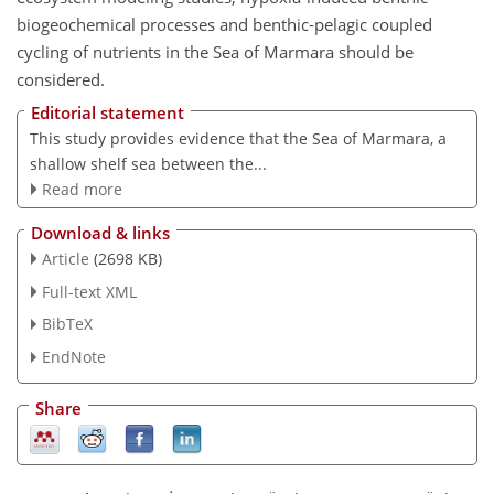
biogeochemical processes and benthic-pelagic coupled
cycling of nutrients in the Sea of Marmara should be
considered.
Editorial statement
This study provides evidence that the Sea of Marmara, a
shallow shelf sea between the...
Read more
Download & links
Article
(2698 KB)
Full-text XML
BibTeX
EndNote
Share