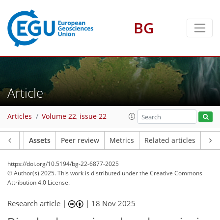
BG
Article
Articles
Volume 22, issue 22
Article
Assets
Peer review
Metrics
Related articles
https://doi.org/10.5194/bg-22-6877-2025
© Author(s) 2025. This work is distributed under
the Creative Commons
Attribution 4.0 License.
Research article |
|
18 Nov 2025