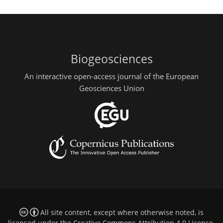
Biogeosciences
An interactive open-access journal of the European
Geosciences Union
All site content, except where otherwise noted, is
licensed under the
Creative Commons Attribution 4.0 License
.