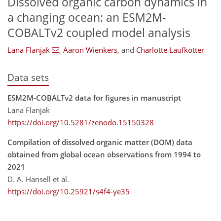
Dissolved organic carbon dynamics in
a changing ocean: an ESM2M-
COBALTv2 coupled model analysis
Lana Flanjak
,
Aaron Wienkers
,
and
Charlotte Laufkötter
Data sets
ESM2M-COBALTv2 data for figures in manuscript
Lana Flanjak
https://doi.org/10.5281/zenodo.15150328
Compilation of dissolved organic matter (DOM) data
obtained from global ocean observations from 1994 to
2021
D. A. Hansell et al.
https://doi.org/10.25921/s4f4-ye35