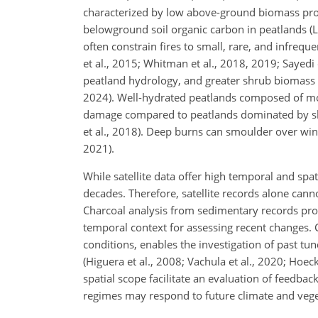
characterized by low above-ground biomass produ
belowground soil organic carbon in peatlands (Lo
often constrain fires to
small, rare, and infreque
et al., 2015; Whitman et al., 2018, 2019; Sayedi 
peatland hydrology, and greater shrub biomass co
2024). Well-hydrated peatlands composed of mos
damage compared to peatlands dominated by shr
et al., 2018). Deep burns can smoulder over winte
2021).
While satellite data offer high temporal and spat
decades. Therefore, satellite records alone cann
Charcoal analysis from sedimentary records provid
temporal context for assessing recent changes.
conditions, enables the investigation of past tu
(Higuera et al., 2008; Vachula et al., 2020; Hoec
spatial scope facilitate an evaluation of feedba
regimes may respond to future climate and veg