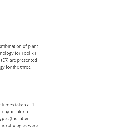
ombination of plant
onology for Toolik I
n (ER) are presented
gy for the three
olumes taken at 1
um hypochlorite
pes (the latter
l morphologies were