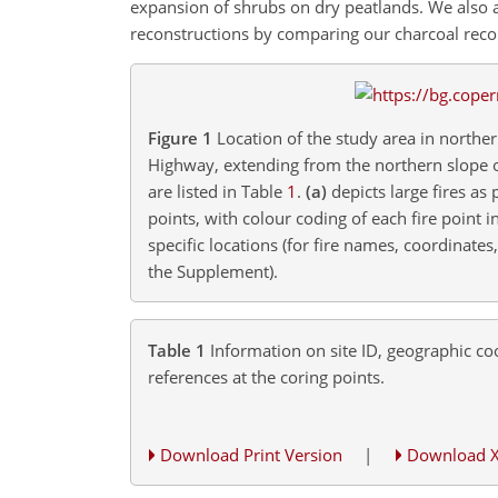
expansion of shrubs on dry peatlands. We also a
reconstructions by comparing our charcoal record
Figure 1
Location of the study area in northe
Highway, extending from the northern slope 
are listed in Table
1
.
(a)
depicts large fires as
points, with colour coding of each fire point 
specific locations (for fire names, coordinate
the Supplement).
Table 1
Information on site ID, geographic coo
references at the coring points.
Download Print Version
|
Download 