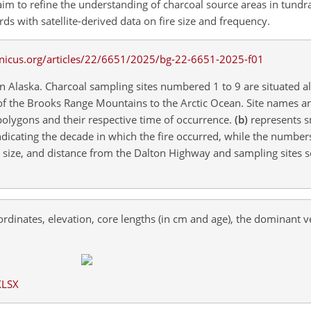
im to refine the understanding of charcoal source areas in tundra
s with satellite-derived data on fire size and frequency.
rn Alaska. Charcoal sampling sites numbered 1 to 9 are situated a
of the Brooks Range Mountains to the Arctic Ocean. Site names a
 polygons and their respective time of occurrence.
(b)
represents sm
indicating the decade in which the fire occurred, while the numbers
s, size, and distance from the Dalton Highway and sampling sites s
rdinates, elevation, core lengths (in
cm
and
age
), the dominant v
XLSX