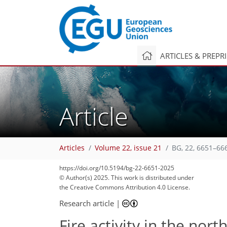
ARTICLES & PREPR
Article
Articles
Volume 22, issue 21
BG, 22, 6651–66
https://doi.org/10.5194/bg-22-6651-2025
© Author(s) 2025. This work is distributed under
the Creative Commons Attribution 4.0 License.
Research article
|
Fire activity in the nor