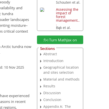
 woody
Schouten et al.
ilability and
Assessing the
impact of
ic tundra
forest
roader landscapes
management..
.
menting moisture–
Bąk et al.
s critical context
Turn MathJax on
rn Arctic tundra now
Sections
,
Abstract
Introduction
d: 10 Nov 2025
Geographical location
and sites selection
Material and methods
Results
Discussion
s have experienced
Conclusion
easons in recent
Appendix A:
The
st regions,