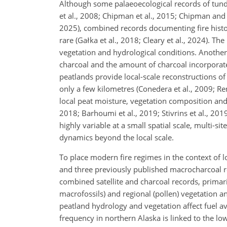
Although some palaeoecological records of tundra
et al., 2008; Chipman et al., 2015; Chipman and
2025), combined records documenting fire histor
rare (Gałka et al., 2018; Cleary et al., 2024). T
vegetation and hydrological conditions. Another 
charcoal and the amount of charcoal incorporated
peatlands provide local-scale reconstructions of 
only a few kilometres (Conedera et al., 2009; Rem
local peat moisture, vegetation composition and 
2018; Barhoumi et al., 2019; Stivrins et al., 201
highly variable at a small spatial scale, multi-s
dynamics beyond the local scale.
To place modern fire regimes in the context of l
and three previously published macrocharcoal r
combined satellite and charcoal records, primar
macrofossils) and regional (pollen) vegetation 
peatland hydrology and vegetation affect fuel ava
frequency in northern Alaska is linked to the lo