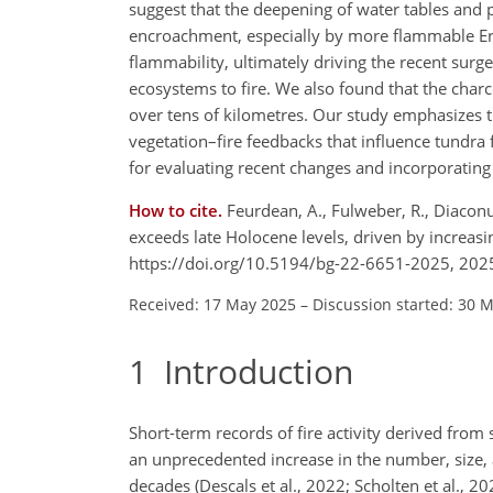
suggest that the deepening of water tables and 
encroachment, especially by more flammable Eri
flammability, ultimately driving the recent surge 
ecosystems to fire. We also found that the char
over tens of kilometres. Our study emphasizes t
vegetation–fire feedbacks that influence tundra f
for evaluating recent changes and incorporating t
How to cite.
Feurdean, A., Fulweber, R., Diaconu,
exceeds late Holocene levels, driven by increa
https://doi.org/10.5194/bg-22-6651-2025, 202
Received: 17 May 2025
–
Discussion started: 30 
1
Introduction
Short-term records of fire activity derived from
an unprecedented increase in the number, size, an
decades (Descals et al., 2022; Scholten et al., 2