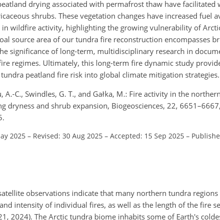
peatland drying associated with permafrost thaw have facilitated
caceous shrubs. These vegetation changes have increased fuel ava
in wildfire activity, highlighting the growing vulnerability of Arct
coal source area of our tundra fire reconstruction encompasses b
he significance of long-term, multidisciplinary research in docu
ire regimes. Ultimately, this long-term fire dynamic study provide
undra peatland fire risk into global climate mitigation strategies.
 A.-C., Swindles, G. T., and Gałka, M.: Fire activity in the northe
sing dryness and shrub expansion, Biogeosciences, 22, 6651–6667
5.
May 2025
–
Revised: 30 Aug 2025
–
Accepted: 15 Sep 2025
–
Publishe
 satellite observations indicate that many northern tundra region
d intensity of individual fires, as well as the length of the fire s
021, 2024). The Arctic tundra biome inhabits some of Earth's colde