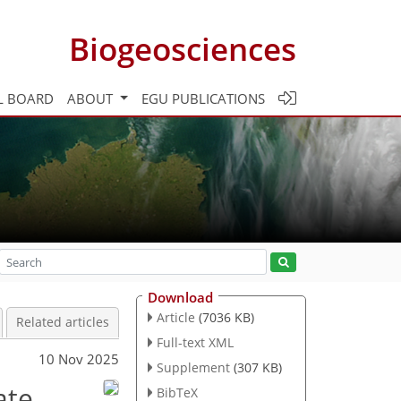
Biogeosciences
L BOARD
ABOUT
EGU PUBLICATIONS
Download
Article
(7036 KB)
Related articles
Full-text XML
10 Nov 2025
Supplement
(307 KB)
ate
BibTeX