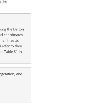
 fire
long the Dalton
nd coordinates
all fires as
 refer to their
ee Table S1 in
egetation, and