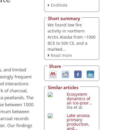
EndNote
Short summary
We found low fire
activity in northern
Arctic Alaska from ~1000
BCE to 500 CE, and a
marked...
Read more
Share
s, and limited
asingly frequent
nd interactions
Similar articles
k of charcoal,
Ecosystem
ka peatlands. The
dynamics of
an ice-poor...
ase between 1000
Xia et al.
maximum between
Lake anoxia,
harcoal records
primary
production,
er. Our findings
and...