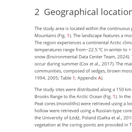
2
Geographical location
The study area is located within the continuous
Mountains (Fig.
1
). The landscape features a mo
The region experiences a continental Arctic cl
temperatures range from
−
22.5
°C
in winter to
+
snow (Environmental Data Center Team, 2024). T
occur during summer (Cox et al., 2017). The ma
communities, composed of sedges, brown mos
1994, 2005; Table
1
; Appendix
A
).
The study sites were distributed along a 150
km
Brooks Range to the Arctic Ocean (Fig.
1
). In th
Peat cores (monoliths) were retrieved using a l
hollow were retrieved using a Russian-type corer
the University of Łódź, Poland (Gałka et al., 20
vegetation at the coring points are provided in 