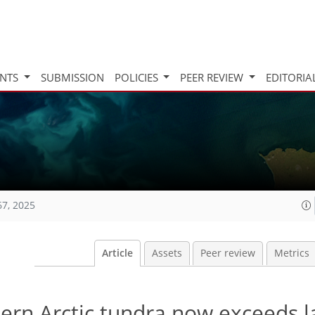
INTS
SUBMISSION
POLICIES
PEER REVIEW
EDITORIA
67, 2025
Article
Assets
Peer review
Metrics
thern Arctic tundra now exceeds l