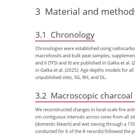
3
Material and method
3.1
Chronology
Chronologies were established using radiocarbo
macrofossils and bulk peat samples, suppleme
and II (TFSI and II) are published in Gałka et al.
in Gałka et al. (2025). Age-depths models for al
unpublished sites, SG, RH, and DL.
3.2
Macroscopic charcoal i
We reconstructed changes in local-scale fire ac
cm
contiguous intervals across cores from all s
(domestic bleach) and wet sieving through a 15
conducted for 6 of the 8 records) followed the 