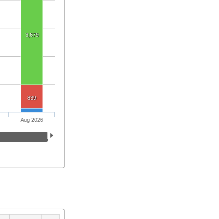
3,679
839
Aug 2026