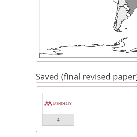
Saved (final revised paper
4