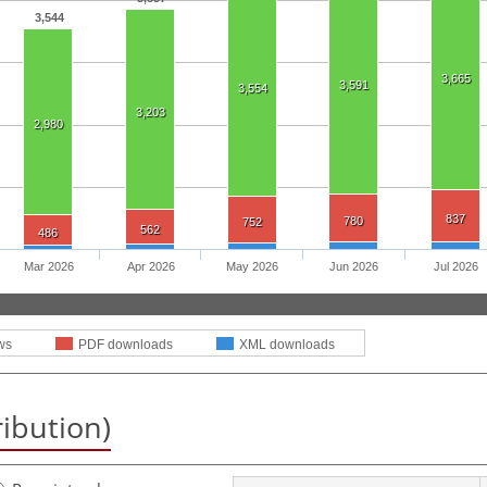
3,544
3,665
3,591
3,554
3,203
2,980
837
780
752
562
486
Mar 2026
Apr 2026
May 2026
Jun 2026
Jul 2026
ws
PDF downloads
XML downloads
ribution)