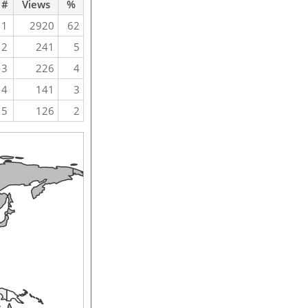
#
Views
%
1
2920
62
2
241
5
3
226
4
4
141
3
5
126
2