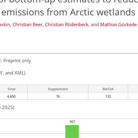
 emissions from Arctic wetlands
ovkin
,
Christian Beer
,
Christian Rödenbeck
,
and
Mathias Göckede
Preprint only
F, and XML)
Total
Supplement
BibTeX
4,650
76
132
p 2025)
557