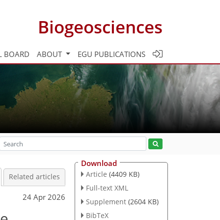
Biogeosciences
L BOARD
ABOUT
EGU PUBLICATIONS
Download
Article
(4409 KB)
Related articles
Full-text XML
24 Apr 2026
Supplement
(2604 KB)
ce
BibTeX