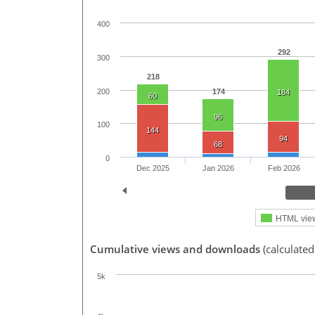
400
292
300
218
200
174
184
60
96
100
144
94
68
0
Dec 2025
Jan 2026
Feb 2026
HTML vie
Cumulative views and downloads
(calculated
5k