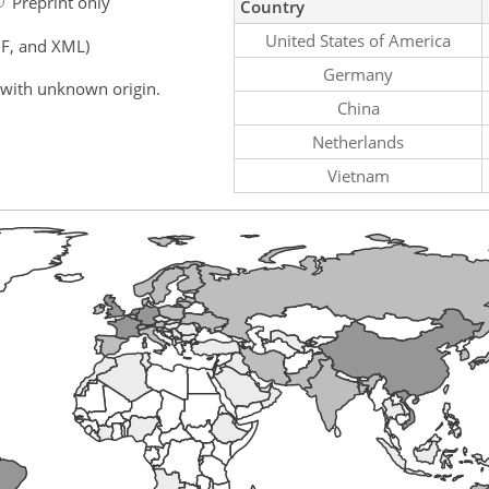
Preprint only
Country
United States of America
F, and XML)
Germany
 with unknown origin.
China
Netherlands
Vietnam