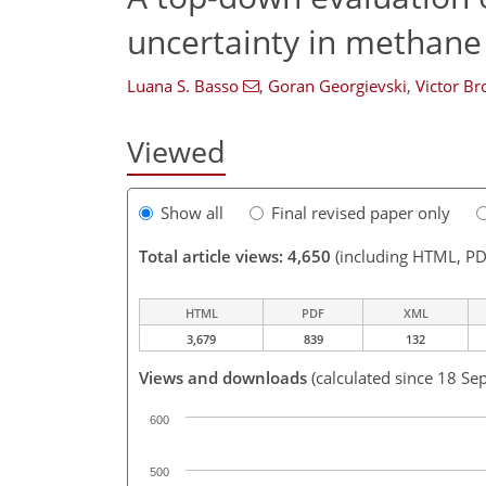
uncertainty in methane
Luana S. Basso
,
Goran Georgievski
,
Victor Br
Viewed
Show all
Final revised paper only
Total article views: 4,650
(including HTML, PD
HTML
PDF
XML
3,679
839
132
Views and downloads
(calculated since 18 Se
600
500