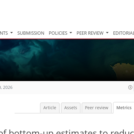
INTS
SUBMISSION
POLICIES
PEER REVIEW
EDITORIA
0, 2026
Article
Assets
Peer review
Metrics
of bottom-up estimates to redu