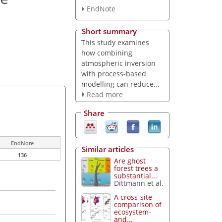
EndNote
Short summary
This study examines
how combining
atmospheric inversion
with process-based
modelling can reduce...
Read more
Share
EndNote
Similar articles
136
Are ghost
forest trees a
substantial...
Dittmann et al.
A cross-site
comparison of
ecosystem-
and...