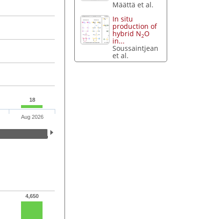
Määttä et al.
In situ
production of
hybrid N
O
2
in...
Soussaintjean
et al.
18
Aug 2026
4,650