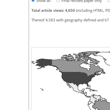
Show all
Final revised paper only
Total article views: 4,650
(including HTML, PD
Thereof 4,583 with geography defined and 67