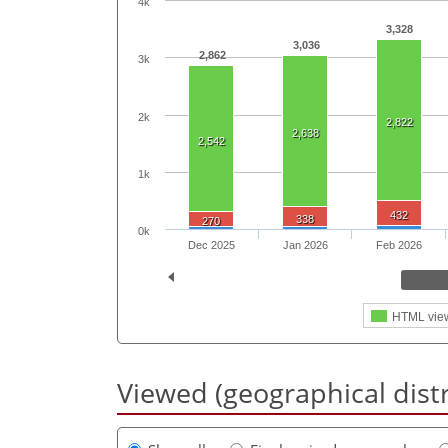
4k
3,328
3,036
2,862
3k
2k
2,822
2,638
2,542
1k
432
338
270
0k
Dec 2025
Jan 2026
Feb 2026
HTML vie
Viewed (geographical dist