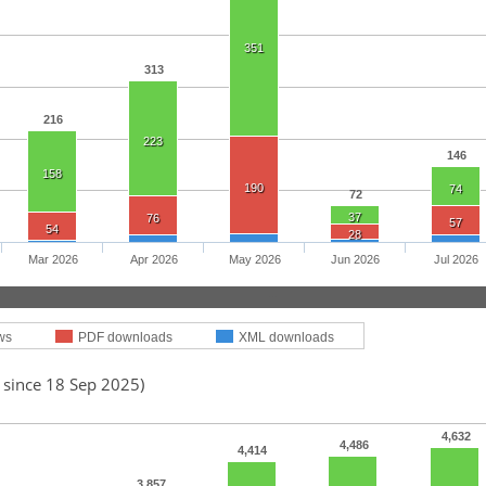
351
313
216
223
146
158
190
74
72
37
76
57
54
28
Mar 2026
Apr 2026
May 2026
Jun 2026
Jul 2026
ws
PDF downloads
XML downloads
 since 18 Sep 2025)
4,632
4,486
4,414
3,857