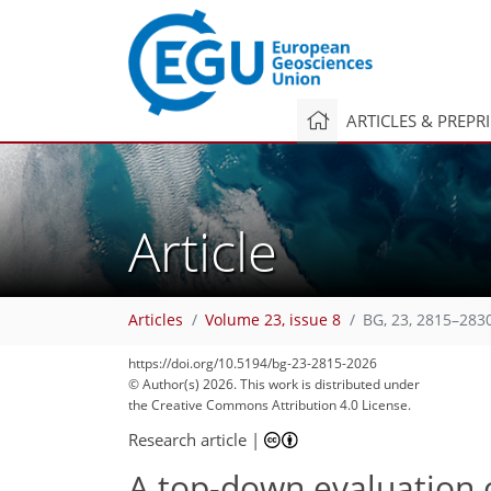
ARTICLES & PREPR
Article
Articles
Volume 23, issue 8
BG, 23, 2815–283
2,400
2,482
26
88
126
10
20
36
50
60
74
78
92
108
115
130
132
https://doi.org/10.5194/bg-23-2815-2026
© Author(s) 2026. This work is distributed under
the Creative Commons Attribution 4.0 License.
Research article
|
A top-down evaluation 