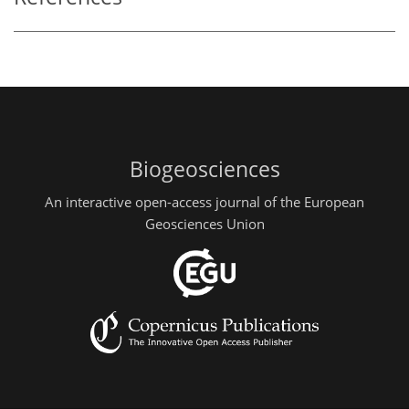
Biogeosciences
An interactive open-access journal of the European
Geosciences Union