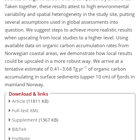
Taken together, these results attest to high environmental
variability and spatial heterogeneity in the study site, putting
several assumptions used in global assessments into
question. We suggest steps to achieve more realistic results
when upscaling from local studies to a higher level. Using
available data on organic carbon accumulation rates from
Norwegian coastal areas, we demonstrate how local results
could be upscaled in a more robust way. We arrive at a
−1
tentative estimate of 0.41–3.68
Tg yr
of organic carbon
accumulating in surface sediments (upper 10 cm) of fjords in
mainland Norway.
Download & links
Article
(11811 KB)
Full-text XML
Supplement
(1367 KB)
BibTeX
EndNote