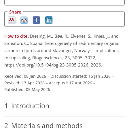
Share
How to cite.
Diesing, M., Bøe, R., Elvenes, S., Knies, J., and
Smeaton, C.: Spatial heterogeneity of sedimentary organic
carbon in fjords around Stavanger, Norway – implications
for upscaling, Biogeosciences, 23, 3005–3022,
https://doi.org/10.5194/bg-23-3005-2026, 2026.
Received: 08 Jan 2026
–
Discussion started: 15 Jan 2026
–
Revised: 13 Apr 2026
–
Accepted: 17 Apr 2026
–
Published: 05 May 2026
1
Introduction
2
Materials and methods