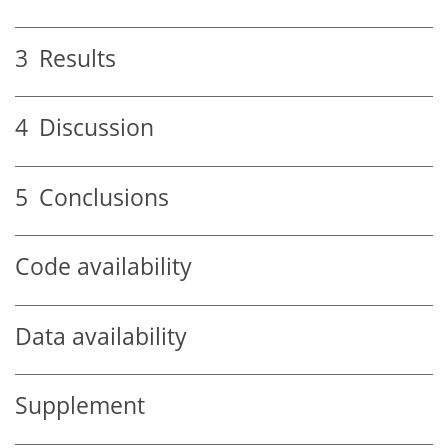
3
Results
4
Discussion
5
Conclusions
Code availability
Data availability
Supplement