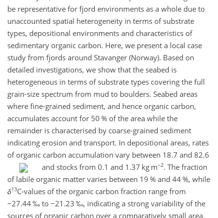
be representative for fjord environments as a whole due to
unaccounted spatial heterogeneity in terms of substrate
types, depositional environments and characteristics of
sedimentary organic carbon. Here, we present a local case
study from fjords around Stavanger (Norway). Based on
detailed investigations, we show that the seabed is
heterogeneous in terms of substrate types covering the full
grain-size spectrum from mud to boulders. Seabed areas
where fine-grained sediment, and hence organic carbon,
accumulates account for 50 % of the area while the
remainder is characterised by coarse-grained sediment
indicating erosion and transport. In depositional areas, rates
of organic carbon accumulation vary between 18.7 and 82.6
−2
and stocks from 0.1 and 1.37
kg m
. The fraction
of labile organic matter varies between 19 % and 44 %, while
13
δ
C-values of the organic carbon fraction range from
−27.44
‰ to
−21.23
‰, indicating a strong variability of the
sources of organic carbon over a comparatively small area.