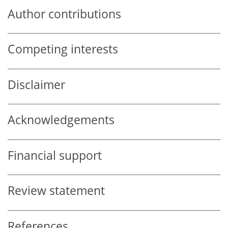
Author contributions
Competing interests
Disclaimer
Acknowledgements
Financial support
Review statement
References