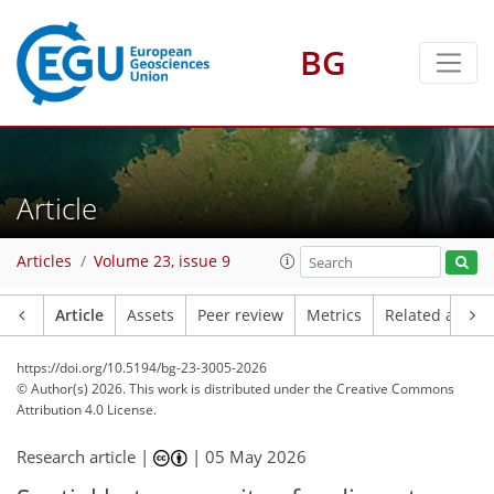
BG
Article
Articles
Volume 23, issue 9
Article
Assets
Peer review
Metrics
Related article
https://doi.org/10.5194/bg-23-3005-2026
© Author(s) 2026. This work is distributed under
the Creative Commons
Attribution 4.0 License.
Research article |
|
05 May 2026