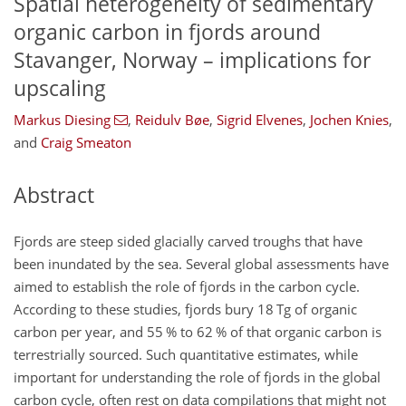
Spatial heterogeneity of sedimentary
organic carbon in fjords around
Stavanger, Norway – implications for
upscaling
Markus Diesing
,
Reidulv Bøe
,
Sigrid Elvenes
,
Jochen Knies
,
and
Craig Smeaton
Abstract
Fjords are steep sided glacially carved troughs that have
been inundated by the sea. Several global assessments have
aimed to establish the role of fjords in the carbon cycle.
According to these studies, fjords bury 18 Tg of organic
carbon per year, and 55 % to 62 % of that organic carbon is
terrestrially sourced. Such quantitative estimates, while
important for understanding the role of fjords in the global
carbon cycle, often rest on data compilations that might not