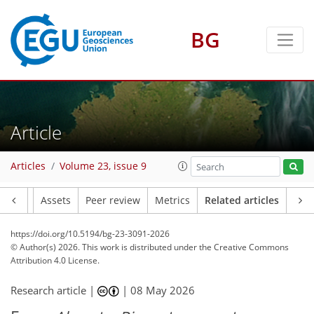
BG
Article
Articles
Volume 23, issue 9
Article
Assets
Peer review
Metrics
Related articles
https://doi.org/10.5194/bg-23-3091-2026
© Author(s) 2026. This work is distributed under
the Creative Commons
Attribution 4.0 License.
Research article |
|
08 May 2026