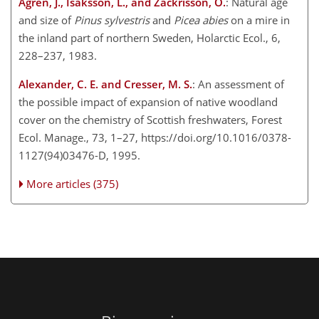
Ågren, J., Isaksson, L., and Zackrisson, O.
: Natural age
and size of
Pinus sylvestris
and
Picea abies
on a mire in
the inland part of northern Sweden, Holarctic Ecol., 6,
228–237, 1983.
Alexander, C. E. and Cresser, M. S.
: An assessment of
the possible impact of expansion of native woodland
cover on the chemistry of Scottish freshwaters, Forest
Ecol. Manage., 73, 1–27, https://doi.org/10.1016/0378-
1127(94)03476-D, 1995.
More articles (375)