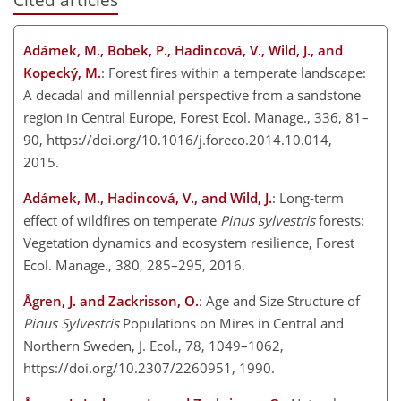
Adámek, M., Bobek, P., Hadincová, V., Wild, J., and
Kopecký, M.
: Forest fires within a temperate landscape:
A decadal and millennial perspective from a sandstone
region in Central Europe, Forest Ecol. Manage., 336, 81–
90, https://doi.org/10.1016/j.foreco.2014.10.014,
2015.
Adámek, M., Hadincová, V., and Wild, J.
: Long-term
effect of wildfires on temperate
Pinus sylvestris
forests:
Vegetation dynamics and ecosystem resilience, Forest
Ecol. Manage., 380, 285–295, 2016.
Ågren, J. and Zackrisson, O.
: Age and Size Structure of
Pinus Sylvestris
Populations on Mires in Central and
Northern Sweden, J. Ecol., 78, 1049–1062,
https://doi.org/10.2307/2260951, 1990.