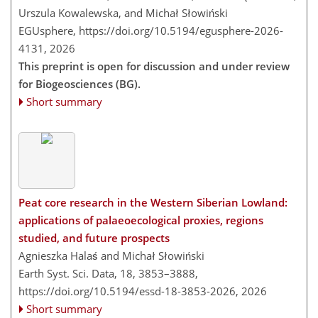
Urszula Kowalewska, and Michał Słowiński
EGUsphere,
https://doi.org/10.5194/egusphere-2026-
4131,
2026
This preprint is open for discussion and under review
for Biogeosciences (BG).
Short summary
Peat core research in the Western Siberian Lowland:
applications of palaeoecological proxies, regions
studied, and future prospects
Agnieszka Halaś and Michał Słowiński
Earth Syst. Sci. Data, 18, 3853–3888,
https://doi.org/10.5194/essd-18-3853-2026,
2026
Short summary