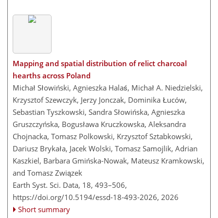
Mapping and spatial distribution of relict charcoal
hearths across Poland
Michał Słowiński, Agnieszka Halaś, Michał A. Niedzielski,
Krzysztof Szewczyk, Jerzy Jonczak, Dominika Łuców,
Sebastian Tyszkowski, Sandra Słowińska, Agnieszka
Gruszczyńska, Bogusława Kruczkowska, Aleksandra
Chojnacka, Tomasz Polkowski, Krzysztof Sztabkowski,
Dariusz Brykała, Jacek Wolski, Tomasz Samojlik, Adrian
Kaszkiel, Barbara Gmińska-Nowak, Mateusz Kramkowski,
and Tomasz Związek
Earth Syst. Sci. Data, 18, 493–506,
https://doi.org/10.5194/essd-18-493-2026,
2026
Short summary