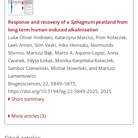
Response and recovery of a
Sphagnum
peatland from
long-term human-induced alkalinisation
Luke Oliver Andrews, Katarzyna Marcisz, Piotr Kołaczek,
Leeli Amon, Siim Veski, Atko Heinsalu, Normunds
Stivrins, Mariusz Bąk, Marco A. Aquino-Lopez, Anna
Cwanek, Edyta Łokas, Monika Karpińska-Kołaczek,
Sambor Czerwiński, Michał Słowiński, and Mariusz
Lamentowicz
Biogeosciences, 22, 5849–5875,
https://doi.org/10.5194/bg-22-5849-2025,
2025
Short summary
More articles (3)
Cited articles