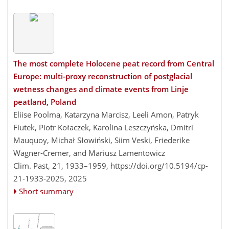
The most complete Holocene peat record from Central
Europe: multi-proxy reconstruction of postglacial
wetness changes and climate events from Linje
peatland, Poland
Eliise Poolma, Katarzyna Marcisz, Leeli Amon, Patryk
Fiutek, Piotr Kołaczek, Karolina Leszczyńska, Dmitri
Mauquoy, Michał Słowiński, Siim Veski, Friederike
Wagner-Cremer, and Mariusz Lamentowicz
Clim. Past, 21, 1933–1959,
https://doi.org/10.5194/cp-
21-1933-2025,
2025
Short summary