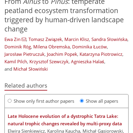
From
Alnus
to
Pinus
: temperate
peatland ecosystem transformation
triggered by human-driven landscape
change
Ewa Zin
,
Tomasz Związek
,
Marcin Klisz
,
Sandra Słowińska
,
Dominik Róg
,
Milena Obremska
,
Dominika Łuców
,
Jarosław Pietruczuk
,
Joachim Popek
,
Katarzyna Piotrowicz
,
Kamil Pilch
,
Krzysztof Szewczyk
,
Agnieszka Halaś
,
and
Michał Słowiński
Related authors
Show only first author papers
Show all papers
Late Holocene evolution of a dystrophic Tatra Lake:
natural trophic changes revealed by multi-proxy data
Elwira Sienkiewicz, Karolina Kaucha, Michał Gąsiorowski,