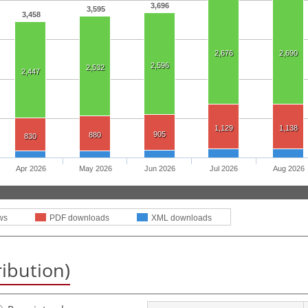
3,696
3,595
3,458
2,676
2,690
2,596
2,532
2,447
1,129
1,138
905
880
830
Apr 2026
May 2026
Jun 2026
Jul 2026
Aug 2026
ws
PDF downloads
XML downloads
ribution)