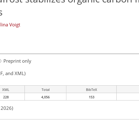
s
lina Voigt
Preprint only
F, and XML)
XML
Total
BibTeX
228
4,056
153
n 2026)