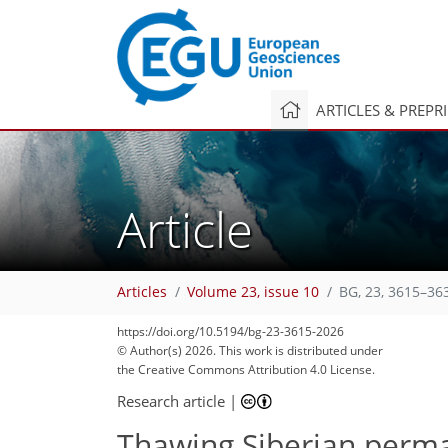
ARTICLES & PREPR
Article
Articles
Volume 23, issue 10
BG, 23, 3615–36
60
125
179
181
183
195
228
228
https://doi.org/10.5194/bg-23-3615-2026
© Author(s) 2026. This work is distributed under
the Creative Commons Attribution 4.0 License.
Research article
|
Thawing Siberian permaf