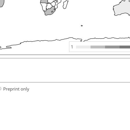
1
Preprint only