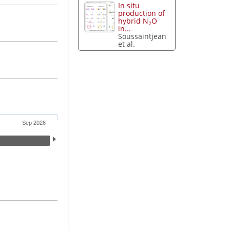
In situ
production of
hybrid N
O
2
in...
Soussaintjean
et al.
Sep 2026