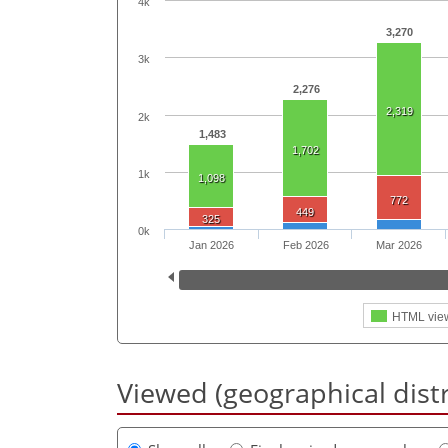
4k
3,270
3k
2,276
2,319
2k
1,483
1,702
1k
1,098
772
449
325
0k
Jan 2026
Feb 2026
Mar 2026
HTML vie
Viewed (geographical dist