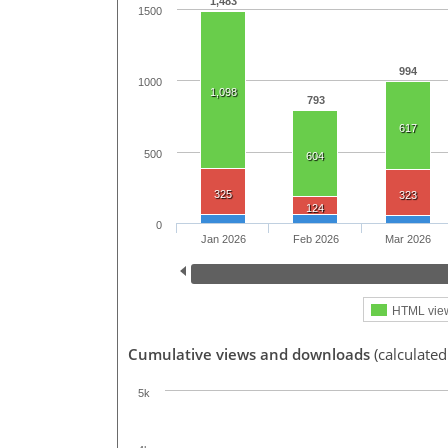
1,483
1500
994
1000
1,098
793
617
500
604
325
323
124
0
Jan 2026
Feb 2026
Mar 2026
HTML vie
Cumulative views and downloads
(calculated
5k