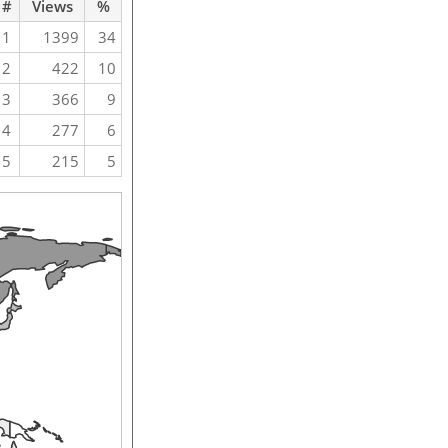
#
Views
%
1
1399
34
2
422
10
3
366
9
4
277
6
5
215
5