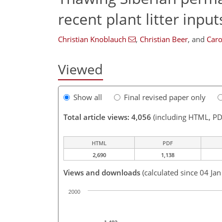
recent plant litter input
Christian Knoblauch
,
Christian Beer
,
and
Caro
Viewed
Show all
Final revised paper only
Total article views: 4,056
(including HTML, PD
HTML
PDF
2,690
1,138
Views and downloads
(calculated since 04 Ja
2000