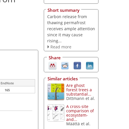
Short summary
Carbon release from
thawing permafrost
receives ample attention
since it may cause
rising...
Read more
Share
Similar articles
EndNote
Are ghost
forest trees a
165
substantial...
Dittmann et al.
A cross-site
comparison of
ecosystem-
and...
Määttä et al.