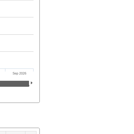
Sep 2026