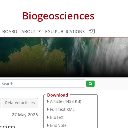
Biogeosciences
L BOARD
ABOUT
EGU PUBLICATIONS
Download
Article
(4438 KB)
Related articles
Full-text XML
27 May 2026
BibTeX
from
EndNote