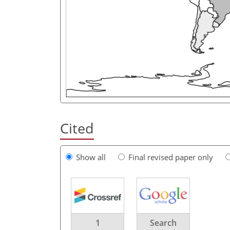
Cited
Show all
Final revised paper only
1
Search