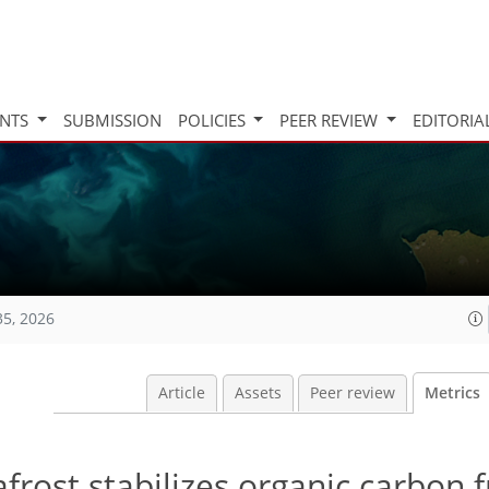
INTS
SUBMISSION
POLICIES
PEER REVIEW
EDITORIA
35, 2026
Article
Assets
Peer review
Metrics
rost stabilizes organic carbon 