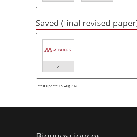
Saved (final revised paper
2
Latest update: 05 Aug 2026
Biogeosciences