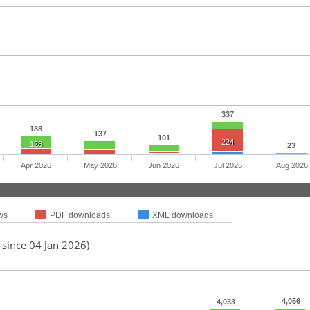
337
188
137
101
224
128
23
Apr 2026
May 2026
Jun 2026
Jul 2026
Aug 2026
ws
PDF downloads
XML downloads
 since 04 Jan 2026)
4,056
4,033