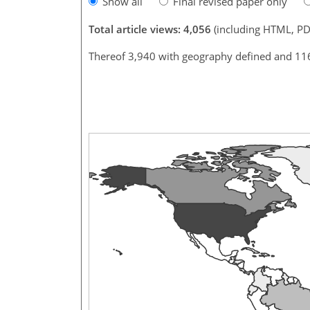
Show all
Final revised paper only
Total article views: 4,056
(including HTML, PD
Thereof 3,940 with geography defined and 11