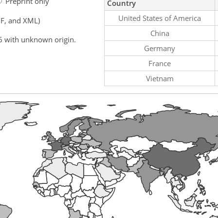
Preprint only
Country
United States of America
F, and XML)
China
6 with unknown origin.
Germany
France
Vietnam