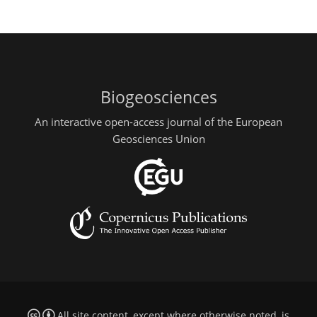
Biogeosciences
An interactive open-access journal of the European
Geosciences Union
All site content, except where otherwise noted, is