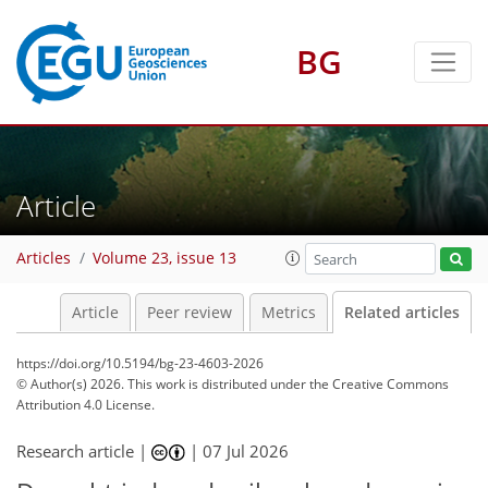
BG
Article
Articles
Volume 23, issue 13
Article
Peer review
Metrics
Related articles
https://doi.org/10.5194/bg-23-4603-2026
© Author(s) 2026. This work is distributed under
the Creative Commons
Attribution 4.0 License.
Research article |
|
07 Jul 2026