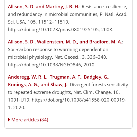
Allison, S. D. and Martiny, J. B. H.
: Resistance, resilience,
and redundancy in microbial communities, P. Natl. Acad.
Sci. USA, 105, 11512–11519,
https://doi.org/10.1073/pnas.0801925105, 2008.
Allison, S. D., Wallenstein, M. D., and Bradford, M. A.
:
Soil-carbon response to warming dependent on
microbial physiology, Nat. Geosci., 3, 336–340,
https://doi.org/10.1038/NGEO846, 2010.
Anderegg, W. R. L., Trugman, A. T., Badgley, G.,
Konings, A. G., and Shaw, J.
: Divergent forests sensitivity
to repeated extreme droughts, Nat. Clim. Change, 10,
1091-U19, https://doi.org/10.1038/s41558-020-00919-
1, 2020.
More articles (84)