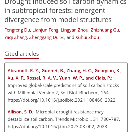
Drought-induced soil carbon dynamics
in subtropical forests: emergent
divergence from model structures
Fengfeng Du
,
Lianjun Feng
,
Lingyan Zhou
,
Zhizhuang Gu
,
Yaqi Zhang
,
Zhenggang Du
,
and
Xuhui Zhou
Cited articles
Abramoff, R. Z., Guenet, B., Zhang, H. C., Georgiou, K.,
Xu, X. F., Rossel, R. A. V., Yuan, W. P., and Ciais, P.
:
Improved global-scale predictions of soil carbon stocks
with Millennial Version 2, Soil Biol. Biochem., 164,
https://doi.org/10.1016/j.soilbio.2021.108466, 2022.
Allison, S. D.
: Microbial drought resistance may
destabilize soil carbon, Trends Microbiol., 31, 780–787,
https://doi.org/10.1016/j.tim.2023.03.002, 2023.