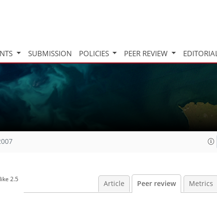
INTS
SUBMISSION
POLICIES
PEER REVIEW
EDITORIA
2007
ike 2.5
Article
Peer review
Metrics