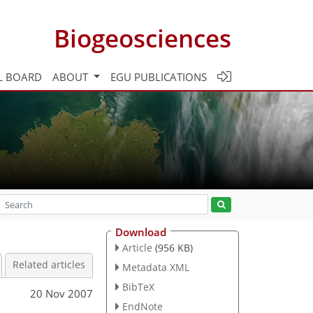
Biogeosciences
L BOARD
ABOUT
EGU PUBLICATIONS
Download
Article
(956 KB)
Related articles
Metadata XML
BibTeX
20 Nov 2007
EndNote