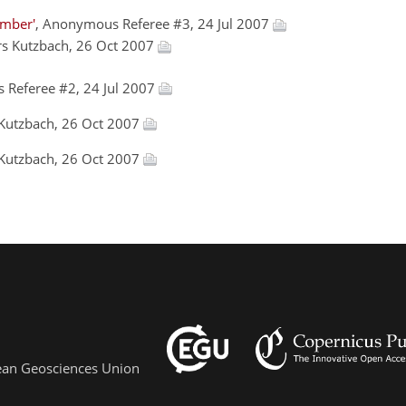
amber'
, Anonymous Referee #3, 24 Jul 2007
ars Kutzbach, 26 Oct 2007
 Referee #2, 24 Jul 2007
 Kutzbach, 26 Oct 2007
 Kutzbach, 26 Oct 2007
pean Geosciences Union