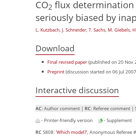
CO
flux determination
2
seriously biased by inap
L. Kutzbach
,
J. Schneider
,
T. Sachs
,
M. Giebels
,
H
Download
Final revised paper
(published on 20 Nov 
Preprint
(discussion started on 06 Jul 2007
Interactive discussion
AC
: Author comment |
RC
: Referee comment |
- Printer-friendly version
- Supplement
RC
S808:
'Which model?'
, Anonymous Referee #