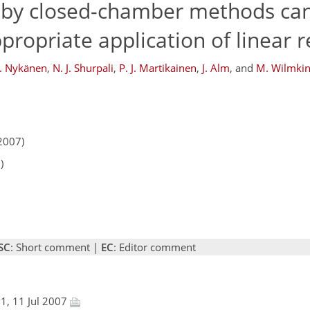
 by closed-chamber methods ca
propriate application of linear 
. Nykänen
,
N. J. Shurpali
,
P. J. Martikainen
,
J. Alm
,
and
M. Wilmki
2007)
)
SC
: Short comment |
EC
: Editor comment
1, 11 Jul 2007