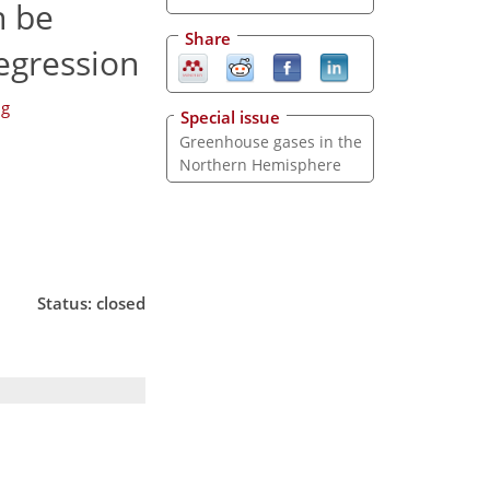
n be
Share
regression
ng
Special issue
Greenhouse gases in the
Northern Hemisphere
Status: closed