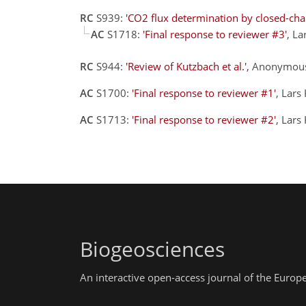
RC
S939:
'CO2 flux determination by closed-ch
AC
S1718:
'Final response to reviewer #3'
, L
RC
S944:
'Review of Kutzbach et al.'
, Anonymous
AC
S1700:
'Final response to reviewer #1'
, Lars
AC
S1713:
'Final response to reviewer #2'
, Lars
Biogeosciences
An interactive open-access journal of the Euro