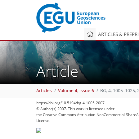
ARTICLES & PREPR
Article
Articles
Volume 4, issue 6
BG, 4, 1005–1025, 
https://doi.org/10.5194/bg-4-1005-2007
© Author(s) 2007. This work is licensed under
the Creative Commons Attribution-NonCommercial-ShareAl
License.