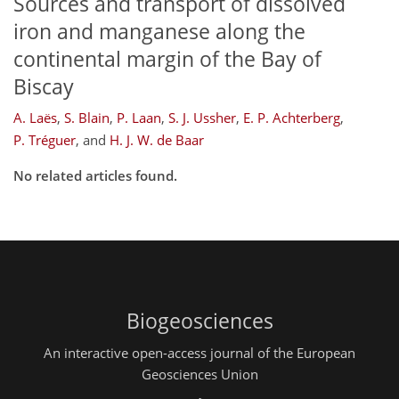
Sources and transport of dissolved
iron and manganese along the
continental margin of the Bay of
Biscay
A. Laës
,
S. Blain
,
P. Laan
,
S. J. Ussher
,
E. P. Achterberg
,
P. Tréguer
,
and
H. J. W. de Baar
No related articles found.
Biogeosciences
An interactive open-access journal of the European
Geosciences Union