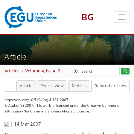
BG
Article
Articles
Volume 4, issue 2
Article
Peer review
Metrics
Related articles
https://doi.org/10.5194/bg-4-181-2007
© Author(s) 2007. This work is licensed under
the Creative Commons
Attribution-NonCommercial-ShareAlike 2.5 License.
|
14 Mar 2007