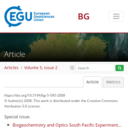
BG
Article
Articles
Volume 5, issue 2
Article
Metrics
https://doi.org/10.5194/bg-5-595-2008
© Author(s) 2008. This work is distributed under
the Creative Commons
Attribution 3.0 License.
Special issue:
Biogeochemistry and Optics South Pacific Experiment...