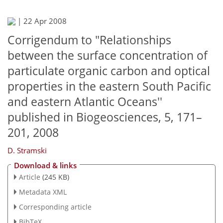
|
22 Apr 2008
Corrigendum to "Relationships
between the surface concentration of
particulate organic carbon and optical
properties in the eastern South Pacific
and eastern Atlantic Oceans''
published in Biogeosciences, 5, 171–
201, 2008
D. Stramski
Download & links
Article
(245 KB)
Metadata XML
Corresponding article
BibTeX