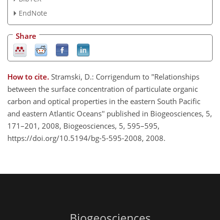
EndNote
Share
How to cite.
Stramski, D.: Corrigendum to "Relationships
between the surface concentration of particulate organic
carbon and optical properties in the eastern South Pacific
and eastern Atlantic Oceans'' published in Biogeosciences, 5,
171–201, 2008, Biogeosciences, 5, 595–595,
https://doi.org/10.5194/bg-5-595-2008, 2008.
Biogeosciences