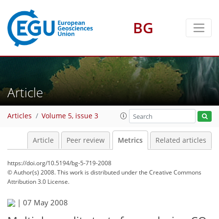
BG
Article
Articles
Volume 5, issue 3
Article
Peer review
Metrics
Related articles
https://doi.org/10.5194/bg-5-719-2008
© Author(s) 2008. This work is distributed under
the Creative Commons
Attribution 3.0 License.
|
07 May 2008