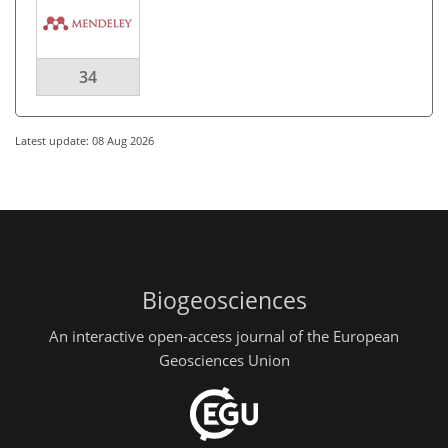
34
Latest update: 08 Aug 2026
Biogeosciences
An interactive open-access journal of the European
Geosciences Union