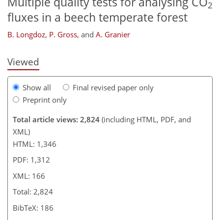
Multiple quality tests for analysing CO
2
129
132
135
139
fluxes in a beech temperate forest
B. Longdoz
,
P. Gross
,
and
A. Granier
Viewed
Show all
Final revised paper only
Preprint only
Total article views: 2,824
(including HTML, PDF, and
XML)
HTML: 1,346
PDF: 1,312
XML: 166
Total: 2,824
BibTeX: 186