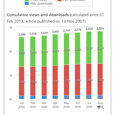
XML downloads
Cumulative views and downloads
(calculated since 01
Feb 2013, article published on 13 Nov 2007)
3k
2,824
2,819
2,776
2,747
2,697
2,644
2,618
2,586
1,345
1,346
1,333
1,321
1,309
2k
1,284
1,268
1,251
1k
1,309
1,312
1,290
1,279
1,249
1,225
1,206
1,218
165
166
147
153
0k
Jan
Feb
Mar
Apr
May
Jun
Jul
Aug
2026
2026
2026
2026
2026
2026
2026
2026