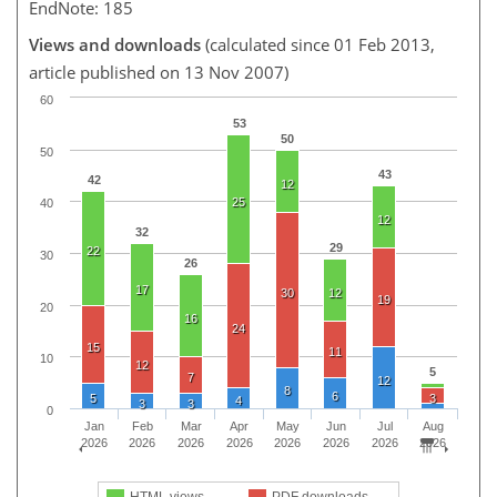
EndNote: 185
Views and downloads
(calculated since 01 Feb 2013,
article published on 13 Nov 2007)
60
53
50
50
43
42
12
25
40
12
32
29
22
30
26
17
30
12
19
20
16
24
15
11
10
12
5
7
12
8
6
5
3
4
3
3
0
Jan
Feb
Mar
Apr
May
Jun
Jul
Aug
2026
2026
2026
2026
2026
2026
2026
2026
HTML views
PDF downloads