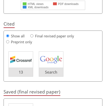
HTML views
PDF downloads
XML downloads
Cited
Show all
Final revised paper only
Preprint only
13
Search
Saved (final revised paper)