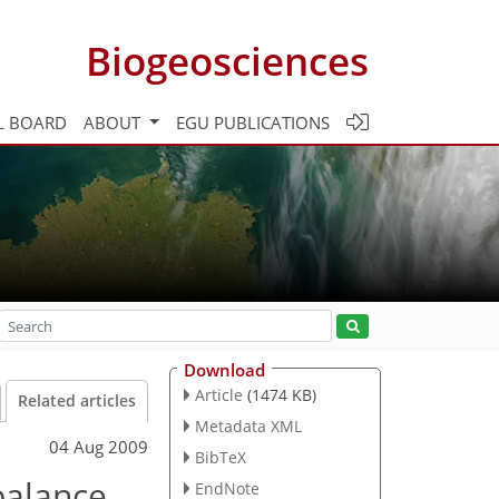
Biogeosciences
L BOARD
ABOUT
EGU PUBLICATIONS
Download
Article
(1474 KB)
Related articles
Metadata XML
04 Aug 2009
BibTeX
balance
EndNote