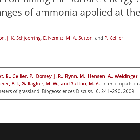
anges of ammonia applied at the
on
,
J. K. Schjoerring
,
E. Nemitz
,
M. A. Sutton
,
and
P. Cellier
t, B., Cellier, P., Dorsey, J. R., Flynn, M., Hensen, A., Weidinger,
er, F. J., Gallagher, M. W., and Sutton, M. A.
: Intercomparison
eters of grassland, Biogeosciences Discuss., 6, 241–290, 2009.