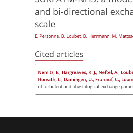
and bi-directional exch
scale
E. Personne
,
B. Loubet
,
B. Herrmann
,
M. Mattss
Cited articles
Nemitz, E., Hargreaves, K. J., Neftel, A., Loube
Horvath, L., Dämmgen, U., Frühauf, C., Löpmei
of turbulent and physiological exchange param