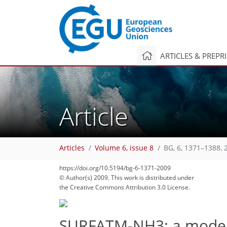
ARTICLES & PREPR
Article
Articles
Volume 6, issue 8
BG, 6, 1371–1388, 
https://doi.org/10.5194/bg-6-1371-2009
© Author(s) 2009. This work is distributed under
the Creative Commons Attribution 3.0 License.
SURFATM-NH3: a model 