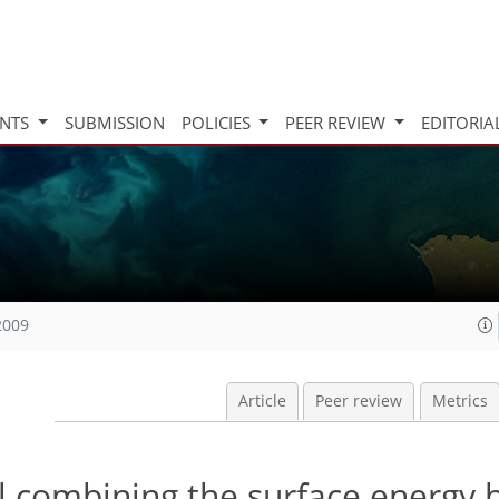
INTS
SUBMISSION
POLICIES
PEER REVIEW
EDITORIA
2009
Article
Peer review
Metrics
combining the surface energy 