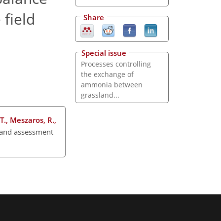
 field
Share
Special issue
Processes controlling
the exchange of
ammonia between
grassland...
 T., Meszaros, R.,
 and assessment