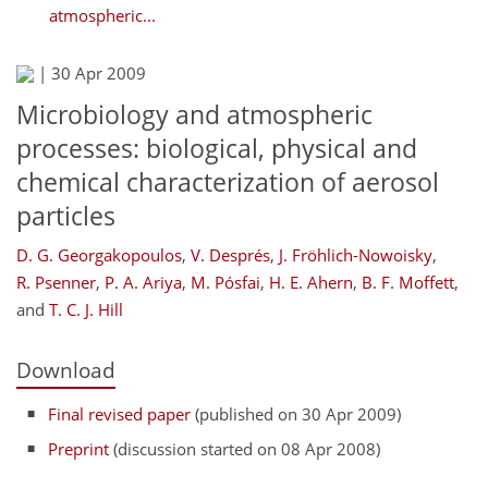
atmospheric...
|
30 Apr 2009
Microbiology and atmospheric
processes: biological, physical and
chemical characterization of aerosol
particles
D. G. Georgakopoulos
,
V. Després
,
J. Fröhlich-Nowoisky
,
R. Psenner
,
P. A. Ariya
,
M. Pósfai
,
H. E. Ahern
,
B. F. Moffett
,
and
T. C. J. Hill
Download
Final revised paper
(published on 30 Apr 2009)
Preprint
(discussion started on 08 Apr 2008)