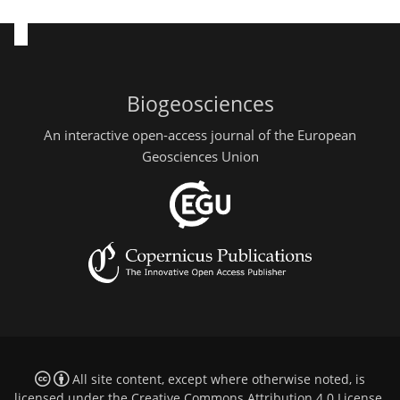
Biogeosciences
An interactive open-access journal of the European
Geosciences Union
All site content, except where otherwise noted, is
licensed under the
Creative Commons Attribution 4.0 License
.