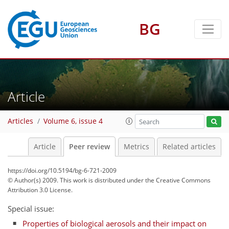
BG
Article
Articles
Volume 6, issue 4
Article
Peer review
Metrics
Related articles
https://doi.org/10.5194/bg-6-721-2009
© Author(s) 2009. This work is distributed under
the Creative Commons
Attribution 3.0 License.
Special issue:
Properties of biological aerosols and their impact on