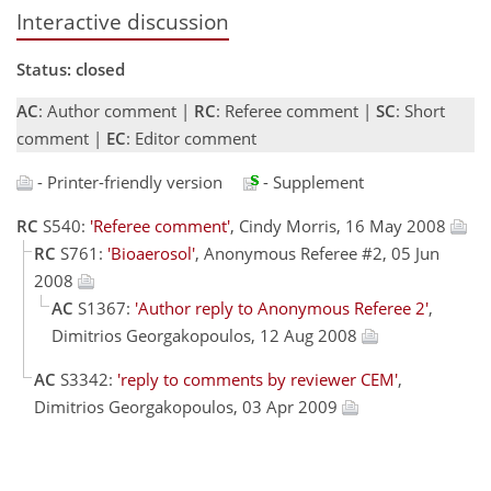
Interactive discussion
Status: closed
AC
: Author comment |
RC
: Referee comment |
SC
: Short
comment |
EC
: Editor comment
- Printer-friendly version
- Supplement
RC
S540:
'Referee comment'
, Cindy Morris, 16 May 2008
RC
S761:
'Bioaerosol'
, Anonymous Referee #2, 05 Jun
2008
AC
S1367:
'Author reply to Anonymous Referee 2'
,
Dimitrios Georgakopoulos, 12 Aug 2008
AC
S3342:
'reply to comments by reviewer CEM'
,
Dimitrios Georgakopoulos, 03 Apr 2009