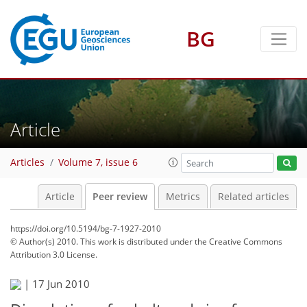
BG
Article
Articles
Volume 7, issue 6
Article
Peer review
Metrics
Related articles
https://doi.org/10.5194/bg-7-1927-2010
© Author(s) 2010. This work is distributed under
the Creative Commons
Attribution 3.0 License.
|
17 Jun 2010