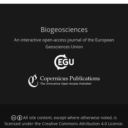
Biogeosciences
An interactive open-access journal of the European
Geosciences Union
All site content, except where otherwise noted, is
licensed under the
Creative Commons Attribution 4.0 License
.