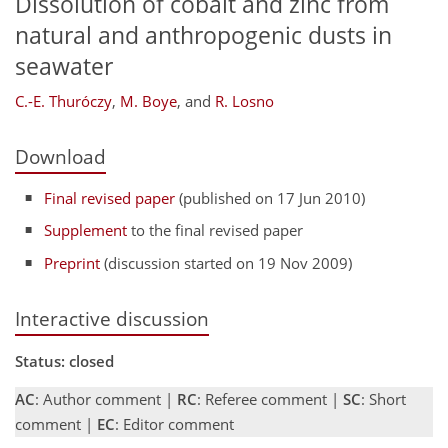
Dissolution of cobalt and zinc from
natural and anthropogenic dusts in
seawater
C.-E. Thuróczy
,
M. Boye
,
and
R. Losno
Download
Final revised paper
(published on 17 Jun 2010)
Supplement
to the final revised paper
Preprint
(discussion started on 19 Nov 2009)
Interactive discussion
Status: closed
AC
: Author comment |
RC
: Referee comment |
SC
: Short
comment |
EC
: Editor comment