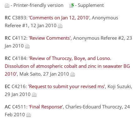
- Printer-friendly version
- Supplement
RC
C3893:
'Comments on Jan 12, 2010'
, Anonymous
Referee #1, 12 Jan 2010
RC
C4112:
'Review Comments'
, Anonymous Referee #2, 23
Jan 2010
RC
C4184:
'Review of Thuroczy, Boye, and Losno.
Dissolution of atmospheric cobalt and zinc in seawater BG
2010'
, Mak Saito, 27 Jan 2010
EC
C4216:
'Request to submit your revised ms'
, Koji Suzuki,
29 Jan 2010
AC
C4511:
'Final Response'
, Charles-Edouard Thuroczy, 24
Feb 2010