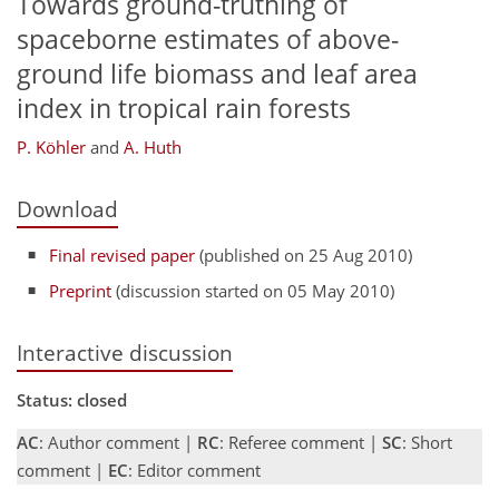
Towards ground-truthing of
spaceborne estimates of above-
ground life biomass and leaf area
index in tropical rain forests
P. Köhler
and
A. Huth
Download
Final revised paper
(published on 25 Aug 2010)
Preprint
(discussion started on 05 May 2010)
Interactive discussion
Status: closed
AC
: Author comment |
RC
: Referee comment |
SC
: Short
comment |
EC
: Editor comment