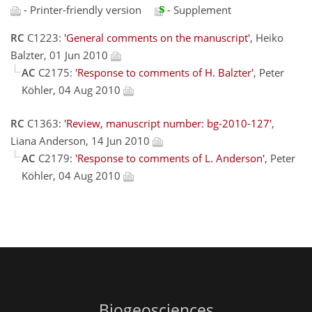
- Printer-friendly version
- Supplement
RC
C1223:
'General comments on the manuscript'
, Heiko
Balzter, 01 Jun 2010
AC
C2175:
'Response to comments of H. Balzter'
, Peter
Köhler, 04 Aug 2010
RC
C1363:
'Review, manuscript number: bg-2010-127'
,
Liana Anderson, 14 Jun 2010
AC
C2179:
'Response to comments of L. Anderson'
, Peter
Köhler, 04 Aug 2010
Biogeosciences