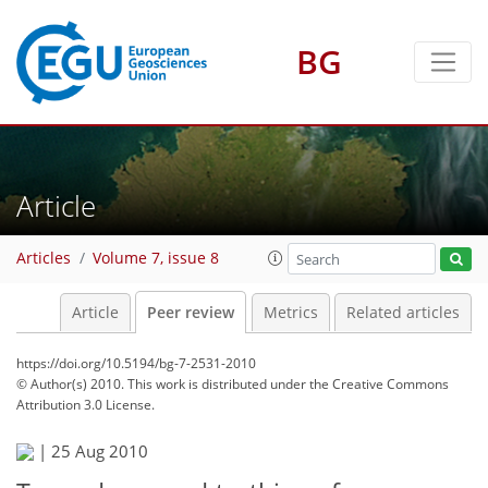
BG
Article
Articles
Volume 7, issue 8
Article
Peer review
Metrics
Related articles
https://doi.org/10.5194/bg-7-2531-2010
© Author(s) 2010. This work is distributed under
the Creative Commons
Attribution 3.0 License.
|
25 Aug 2010