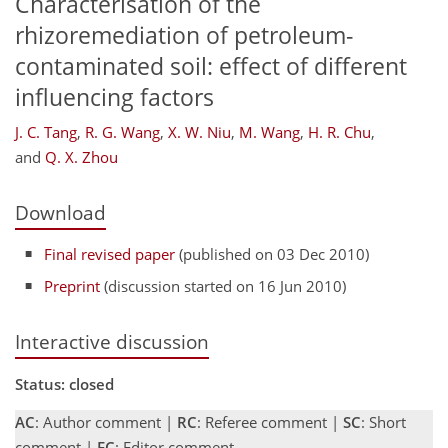
Characterisation of the
rhizoremediation of petroleum-
contaminated soil: effect of different
influencing factors
J. C. Tang
,
R. G. Wang
,
X. W. Niu
,
M. Wang
,
H. R. Chu
,
and
Q. X. Zhou
Download
Final revised paper
(published on 03 Dec 2010)
Preprint
(discussion started on 16 Jun 2010)
Interactive discussion
Status: closed
AC
: Author comment |
RC
: Referee comment |
SC
: Short
comment |
EC
: Editor comment