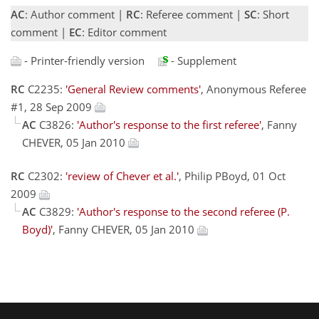
AC
: Author comment |
RC
: Referee comment |
SC
: Short
comment |
EC
: Editor comment
- Printer-friendly version
- Supplement
RC
C2235:
'General Review comments'
, Anonymous Referee
#1, 28 Sep 2009
AC
C3826:
'Author's response to the first referee'
, Fanny
CHEVER, 05 Jan 2010
RC
C2302:
'review of Chever et al.'
, Philip PBoyd, 01 Oct
2009
AC
C3829:
'Author's response to the second referee (P.
Boyd)'
, Fanny CHEVER, 05 Jan 2010