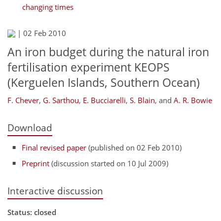
changing times
|
02 Feb 2010
An iron budget during the natural iron
fertilisation experiment KEOPS
(Kerguelen Islands, Southern Ocean)
F. Chever
,
G. Sarthou
,
E. Bucciarelli
,
S. Blain
,
and
A. R. Bowie
Download
Final revised paper
(published on 02 Feb 2010)
Preprint
(discussion started on 10 Jul 2009)
Interactive discussion
Status: closed