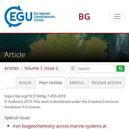
BG
Article
Articles
Volume 7, issue 2
Article
Peer review
Metrics
Related articles
https://doi.org/10.5194/bg-7-455-2010
© Author(s) 2010. This work is distributed under
the Creative Commons
Attribution 3.0 License.
Special issue:
Iron biogeochemistry across marine systems at