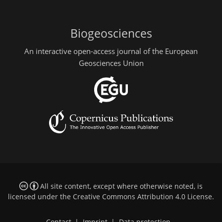
Biogeosciences
An interactive open-access journal of the European
Geosciences Union
All site content, except where otherwise noted, is
licensed under the
Creative Commons Attribution 4.0 License
.