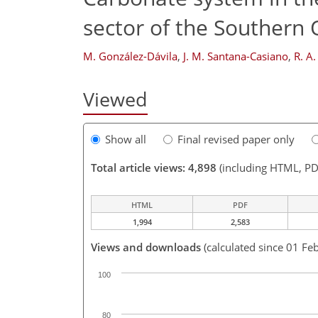
sector of the Southern
M. González-Dávila
,
J. M. Santana-Casiano
,
R. A.
Viewed
Show all
Final revised paper only
Total article views: 4,898
(including HTML, PD
HTML
PDF
1,994
2,583
Views and downloads
(calculated since 01 Fe
100
80