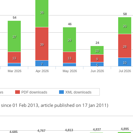
36
58
54
46
20
37
29
24
39
28
10
13
13
9
10
7
5
Mar 2026
Apr 2026
May 2026
Jun 2026
Jul 2026
ws
PDF downloads
XML downloads
 since 01 Feb 2013, article published on 17 Jan 2011)
4,895
4,837
4,813
4,767
4,685