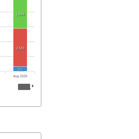
1,994
2,583
321
Aug 2026