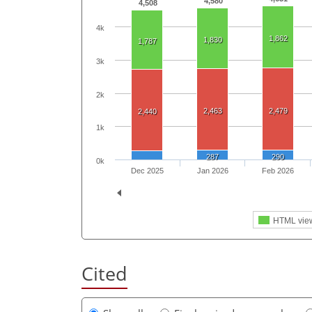
4,580
4,508
4k
1,862
1,830
1,787
3k
2k
2,463
2,479
2,440
1k
287
290
0k
Dec 2025
Jan 2026
Feb 2026
HTML vie
Cited