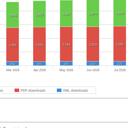
1,994
1,974
1,964
1,935
1,899
2,581
2,544
2,553
2,531
2,492
305
310
320
294
301
Mar 2026
Apr 2026
May 2026
Jun 2026
Jul 2026
ws
PDF downloads
XML downloads