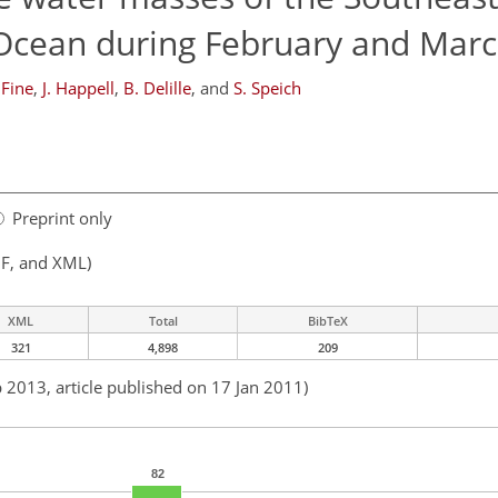
 Ocean during February and Mar
 Fine
,
J. Happell
,
B. Delille
,
and
S. Speich
Preprint only
F, and XML)
XML
Total
BibTeX
321
4,898
209
b 2013, article published on 17 Jan 2011)
82