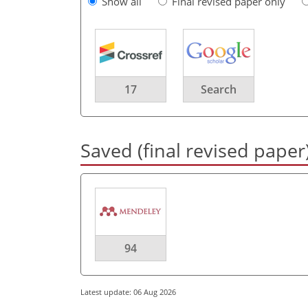
Show all
Final revised paper only
17
Search
Saved (final revised paper
94
Latest update: 06 Aug 2026