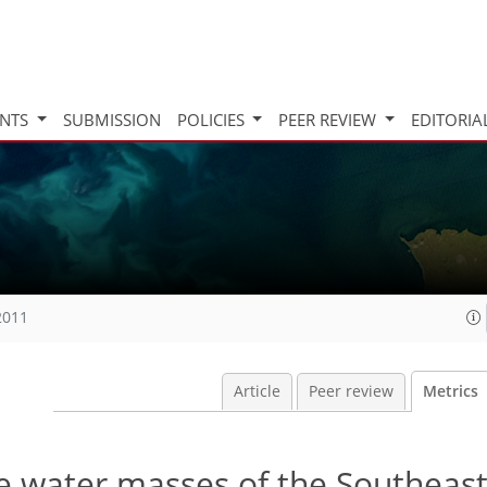
INTS
SUBMISSION
POLICIES
PEER REVIEW
EDITORIA
2011
Article
Peer review
Metrics
e water masses of the Southeast 