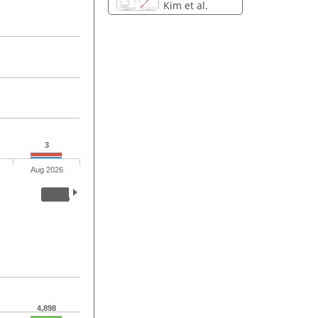
Kim et al.
3
Aug 2026
4,898