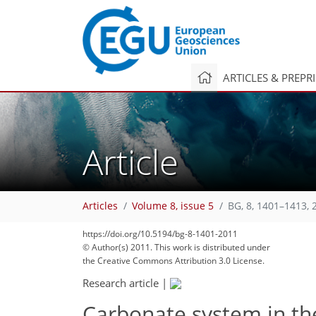
ARTICLES & PREPR
Article
Articles
Volume 8, issue 5
BG, 8, 1401–1413, 
281
https://doi.org/10.5194/bg-8-1401-2011
© Author(s) 2011. This work is distributed under
the Creative Commons Attribution 3.0 License.
Research article
|
Carbonate system in th