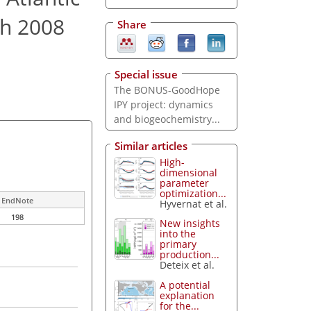
ch 2008
Share
Special issue
The BONUS-GoodHope
IPY project: dynamics
and biogeochemistry...
Similar articles
High-
dimensional
parameter
optimization...
EndNote
Hyvernat et al.
198
New insights
into the
primary
production...
Deteix et al.
A potential
explanation
for the...