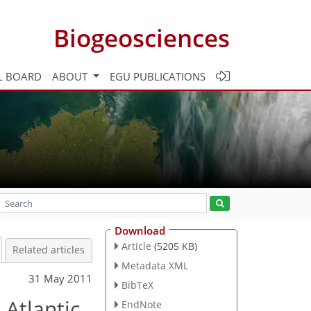
Biogeosciences
L BOARD
ABOUT
EGU PUBLICATIONS
Download
Article
(5205 KB)
Related articles
Metadata XML
31 May 2011
BibTeX
Atlantic
EndNote