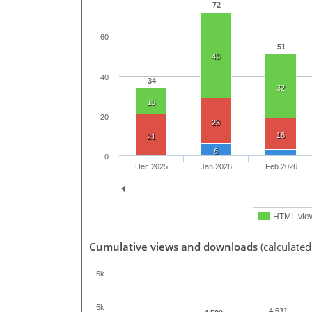
72
60
51
43
40
34
32
13
20
23
16
21
6
0
Dec 2025
Jan 2026
Feb 2026
HTML vie
Cumulative views and downloads
(calculated
6k
5k
4,631