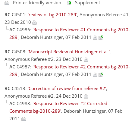
- Printer-friendly version
- Supplement
RC
C4501:
'review of bg-2010-289'
, Anonymous Referee #1,
23 Dec 2010
AC
C4986:
'Response to Reviewer #1 Comments bg-2010-
289'
, Deborah Huntzinger, 07 Feb 2011
RC
C4508:
'Manuscript Review of Huntzinger et al.'
,
Anonymous Referee #2, 23 Dec 2010
AC
C4987:
'Response to Reviewer #2 Comments bg-2010-
289'
, Deborah Huntzinger, 07 Feb 2011
RC
C4513:
'Correction of review from referee #2'
,
Anonymous Referee #2, 24 Dec 2010
AC
C4988:
'Response to Reviewer #2 Corrected
Comments bg-2010-289'
, Deborah Huntzinger, 07 Feb
2011