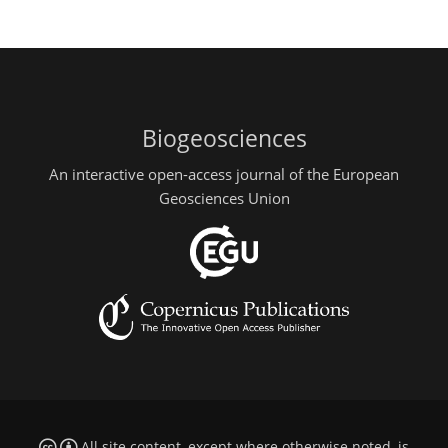
Biogeosciences
An interactive open-access journal of the European
Geosciences Union
All site content, except where otherwise noted, is