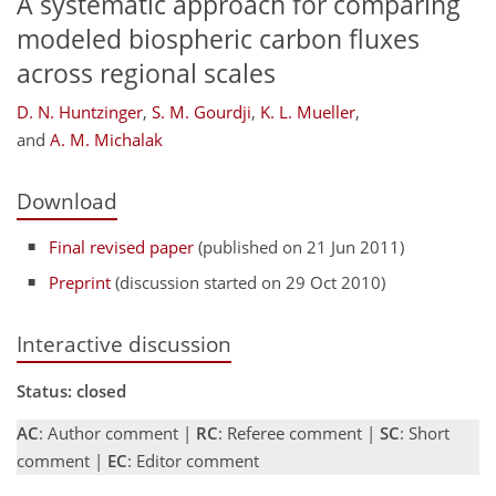
A systematic approach for comparing
modeled biospheric carbon fluxes
across regional scales
D. N. Huntzinger
,
S. M. Gourdji
,
K. L. Mueller
,
and
A. M. Michalak
Download
Final revised paper
(published on 21 Jun 2011)
Preprint
(discussion started on 29 Oct 2010)
Interactive discussion
Status: closed
AC
: Author comment |
RC
: Referee comment |
SC
: Short
comment |
EC
: Editor comment