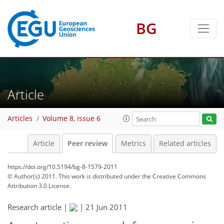
BG
Article
Articles
Volume 8, issue 6
Article
Peer review
Metrics
Related articles
https://doi.org/10.5194/bg-8-1579-2011
© Author(s) 2011. This work is distributed under
the Creative Commons
Attribution 3.0 License.
Research article |
|
21 Jun 2011