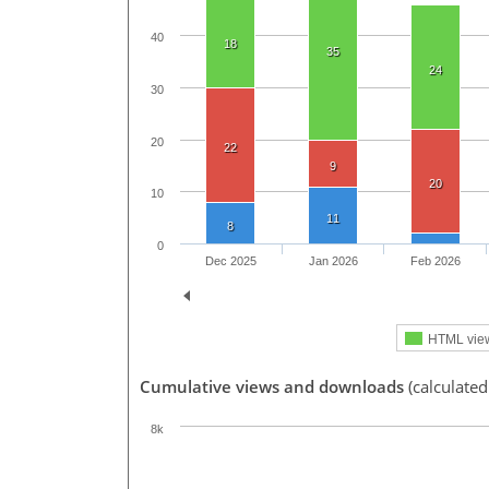
40
18
35
24
30
20
22
9
20
10
11
8
0
Dec 2025
Jan 2026
Feb 2026
HTML vie
Cumulative views and downloads
(calculated
8k