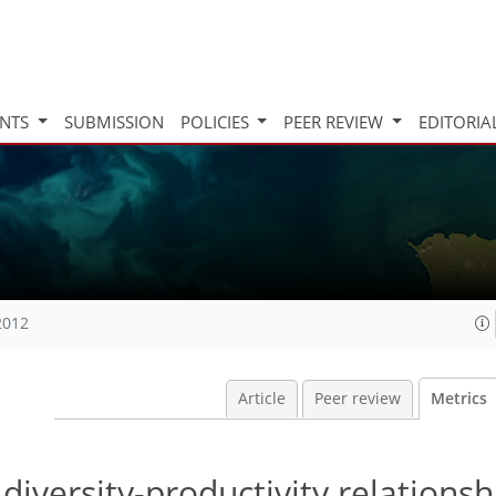
INTS
SUBMISSION
POLICIES
PEER REVIEW
EDITORIA
2012
Article
Peer review
Metrics
 diversity-productivity relationsh