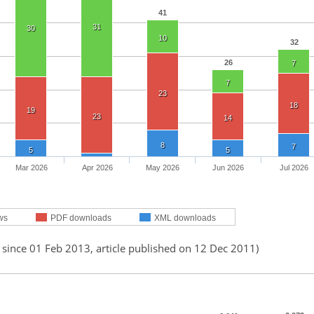
41
31
30
10
32
26
7
7
23
18
19
23
14
8
7
5
5
Mar 2026
Apr 2026
May 2026
Jun 2026
Jul 2026
ws
PDF downloads
XML downloads
 since 01 Feb 2013, article published on 12 Dec 2011)