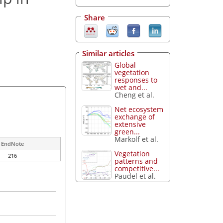
Share
Similar articles
Global
vegetation
responses to
wet and...
Cheng et al.
Net ecosystem
exchange of
extensive
green...
Markolf et al.
EndNote
Vegetation
216
patterns and
competitive...
Paudel et al.