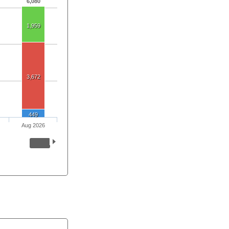
6,080
1,959
3,672
449
Aug 2026