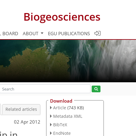
Biogeosciences
L BOARD
ABOUT
EGU PUBLICATIONS
Download
Article
(743 KB)
Related articles
Metadata XML
02 Apr 2012
BibTeX
ip in
EndNote