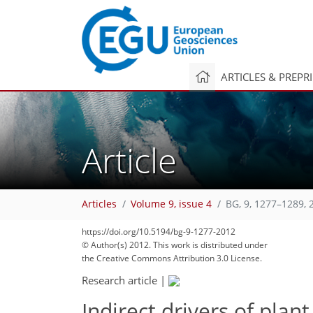
ARTICLES & PREPR
Article
Articles
Volume 9, issue 4
BG, 9, 1277–1289, 
https://doi.org/10.5194/bg-9-1277-2012
© Author(s) 2012. This work is distributed under
the Creative Commons Attribution 3.0 License.
Research article
|
Indirect drivers of plant