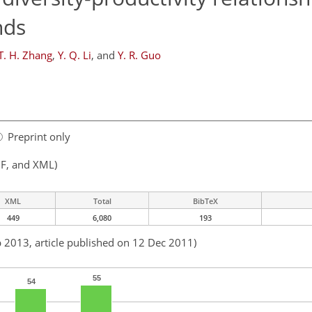
nds
T. H. Zhang
,
Y. Q. Li
,
and
Y. R. Guo
Preprint only
F, and XML)
XML
Total
BibTeX
449
6,080
193
b 2013, article published on 12 Dec 2011)
55
54