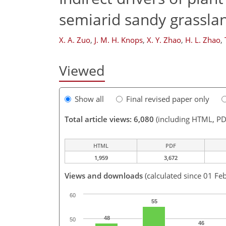
semiarid sandy grassla
X. A. Zuo
,
J. M. H. Knops
,
X. Y. Zhao
,
H. L. Zhao
,
Viewed
Show all
Final revised paper only
Total article views: 6,080
(including HTML, PD
HTML
PDF
1,959
3,672
Views and downloads
(calculated since 01 Fe
60
55
48
50
46