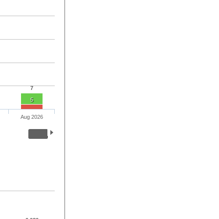
7
5
Aug 2026