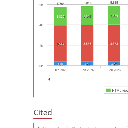
5,865
5,819
5,764
6k
1,869
1,845
1,810
4k
3,553
3,573
3,544
2k
410
421
423
0k
Dec 2025
Jan 2026
Feb 2026
HTML vie
Cited