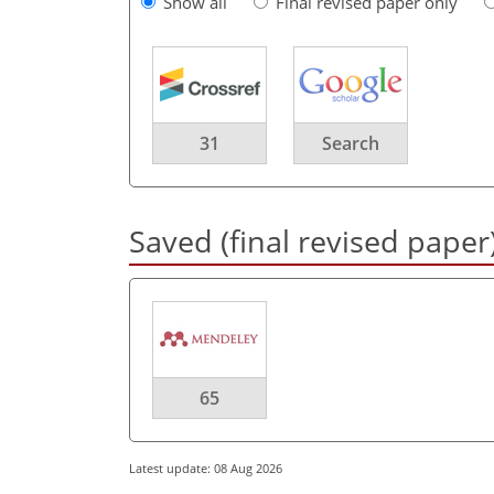
Show all
Final revised paper only
31
Search
Saved (final revised paper
65
Latest update: 08 Aug 2026