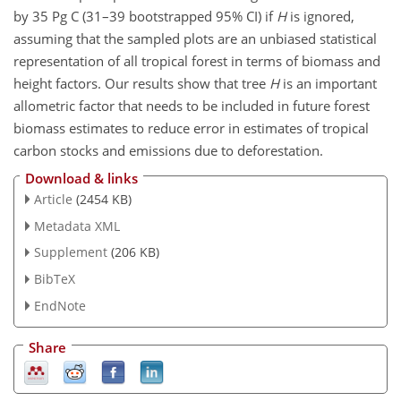
by 35 Pg C (31–39 bootstrapped 95% CI) if
H
is ignored,
assuming that the sampled plots are an unbiased statistical
representation of all tropical forest in terms of biomass and
height factors. Our results show that tree
H
is an important
allometric factor that needs to be included in future forest
biomass estimates to reduce error in estimates of tropical
carbon stocks and emissions due to deforestation.
Download & links
Article
(2454 KB)
Metadata XML
Supplement
(206 KB)
BibTeX
EndNote
Share