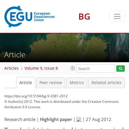
BG
Article
Articles
Volume 9, issue 8
Article
Peer review
Metrics
Related articles
https://doi.org/10.5194/bg-9-3381-2012
© Author(s) 2012. This work is distributed under
the Creative Commons
Attribution 3.0 License.
Research article |
Highlight paper
|
|
27 Aug 2012