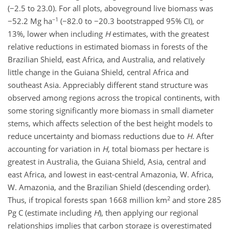
(−2.5 to 23.0). For all plots, aboveground live biomass was
−1
−52.2 Mg ha
(−82.0 to −20.3 bootstrapped 95% CI), or
13%, lower when including
H
estimates, with the greatest
relative reductions in estimated biomass in forests of the
Brazilian Shield, east Africa, and Australia, and relatively
little change in the Guiana Shield, central Africa and
southeast Asia. Appreciably different stand structure was
observed among regions across the tropical continents, with
some storing significantly more biomass in small diameter
stems, which affects selection of the best height models to
reduce uncertainty and biomass reductions due to
H
. After
accounting for variation in
H
, total biomass per hectare is
greatest in Australia, the Guiana Shield, Asia, central and
east Africa, and lowest in east-central Amazonia, W. Africa,
W. Amazonia, and the Brazilian Shield (descending order).
2
Thus, if tropical forests span 1668 million km
and store 285
Pg C (estimate including
H
), then applying our regional
relationships implies that carbon storage is overestimated