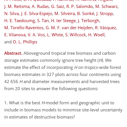
J. M. Reitsma
,
A. Rudas
,
G. Saiz
,
R. P. Salomão
,
M. Schwarz
,
N. Silva
,
J. E. Silva-Espejo
,
M. Silveira
,
B. Sonké
,
J. Stropp
,
H. E. Taedoumg
,
S. Tan
,
H. ter Steege
,
J. Terborgh
,
M. Torello-Raventos
,
G. M. F. van der Heijden
,
R. Vásquez
,
E. Vilanova
,
V. A. Vos
,
L. White
,
S. Willcock
,
H. Woell
,
and
O. L. Phillips
Abstract.
Aboveground tropical tree biomass and carbon
storage estimates commonly ignore tree height (
H
). We
estimate the effect of incorporating
H
on tropics-wide forest
biomass estimates in 327 plots across four continents using
42 656
H
and diameter measurements and harvested trees
from 20 sites to answer the following questions:
1. What is the best
H
-model form and geographic unit to
include in biomass models to minimise site-level uncertainty
in estimates of destructive biomass?