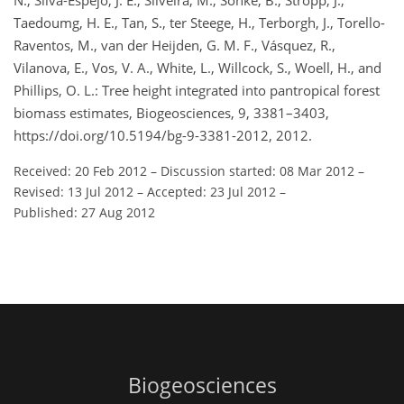
N., Silva-Espejo, J. E., Silveira, M., Sonké, B., Stropp, J.,
Taedoumg, H. E., Tan, S., ter Steege, H., Terborgh, J., Torello-
Raventos, M., van der Heijden, G. M. F., Vásquez, R.,
Vilanova, E., Vos, V. A., White, L., Willcock, S., Woell, H., and
Phillips, O. L.: Tree height integrated into pantropical forest
biomass estimates, Biogeosciences, 9, 3381–3403,
https://doi.org/10.5194/bg-9-3381-2012, 2012.
Received: 20 Feb 2012
–
Discussion started: 08 Mar 2012
–
Revised: 13 Jul 2012
–
Accepted: 23 Jul 2012
–
Published: 27 Aug 2012
Biogeosciences