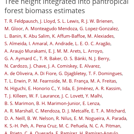
Tree height integrated into pantropical
forest biomass estimates
T. R. Feldpausch
,
J. Lloyd
,
S. L. Lewis
,
R. J. W. Brienen
,
M. Gloor
,
A. Monteagudo Mendoza
,
G. Lopez-Gonzalez
,
L. Banin
,
K. Abu Salim
,
K. Affum-Baffoe
,
M. Alexiades
,
S. Almeida
,
I. Amaral
,
A. Andrade
,
L. E. O. C. Aragão
,
A. Araujo Murakami
,
E. J. M. M. Arets
,
L. Arroyo
,
G. A. Aymard C.
,
T. R. Baker
,
O. S. Bánki
,
N. J. Berry
,
N. Cardozo
,
J. Chave
,
J. A. Comiskey
,
E. Alvarez
,
A. de Oliveira
,
A. Di Fiore
,
G. Djagbletey
,
T. F. Domingues
,
T. L. Erwin
,
P. M. Fearnside
,
M. B. França
,
M. A. Freitas
,
N. Higuchi
,
E. Honorio C.
,
Y. Iida
,
E. Jiménez
,
A. R. Kassim
,
T. J. Killeen
,
W. F. Laurance
,
J. C. Lovett
,
Y. Malhi
,
B. S. Marimon
,
B. H. Marimon-Junior
,
E. Lenza
,
A. R. Marshall
,
C. Mendoza
,
D. J. Metcalfe
,
E. T. A. Mitchard
,
D. A. Neill
,
B. W. Nelson
,
R. Nilus
,
E. M. Nogueira
,
A. Parada
,
K. S.-H. Peh
,
A. Pena Cruz
,
M. C. Peñuela
,
N. C. A. Pitman
,
A. Prieto
,
C. A. Quesada
,
F. Ramírez
,
H. Ramírez-Angulo
,