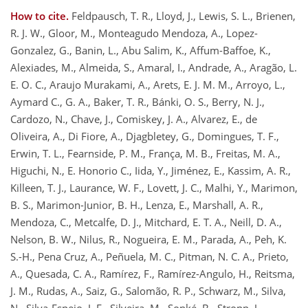
How to cite.
Feldpausch, T. R., Lloyd, J., Lewis, S. L., Brienen,
R. J. W., Gloor, M., Monteagudo Mendoza, A., Lopez-
Gonzalez, G., Banin, L., Abu Salim, K., Affum-Baffoe, K.,
Alexiades, M., Almeida, S., Amaral, I., Andrade, A., Aragão, L.
E. O. C., Araujo Murakami, A., Arets, E. J. M. M., Arroyo, L.,
Aymard C., G. A., Baker, T. R., Bánki, O. S., Berry, N. J.,
Cardozo, N., Chave, J., Comiskey, J. A., Alvarez, E., de
Oliveira, A., Di Fiore, A., Djagbletey, G., Domingues, T. F.,
Erwin, T. L., Fearnside, P. M., França, M. B., Freitas, M. A.,
Higuchi, N., E. Honorio C., Iida, Y., Jiménez, E., Kassim, A. R.,
Killeen, T. J., Laurance, W. F., Lovett, J. C., Malhi, Y., Marimon,
B. S., Marimon-Junior, B. H., Lenza, E., Marshall, A. R.,
Mendoza, C., Metcalfe, D. J., Mitchard, E. T. A., Neill, D. A.,
Nelson, B. W., Nilus, R., Nogueira, E. M., Parada, A., Peh, K.
S.-H., Pena Cruz, A., Peñuela, M. C., Pitman, N. C. A., Prieto,
A., Quesada, C. A., Ramírez, F., Ramírez-Angulo, H., Reitsma,
J. M., Rudas, A., Saiz, G., Salomão, R. P., Schwarz, M., Silva,