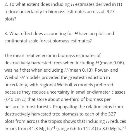
2. To what extent does including
H
estimates derived in (1)
reduce uncertainty in biomass estimates across all 327
plots?
3. What effect does accounting for
H
have on plot- and
continental-scale forest biomass estimates?
The mean relative error in biomass estimates of
destructively harvested trees when including
H
(mean 0.06),
was half that when excluding
H
(mean 0.13). Power- and
Weibull-
H
models provided the greatest reduction in
uncertainty, with regional Weibull-
H
models preferred
because they reduce uncertainty in smaller-diameter classes
(≤40 cm
D
) that store about one-third of biomass per
hectare in most forests. Propagating the relationships from
destructively harvested tree biomass to each of the 327
plots from across the tropics shows that including
H
reduces
−1
−1
errors from 41.8 Mg ha
(range 6.6 to 112.4) to 8.0 Mg ha