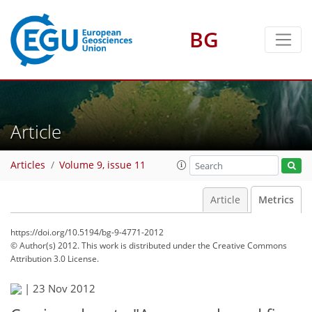
BG
Article
Articles
Volume 9, issue 11
Article
Metrics
https://doi.org/10.5194/bg-9-4771-2012
© Author(s) 2012. This work is distributed under
the Creative Commons
Attribution 3.0 License.
|
23 Nov 2012