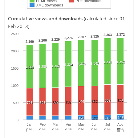
HTML views
PDF downloads
XML downloads
Cumulative views and downloads
(calculated since 01
Feb 2013)
2500
2,372
2,363
2,325
2,307
2,276
2,229
2,206
2,169
2000
1,349
1,353
1,341
1,335
1,324
1,302
1,289
1,262
1500
1000
871
869
852
844
832
809
793
803
500
148
132
145
128
0
Jan
Feb
Mar
Apr
May
Jun
Jul
Aug
2026
2026
2026
2026
2026
2026
2026
2026