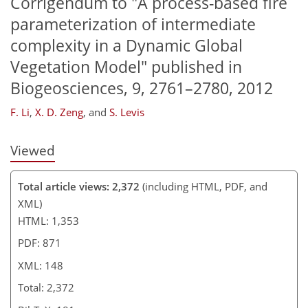
Corrigendum to "A process-based fire
114
114
118
120
parameterization of intermediate
complexity in a Dynamic Global
Vegetation Model" published in
Biogeosciences, 9, 2761–2780, 2012
F. Li
,
X. D. Zeng
,
and
S. Levis
Viewed
Total article views: 2,372
(including HTML, PDF, and
XML)
HTML: 1,353
PDF: 871
XML: 148
Total: 2,372