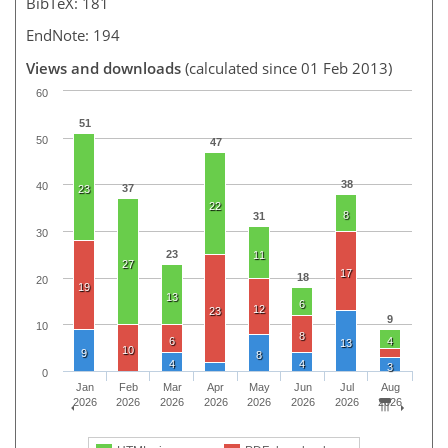
BibTeX: 181
EndNote: 194
Views and downloads
(calculated since 01 Feb 2013)
60
51
50
47
38
40
37
23
22
8
31
30
23
11
27
17
18
20
19
13
6
12
23
9
10
8
6
4
13
10
9
8
4
4
3
0
Jan
Feb
Mar
Apr
May
Jun
Jul
Aug
2026
2026
2026
2026
2026
2026
2026
2026