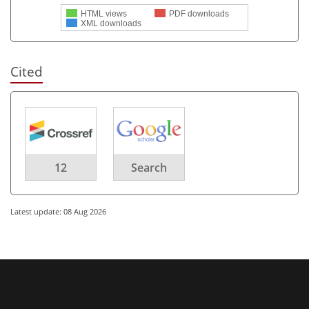
HTML views
PDF downloads
XML downloads
Cited
12
Search
Latest update: 08 Aug 2026