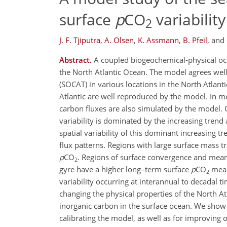
surface
p
CO
variability
2
J. F. Tjiputra
,
A. Olsen
,
K. Assmann
,
B. Pfeil
,
and
Abstract.
A coupled biogeochemical-physical oce
the North Atlantic Ocean. The model agrees we
(SOCAT) in various locations in the North Atlanti
Atlantic are well reproduced by the model. In 
carbon fluxes are also simulated by the model
variability is dominated by the increasing tren
spatial variability of this dominant increasing t
flux patterns. Regions with large surface mass t
p
CO
. Regions of surface convergence and mean 
2
gyre have a higher long–term surface
p
CO
mean.
2
variability occurring at interannual to decadal
changing the physical properties of the North A
inorganic carbon in the surface ocean. We show
calibrating the model, as well as for improving 