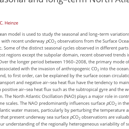
C. Heinze
an model is used to study the seasonal and long–term variation
ll with recent underway
p
CO
observations from the Surface Oce
2
c. Some of the distinct seasonal cycles observed in different parts
most regions except the subpolar domain, recent observed trends 
. Over the longer period between 1960–2008, the primary mode o
d associated with the invasion of anthropogenic CO
into the ocean
2
rend, to first order, can be explained by the surface ocean circulat
ransport and negative air–sea heat flux have the tendency to main
positive air–sea heat flux such as the subtropical gyre and the 
 The North Atlantic Oscillation (NAO) plays a major role in contr
 time scales. The NAO predominantly influences surface
p
CO
in the
2
tlantic water masses, particularly by perturbing the temperature 
 that present underway sea surface
p
CO
observations are valuab
2
our understanding of the regionally heterogeneous variability of 