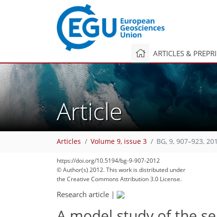
ARTICLES & PREPR
Article
Articles
Volume 9, issue 3
BG, 9, 907–923, 20
https://doi.org/10.5194/bg-9-907-2012
© Author(s) 2012. This work is distributed under
the Creative Commons Attribution 3.0 License.
Research article
|
A model study of the s