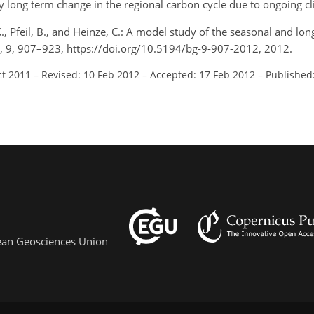
ny long term change in the regional carbon cycle due to ongoing c
 K., Pfeil, B., and Heinze, C.: A model study of the seasonal and l
s, 9, 907–923, https://doi.org/10.5194/bg-9-907-2012, 2012.
ct 2011
–
Revised: 10 Feb 2012
–
Accepted: 17 Feb 2012
–
Published
pean Geosciences Union