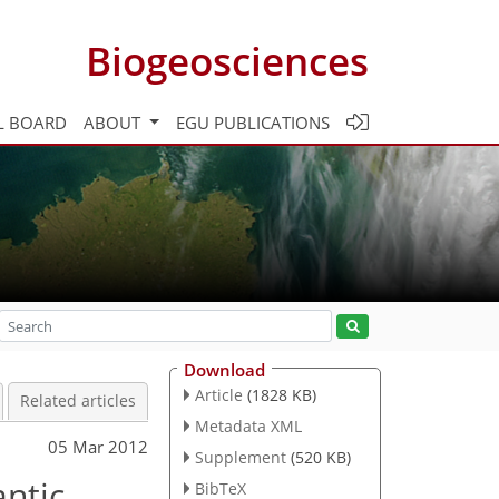
Biogeosciences
L BOARD
ABOUT
EGU PUBLICATIONS
Download
Article
(1828 KB)
Related articles
Metadata XML
05 Mar 2012
Supplement
(520 KB)
antic
BibTeX