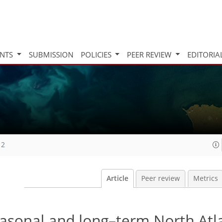
INTS
SUBMISSION
POLICIES
PEER REVIEW
EDITORIA
12
Article
Peer review
Metrics
easonal and long–term North Atl