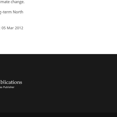
limate change.
ong–term North
: 05 Mar 2012