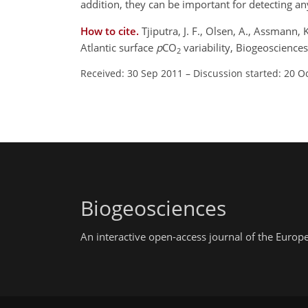
addition, they can be important for detecting a
How to cite.
Tjiputra, J. F., Olsen, A., Assmann,
Atlantic surface
p
CO
variability, Biogeoscience
2
Received: 30 Sep 2011
–
Discussion started: 20 O
Biogeosciences
An interactive open-access journal of the Euro