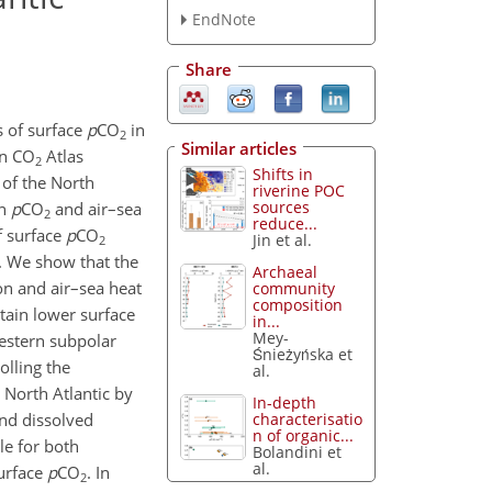
EndNote
Share
s of surface
p
CO
in
2
Similar articles
an CO
Atlas
2
Shifts in
 of the North
riverine POC
sources
in
p
CO
and air–sea
2
reduce...
f surface
p
CO
Jin et al.
2
. We show that the
Archaeal
ion and air–sea heat
community
composition
tain lower surface
in...
Mey-
western subpolar
Śnieżyńska et
olling the
al.
 North Atlantic by
In-depth
characterisatio
and dissolved
n of organic...
le for both
Bolandini et
al.
surface
p
CO
. In
2