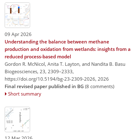
09 Apr 2026
Understanding the balance between methane
production and oxidation from wetlands: insights from a
reduced process-based model
Gordon R. McNicol, Anita T. Layton, and Nandita B. Basu
Biogeosciences, 23, 2309–2333,
https://doi.org/10.5194/bg-23-2309-2026,
2026
Final revised paper published in BG
(8 comments)
Short summary
12 Mar 2026