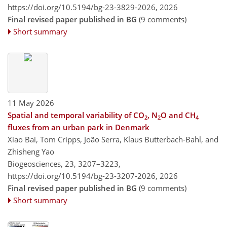
https://doi.org/10.5194/bg-23-3829-2026,
2026
Final revised paper published in BG
(9 comments)
Short summary
11 May 2026
Spatial and temporal variability of CO
, N
O and CH
2
2
4
fluxes from an urban park in Denmark
Xiao Bai, Tom Cripps, João Serra, Klaus Butterbach-Bahl, and
Zhisheng Yao
Biogeosciences, 23, 3207–3223,
https://doi.org/10.5194/bg-23-3207-2026,
2026
Final revised paper published in BG
(9 comments)
Short summary