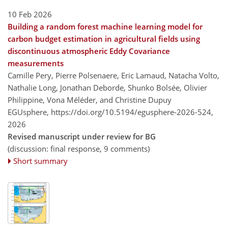
10 Feb 2026
Building a random forest machine learning model for
carbon budget estimation in agricultural fields using
discontinuous atmospheric Eddy Covariance
measurements
Camille Pery, Pierre Polsenaere, Eric Lamaud, Natacha Volto,
Nathalie Long, Jonathan Deborde, Shunko Bolsée, Olivier
Philippine, Vona Méléder, and Christine Dupuy
EGUsphere,
https://doi.org/10.5194/egusphere-2026-524,
2026
Revised manuscript under review for BG
(discussion: final response, 9 comments)
Short summary