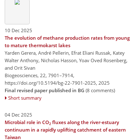
10 Dec 2025
The evolution of methane production rates from young
to mature thermokarst lakes
Yarden Gerera, André Pellerin, Efrat Eliani Russak, Katey
Walter Anthony, Nicholas Hasson, Yoav Oved Rosenberg,
and Orit Sivan
Biogeosciences, 22, 7901–7914,
https://doi.org/10.5194/bg-22-7901-2025,
2025
Final revised paper published in BG
(8 comments)
Short summary
04 Dec 2025
Microbial role in CO
fluxes along the river-estuary
2
continuum in a rapidly uplifting catchment of eastern
Taiwan