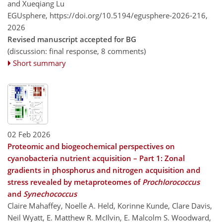
and Xueqiang Lu
EGUsphere,
https://doi.org/10.5194/egusphere-2026-216,
2026
Revised manuscript accepted for BG
(discussion: final response, 8 comments)
Short summary
02 Feb 2026
Proteomic and biogeochemical perspectives on
cyanobacteria nutrient acquisition – Part 1: Zonal
gradients in phosphorus and nitrogen acquisition and
stress revealed by metaproteomes of
Prochlorococcus
and
Synechococcus
Claire Mahaffey, Noelle A. Held, Korinne Kunde, Clare Davis,
Neil Wyatt, E. Matthew R. McIlvin, E. Malcolm S. Woodward,