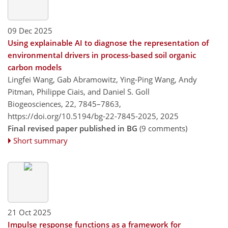
09 Dec 2025
Using explainable AI to diagnose the representation of
environmental drivers in process-based soil organic
carbon models
Lingfei Wang, Gab Abramowitz, Ying-Ping Wang, Andy
Pitman, Philippe Ciais, and Daniel S. Goll
Biogeosciences, 22, 7845–7863,
https://doi.org/10.5194/bg-22-7845-2025,
2025
Final revised paper published in BG
(9 comments)
Short summary
21 Oct 2025
Impulse response functions as a framework for