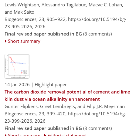
Lewis Wrightson, Alessandro Tagliabue, Maeve C. Lohan,
and Mak Saito
Biogeosciences, 23, 905–922,
https://doi.org/10.5194/bg-
23-905-2026,
2026
Final revised paper published in BG
(8 comments)
Short summary
14 Jan 2026
| Highlight paper
The carbon dioxide removal potential of cement and lime
kiln dust via ocean alkalinity enhancement
Gunter Flipkens, Greet Lembregts, and Filip J.R. Meysman
Biogeosciences, 23, 399–420,
https://doi.org/10.5194/bg-
23-399-2026,
2026
Final revised paper published in BG
(8 comments)
Short summary
Editorial statement