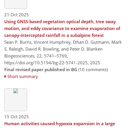
21 Oct 2025
Using GNSS-based vegetation optical depth, tree sway
motion, and eddy covariance to examine evaporation of
canopy-intercepted rainfall in a subalpine forest
Sean P. Burns, Vincent Humphrey, Ethan D. Gutmann, Mark
S. Raleigh, David R. Bowling, and Peter D. Blanken
Biogeosciences, 22, 5741–5769,
https://doi.org/10.5194/bg-22-5741-2025,
2025
Final revised paper published in BG
(10 comments)
Short summary
15 Oct 2025
Human activities caused hypoxia expansion in a large