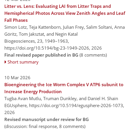
Litter vs. Lens: Evaluating LAI from Litter Traps and
Hemispherical Photos Across View Zenith Angles and Leaf
Fall Phases
Simon Lotz, Teja Kattenborn, Julian Frey, Salim Soltani, Anna
Göritz, Tom Jaksztat, and Negin Katal
Biogeosciences, 23, 1949–1963,
https://doi.org/10.5194/bg-23-1949-2026,
2026
Final revised paper published in BG
(8 comments)
Short summary
10 Mar 2026
Bioengineering the Ice Worm Complex V ATP6 subunit to
Increase Energy Production
Tugba Avan Mutlu, Truman Dunkley, and Daniel H. Shain
EGUsphere,
https://doi.org/10.5194/egusphere-2026-1073,
2026
Revised manuscript under review for BG
(discussion: final response, 8 comments)