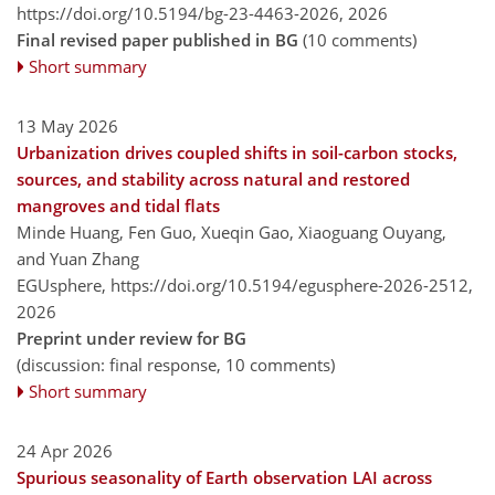
https://doi.org/10.5194/bg-23-4463-2026,
2026
Final revised paper published in BG
(10 comments)
Short summary
13 May 2026
Urbanization drives coupled shifts in soil-carbon stocks,
sources, and stability across natural and restored
mangroves and tidal flats
Minde Huang, Fen Guo, Xueqin Gao, Xiaoguang Ouyang,
and Yuan Zhang
EGUsphere,
https://doi.org/10.5194/egusphere-2026-2512,
2026
Preprint under review for BG
(discussion: final response, 10 comments)
Short summary
24 Apr 2026
Spurious seasonality of Earth observation LAI across