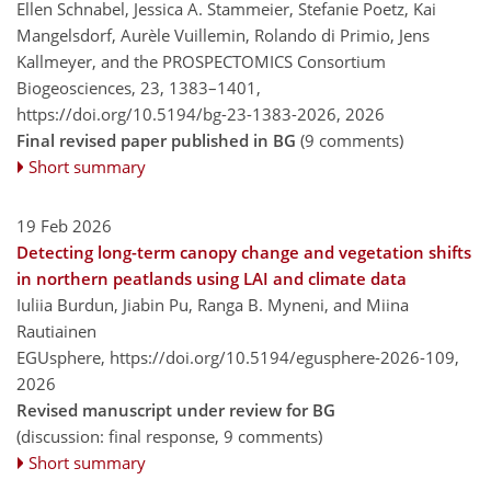
Ellen Schnabel, Jessica A. Stammeier, Stefanie Poetz, Kai
Mangelsdorf, Aurèle Vuillemin, Rolando di Primio, Jens
Kallmeyer, and the PROSPECTOMICS Consortium
Biogeosciences, 23, 1383–1401,
https://doi.org/10.5194/bg-23-1383-2026,
2026
Final revised paper published in BG
(9 comments)
Short summary
19 Feb 2026
Detecting long-term canopy change and vegetation shifts
in northern peatlands using LAI and climate data
Iuliia Burdun, Jiabin Pu, Ranga B. Myneni, and Miina
Rautiainen
EGUsphere,
https://doi.org/10.5194/egusphere-2026-109,
2026
Revised manuscript under review for BG
(discussion: final response, 9 comments)
Short summary