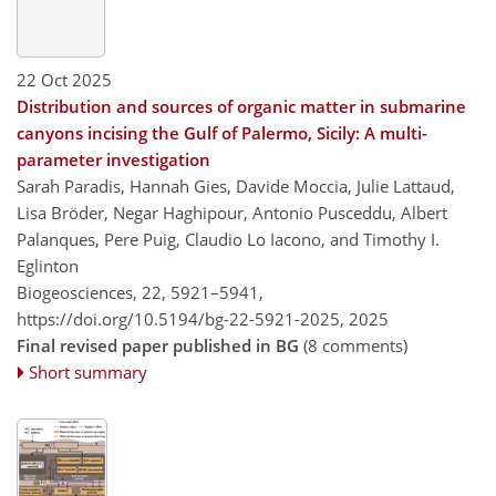
22 Oct 2025
Distribution and sources of organic matter in submarine
canyons incising the Gulf of Palermo, Sicily: A multi-
parameter investigation
Sarah Paradis, Hannah Gies, Davide Moccia, Julie Lattaud,
Lisa Bröder, Negar Haghipour, Antonio Pusceddu, Albert
Palanques, Pere Puig, Claudio Lo Iacono, and Timothy I.
Eglinton
Biogeosciences, 22, 5921–5941,
https://doi.org/10.5194/bg-22-5921-2025,
2025
Final revised paper published in BG
(8 comments)
Short summary