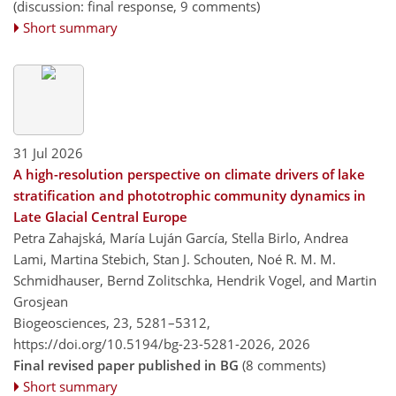
(discussion: final response, 9 comments)
Short summary
31 Jul 2026
A high-resolution perspective on climate drivers of lake
stratification and phototrophic community dynamics in
Late Glacial Central Europe
Petra Zahajská, María Luján García, Stella Birlo, Andrea
Lami, Martina Stebich, Stan J. Schouten, Noé R. M. M.
Schmidhauser, Bernd Zolitschka, Hendrik Vogel, and Martin
Grosjean
Biogeosciences, 23, 5281–5312,
https://doi.org/10.5194/bg-23-5281-2026,
2026
Final revised paper published in BG
(8 comments)
Short summary