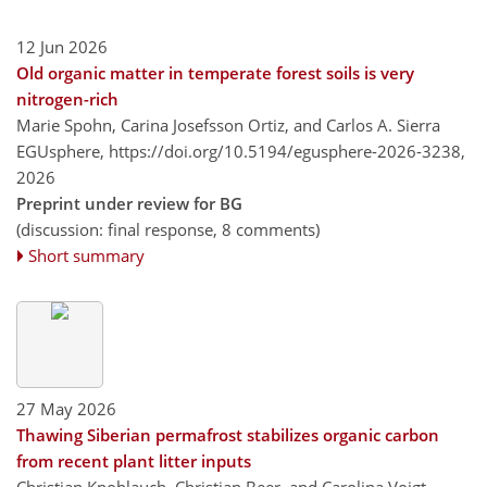
12 Jun 2026
Old organic matter in temperate forest soils is very
nitrogen-rich
Marie Spohn, Carina Josefsson Ortiz, and Carlos A. Sierra
EGUsphere,
https://doi.org/10.5194/egusphere-2026-3238,
2026
Preprint under review for BG
(discussion: final response, 8 comments)
Short summary
27 May 2026
Thawing Siberian permafrost stabilizes organic carbon
from recent plant litter inputs