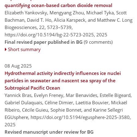
quantifying ocean-based carbon dioxide removal
Elizabeth Yankovsky, Mengyang Zhou, Michael Tyka, Scott
Bachman, David T. Ho, Alicia Karspeck, and Matthew C. Long
Biogeosciences, 22, 5723–5739,
https://doi.org/10.5194/bg-22-5723-2025,
2025
Final revised paper published in BG
(9 comments)
Short summary
08 Aug 2025
Hydrothermal activity indirectly influences ice nuclei
particles in seawater and nascent sea spray of the
Subtropical Pacific Ocean
Yannick Bras, Evelyn Freney, Mar Benavides, Estelle Bigeard,
Gabriel Dulaquais, Céline Dimier, Laetitia Bouvier, Mickaël
Ribeiro, Cécile Guieu, Sophie Bonnet, and Karine Sellegri
EGUsphere,
https://doi.org/10.5194/egusphere-2025-3580,
2025
Revised manuscript under review for BG