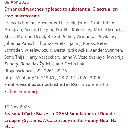
08 Apr 2026
Enhanced weathering leads to substantial C accrual on
crop macrocosms
Francois Rineau, Alexander H. Frank, Jannis Groh, Kristof
Grosjean, Arnaud Legout, Daniil I. Kolokolov, Michel Mench,
Maria Moreno-Druet, Benoît Pollier, Virmantas Povilaitis,
Johanna Pausch, Thomas Puetz, Tjalling Rooks, Peter
Schröder, Wieslaw Szulc, Beata Rutkowska, Xander Swinnen,
Sofie Thijs, Harry Vereecken, Janna V. Veselovskaya, Mwahija
Zubery, Renaldas Žydelis, and Evelin Loit
Biogeosciences, 23, 2261–2276,
https://doi.org/10.5194/bg-23-2261-2026,
2026
Final revised paper published in BG
(13 comments)
Short summary
19 Nov 2025
Seasonal Cycle Biases in DGVM Simulations of Double-
Cropping Systems: A Case Study in the Huang-Huai-Hai
Plain