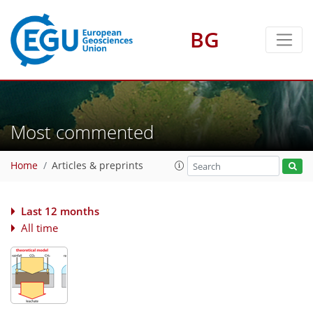
BG
Most commented
Home
Articles & preprints
Last 12 months
All time