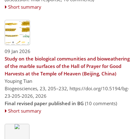
Short summary
09 Jan 2026
Study on the biological communities and bioweathering
of the marble surfaces of the Hall of Prayer for Good
Harvests at the Temple of Heaven (Beijing, China)
Youping Tian
Biogeosciences, 23, 205–232,
https://doi.org/10.5194/bg-
23-205-2026,
2026
Final revised paper published in BG
(10 comments)
Short summary