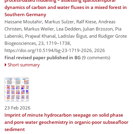
process-based modeling – assessing spatiotemporal
dynamics of carbon and water fluxes in a mixed forest in
Southern Germany
Hassane Moutahir, Markus Sulzer, Ralf Kiese, Andreas
Christen, Markus Weiler, Lea Dedden, Julian Brzozon, Pia
Labenski, Prajwal Khanal, Ladislav Šigut, and Rüdiger Grote
Biogeosciences, 23, 1719–1738,
https://doi.org/10.5194/bg-23-1719-2026,
2026
Final revised paper published in BG
(9 comments)
Short summary
23 Feb 2026
Imprint of minute hydrocarbon seepage on solid phase
and pore water geochemistry in organic-poor subseafloor
sediment