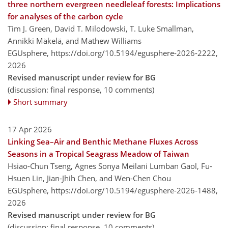
three northern evergreen needleleaf forests: Implications
for analyses of the carbon cycle
Tim J. Green, David T. Milodowski, T. Luke Smallman,
Annikki Mäkelä, and Mathew Williams
EGUsphere,
https://doi.org/10.5194/egusphere-2026-2222,
2026
Revised manuscript under review for BG
(discussion: final response, 10 comments)
Short summary
17 Apr 2026
Linking Sea–Air and Benthic Methane Fluxes Across
Seasons in a Tropical Seagrass Meadow of Taiwan
Hsiao-Chun Tseng, Agnes Sonya Meilani Lumban Gaol, Fu-
Hsuen Lin, Jian-Jhih Chen, and Wen-Chen Chou
EGUsphere,
https://doi.org/10.5194/egusphere-2026-1488,
2026
Revised manuscript under review for BG
(discussion: final response, 10 comments)