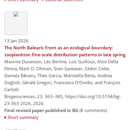
13 Jan 2026
The North Balearic Front as an ecological boundary:
zooplankton fine-scale distribution patterns in late spring
Maxime Duranson, Léo Berline, Loïc Guilloux, Alice Della
Penna, Mark D. Ohman, Sven Gastauer, Cédric Cotte,
Daniela Bănaru, Théo Garcia, Maristella Berta, Andrea
Doglioli, Gérald Gregori, Francesco D'Ovidio, and François
Carlotti
Biogeosciences, 23, 363–385,
https://doi.org/10.5194/bg-
23-363-2026,
2026
Final revised paper published in BG
(8 comments)
Short summary