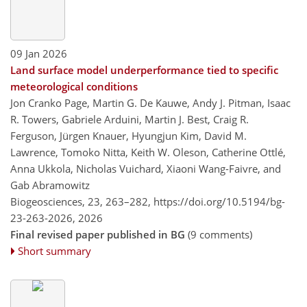
09 Jan 2026
Land surface model underperformance tied to specific
meteorological conditions
Jon Cranko Page, Martin G. De Kauwe, Andy J. Pitman, Isaac
R. Towers, Gabriele Arduini, Martin J. Best, Craig R.
Ferguson, Jürgen Knauer, Hyungjun Kim, David M.
Lawrence, Tomoko Nitta, Keith W. Oleson, Catherine Ottlé,
Anna Ukkola, Nicholas Vuichard, Xiaoni Wang-Faivre, and
Gab Abramowitz
Biogeosciences, 23, 263–282,
https://doi.org/10.5194/bg-
23-263-2026,
2026
Final revised paper published in BG
(9 comments)
Short summary