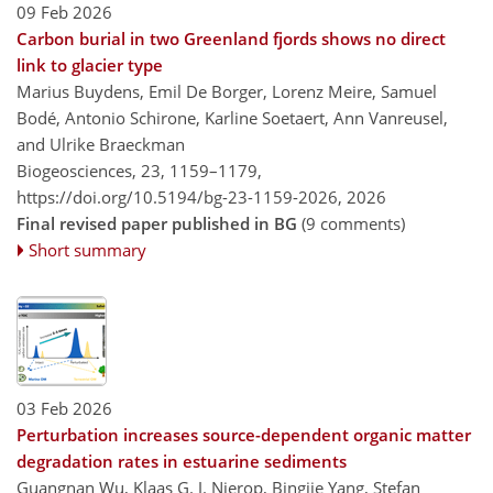
09 Feb 2026
Carbon burial in two Greenland fjords shows no direct
link to glacier type
Marius Buydens, Emil De Borger, Lorenz Meire, Samuel
Bodé, Antonio Schirone, Karline Soetaert, Ann Vanreusel,
and Ulrike Braeckman
Biogeosciences, 23, 1159–1179,
https://doi.org/10.5194/bg-23-1159-2026,
2026
Final revised paper published in BG
(9 comments)
Short summary
03 Feb 2026
Perturbation increases source-dependent organic matter
degradation rates in estuarine sediments
Guangnan Wu, Klaas G. J. Nierop, Bingjie Yang, Stefan