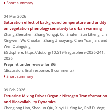
Short summary
04 Mar 2026
Saturation effect of background temperature and aridity
on vegetation phenology sensitivity to urban warming
Zhang Zhenzhen, Zhang Yongqi, Cui Shufen, Sun Liheng, Lin
Xingwen, Wu Chaofan, Zhang Zhaoyang, Chen Yuanjian, and
Wen Quingqing
EGUsphere,
https://doi.org/10.5194/egusphere-2026-241,
2026
Preprint under review for BG
(discussion: final response, 8 comments)
Short summary
09 Feb 2026
Estuarine Mixing Drives Organic Nitrogen Transformation
and Bioavailability Dynamics
Chenglong Han, Shaojun Qiu, Xinyi Li, Ying Ke, Rolf D. Vogt,