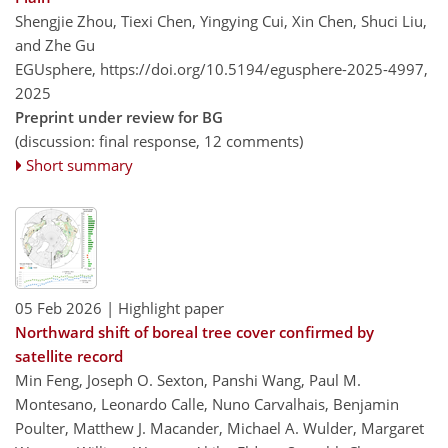
Shengjie Zhou, Tiexi Chen, Yingying Cui, Xin Chen, Shuci Liu,
and Zhe Gu
EGUsphere,
https://doi.org/10.5194/egusphere-2025-4997,
2025
Preprint under review for BG
(discussion: final response, 12 comments)
Short summary
05 Feb 2026
| Highlight paper
Northward shift of boreal tree cover confirmed by
satellite record
Min Feng, Joseph O. Sexton, Panshi Wang, Paul M.
Montesano, Leonardo Calle, Nuno Carvalhais, Benjamin
Poulter, Matthew J. Macander, Michael A. Wulder, Margaret