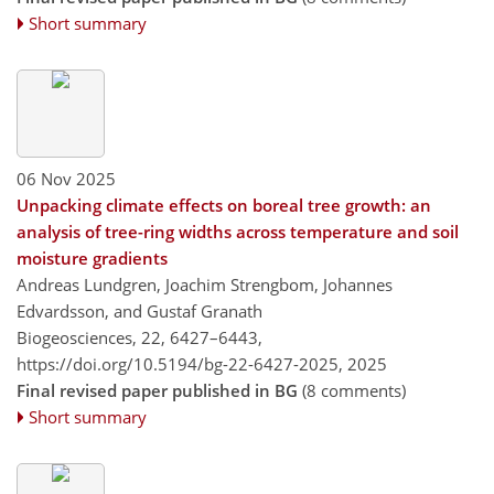
Short summary
06 Nov 2025
Unpacking climate effects on boreal tree growth: an
analysis of tree-ring widths across temperature and soil
moisture gradients
Andreas Lundgren, Joachim Strengbom, Johannes
Edvardsson, and Gustaf Granath
Biogeosciences, 22, 6427–6443,
https://doi.org/10.5194/bg-22-6427-2025,
2025
Final revised paper published in BG
(8 comments)
Short summary