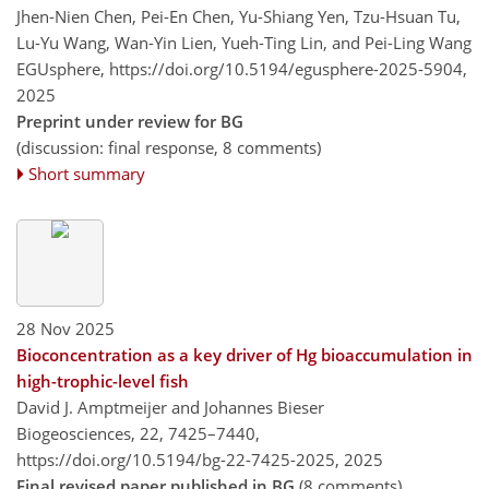
Jhen-Nien Chen, Pei-En Chen, Yu-Shiang Yen, Tzu-Hsuan Tu,
Lu-Yu Wang, Wan-Yin Lien, Yueh-Ting Lin, and Pei-Ling Wang
EGUsphere,
https://doi.org/10.5194/egusphere-2025-5904,
2025
Preprint under review for BG
(discussion: final response, 8 comments)
Short summary
28 Nov 2025
Bioconcentration as a key driver of Hg bioaccumulation in
high-trophic-level fish
David J. Amptmeijer and Johannes Bieser
Biogeosciences, 22, 7425–7440,
https://doi.org/10.5194/bg-22-7425-2025,
2025
Final revised paper published in BG
(8 comments)