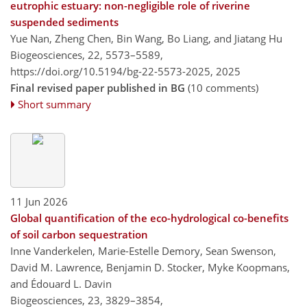
eutrophic estuary: non-negligible role of riverine
suspended sediments
Yue Nan, Zheng Chen, Bin Wang, Bo Liang, and Jiatang Hu
Biogeosciences, 22, 5573–5589,
https://doi.org/10.5194/bg-22-5573-2025,
2025
Final revised paper published in BG
(10 comments)
Short summary
11 Jun 2026
Global quantification of the eco-hydrological co-benefits
of soil carbon sequestration
Inne Vanderkelen, Marie-Estelle Demory, Sean Swenson,
David M. Lawrence, Benjamin D. Stocker, Myke Koopmans,
and Édouard L. Davin
Biogeosciences, 23, 3829–3854,