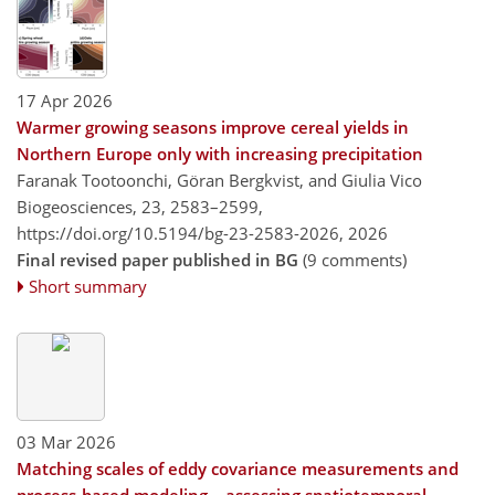
17 Apr 2026
Warmer growing seasons improve cereal yields in
Northern Europe only with increasing precipitation
Faranak Tootoonchi, Göran Bergkvist, and Giulia Vico
Biogeosciences, 23, 2583–2599,
https://doi.org/10.5194/bg-23-2583-2026,
2026
Final revised paper published in BG
(9 comments)
Short summary
03 Mar 2026
Matching scales of eddy covariance measurements and