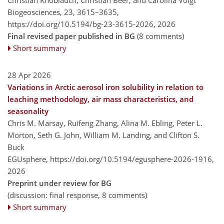
Christian Knoblauch, Christian Beer, and Carolina Voigt
Biogeosciences, 23, 3615–3635,
https://doi.org/10.5194/bg-23-3615-2026,
2026
Final revised paper published in BG
(8 comments)
Short summary
28 Apr 2026
Variations in Arctic aerosol iron solubility in relation to
leaching methodology, air mass characteristics, and
seasonality
Chris M. Marsay, Ruifeng Zhang, Alina M. Ebling, Peter L.
Morton, Seth G. John, William M. Landing, and Clifton S.
Buck
EGUsphere,
https://doi.org/10.5194/egusphere-2026-1916,
2026
Preprint under review for BG
(discussion: final response, 8 comments)
Short summary