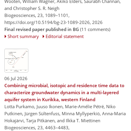
Wooten, William Wagner, Akiko Elders, Saurabh Channan,
and Christopher S. R. Neigh
Biogeosciences, 23, 1089–1101,
https://doi.org/10.5194/bg-23-1089-2026,
2026
Final revised paper published in BG
(11 comments)
Short summary
Editorial statement
06 Jul 2026
Combining microbial, isotopic and residence time data to
characterize groundwater dynamics in a multi-layered
aquifer system in Kurikka, western Finland
Lotta Purkamo, Juuso Ikonen, Marie-Amélie Pétré, Niko
Putkinen, Jürgen Sültenfuss, Minna Myllyperkiö, Anna-Maria
Hokajärvi, Tarja Pitkänen, and Ilkka T. Miettinen
Biogeosciences, 23, 4463–4483,