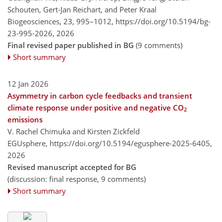
Schouten, Gert-Jan Reichart, and Peter Kraal
Biogeosciences, 23, 995–1012,
https://doi.org/10.5194/bg-
23-995-2026,
2026
Final revised paper published in BG
(9 comments)
Short summary
12 Jan 2026
Asymmetry in carbon cycle feedbacks and transient
climate response under positive and negative CO
2
emissions
V. Rachel Chimuka and Kirsten Zickfeld
EGUsphere,
https://doi.org/10.5194/egusphere-2025-6405,
2026
Revised manuscript accepted for BG
(discussion: final response, 9 comments)
Short summary