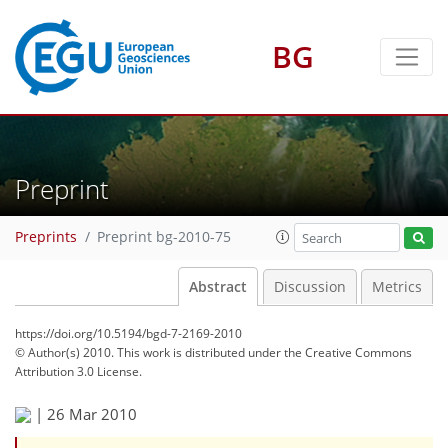
BG
Preprint
Preprints
Preprint bg-2010-75
Abstract
Discussion
Metrics
https://doi.org/10.5194/bgd-7-2169-2010
© Author(s) 2010. This work is distributed under
the Creative Commons
Attribution 3.0 License.
|
26 Mar 2010