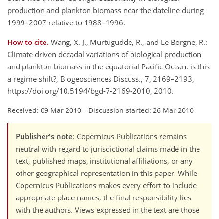
production and plankton biomass near the dateline during
1999–2007 relative to 1988–1996.
How to cite.
Wang, X. J., Murtugudde, R., and Le Borgne, R.:
Climate driven decadal variations of biological production
and plankton biomass in the equatorial Pacific Ocean: is this
a regime shift?, Biogeosciences Discuss., 7, 2169–2193,
https://doi.org/10.5194/bgd-7-2169-2010, 2010.
Received: 09 Mar 2010
–
Discussion started: 26 Mar 2010
Publisher's note
: Copernicus Publications remains
neutral with regard to jurisdictional claims made in the
text, published maps, institutional affiliations, or any
other geographical representation in this paper. While
Copernicus Publications makes every effort to include
appropriate place names, the final responsibility lies
with the authors. Views expressed in the text are those