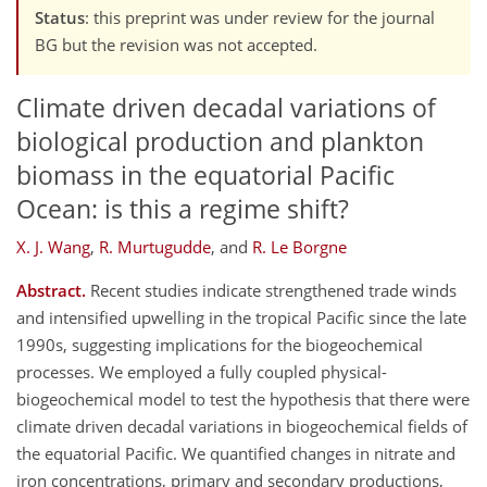
Status
: this preprint was under review for the journal
BG but the revision was not accepted.
Climate driven decadal variations of
biological production and plankton
biomass in the equatorial Pacific
Ocean: is this a regime shift?
X. J. Wang
,
R. Murtugudde
,
and
R. Le Borgne
Abstract.
Recent studies indicate strengthened trade winds
and intensified upwelling in the tropical Pacific since the late
1990s, suggesting implications for the biogeochemical
processes. We employed a fully coupled physical-
biogeochemical model to test the hypothesis that there were
climate driven decadal variations in biogeochemical fields of
the equatorial Pacific. We quantified changes in nitrate and
iron concentrations, primary and secondary productions,