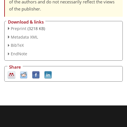
of the authors and do not necessarily reflect the views
of the publisher.
Download & links
Preprint
(3218 KB)
Metadata XML
BibTeX
EndNote
Share