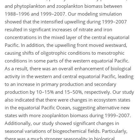
and phytoplankton and zooplankton biomass between
1988–1996 and 1999–2007. Our modeling simulation
showed that the intensified upwelling during 1999–2007
resulted in significant increases of nitrate and iron
concentrations in the mixed layer of the central equatorial
Pacific. In addition, the upwelling front moved westward,
causing shifts of oligotrophic conditions to mesotrophic
conditions in some parts of the western equatorial Pacific.
As a result, there was an overall enhancement of biological
activity in the western and central equatorial Pacific, leading
to an increase in primary production and secondary
production by 10–15% and 15–50%, respectively. Our study
also indicated that there were changes in ecosystem states
in the equatorial Pacific Ocean, suggesting alternative new
states with more zooplankton biomass during 1999–2007.
Additionally, our study showed significant changes in
seasonal variations of biogeochemical fields. Particularly,
there was a much stronger seasonality in biological