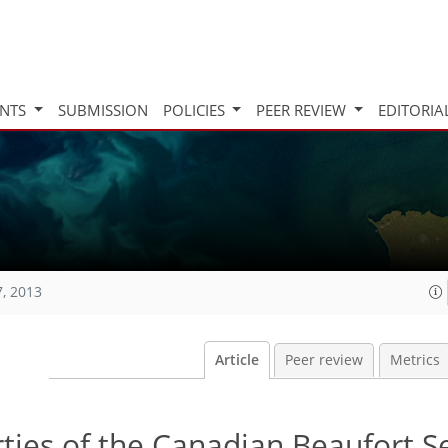
INTS
SUBMISSION
POLICIES
PEER REVIEW
EDITORIA
7, 2013
Article
Peer review
Metrics
ties of the Canadian Beaufort Se