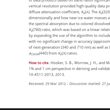
of data products based on band ratios significan
vertical resolution provided high-quality data pr
diffuse attenuation coefficient,
K
(λ). The
K
(320
d
d
dimensionally and how near-ice water masses are
the spectral absorption due to colored dissolv
K
(780) ratio, which was based on a linear relat
d
by expanding the use of the algorithm to include
with no significant change in accuracy (approxi
of next-generation (340 and 710 nm) as well as 
a
(440) from
K
(λ) ratios.
CDOM
d
How to cite.
Hooker, S. B., Morrow, J. H., and M
1% and 1 cm perspective in deriving and valida
10-4511-2013, 2013.
Received: 29 Mar 2012
–
Discussion started: 27 J