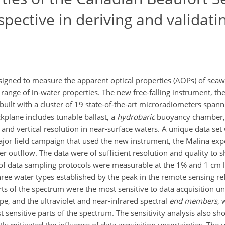
pective in deriving and validat
esigned to measure the apparent optical properties (AOPs) of sea
ange of in-water properties. The new free-falling instrument, t
built with a cluster of 19 state-of-the-art microradiometers sp
kplane includes tunable ballast, a
hydrobaric
buoyancy chamber, p
and vertical resolution in near-surface waters. A unique data set 
major field campaign that used the new instrument, the Malina exp
er outflow. The data were of sufficient resolution and quality to 
n of data sampling protocols were measurable at the 1% and 1 cm 
 three water types established by the peak in the remote sensing r
ts of the spectrum were the most sensitive to data acquisition un
pe, and the ultraviolet and near-infrared spectral
end members
, 
t sensitive parts of the spectrum. The sensitivity analysis also 