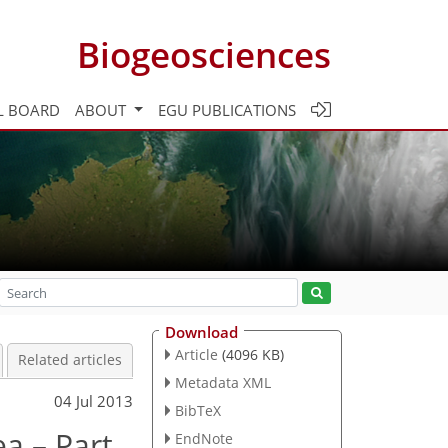
Biogeosciences
L BOARD
ABOUT
EGU PUBLICATIONS
Download
Article
(4096 KB)
Related articles
Metadata XML
04 Jul 2013
BibTeX
a – Part
EndNote