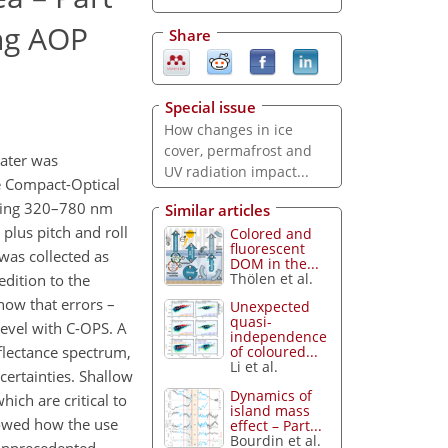
ing AOP
Share
Special issue
How changes in ice
cover, permafrost and
water was
UV radiation impact...
he Compact-Optical
anning 320–780 nm
Similar articles
lus pitch and roll
Colored and
fluorescent
was collected as
DOM in the...
Thölen et al.
edition to the
show that errors –
Unexpected
quasi-
level with C-OPS. A
independence
eflectance spectrum,
of coloured...
Li et al.
certainties. Shallow
Dynamics of
which are critical to
island mass
showed how the use
effect – Part...
Bourdin et al.