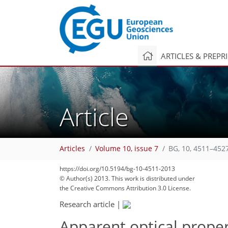
ARTICLES & PREPR
Article
Articles
Volume 10, issue 7
BG, 10, 4511–452
https://doi.org/10.5194/bg-10-4511-2013
© Author(s) 2013. This work is distributed under
the Creative Commons Attribution 3.0 License.
Research article
|
Apparent optical proper