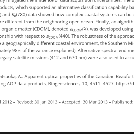
tly mitigated the influence of data acquisition uncertainties. Th
oducts, which supported an alternative classification capability b
) and
K
(780) data showed how complex coastal systems can be d
d
 different from the neighboring open ocean. Finally, an algorith
ed organic matter (CDOM), denoted
a
(λ), was developed using
CDOM
ionship with respect to
a
(440). The robustness of the approa
CDOM
 a geographically different coastal environment, the Southern Mid
mately 98% of the variance explained). Alternative spectral end 
legacy satellite missions (412 and 670 nm) were also used to accu
atsuoka, A.: Apparent optical properties of the Canadian Beaufort
ting AOP data products, Biogeosciences, 10, 4511–4527, https://
ul 2012
–
Revised: 30 Jan 2013
–
Accepted: 30 Mar 2013
–
Published: