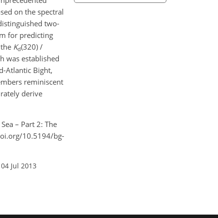
e unprecedented
ased on the spectral
istinguished two-
m for predicting
 the
K
(320) /
d
ch was established
-Atlantic Bight,
members reminiscent
rately derive
 Sea – Part 2: The
doi.org/10.5194/bg-
 04 Jul 2013