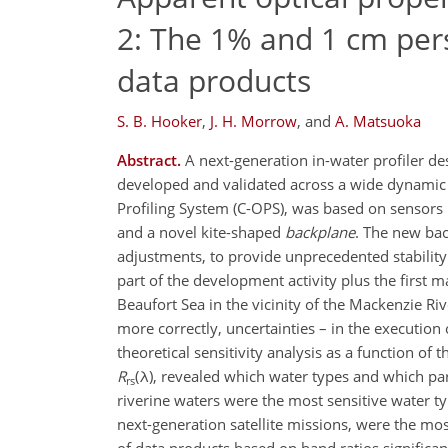
2: The 1% and 1 cm pers
data products
S. B. Hooker
,
J. H. Morrow
,
and
A. Matsuoka
Abstract.
A next-generation in-water profiler d
developed and validated across a wide dynamic r
Profiling System (C-OPS), was based on sensors 
and a novel kite-shaped
backplane
. The new bac
adjustments, to provide unprecedented stability 
part of the development activity plus the first 
Beaufort Sea in the vicinity of the Mackenzie Riv
more correctly, uncertainties – in the executio
theoretical sensitivity analysis as a function of
R
(λ), revealed which water types and which par
rs
riverine waters were the most sensitive water ty
next-generation satellite missions, were the mos