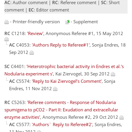
AC
: Author comment |
RC
: Referee comment |
SC
: Short
comment |
EC
: Editor comment
- Printer-friendly version
- Supplement
RC
C1218:
'Review'
, Anonymous Referee #1, 15 May 2012
AC
C4053:
'Authors Reply to Referee#1'
, Sonja Endres, 18
Sep 2012
SC
C4401:
'Heterotrophic bacterial activity in Endres et al.'s
Nodularia experiment s'
, Kai Ziervogel, 30 Sep 2012
AC
C5574:
'Reply to Kai Ziervogel’s Comment'
, Sonja
Endres, 11 Nov 2012
RC
C5263:
'Referee comments - Response of Nodularia
spumigena to pCO2 - Part II: Exudation and extracellular
enzyme activities'
, Anonymous Referee #2, 29 Oct 2012
AC
C5577:
'Authors´ Reply to Referee#2'
, Sonja Endres,
11 Nov 2012