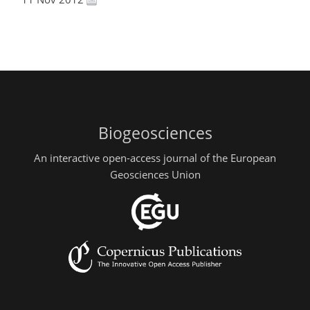
Biogeosciences
An interactive open-access journal of the European
Geosciences Union