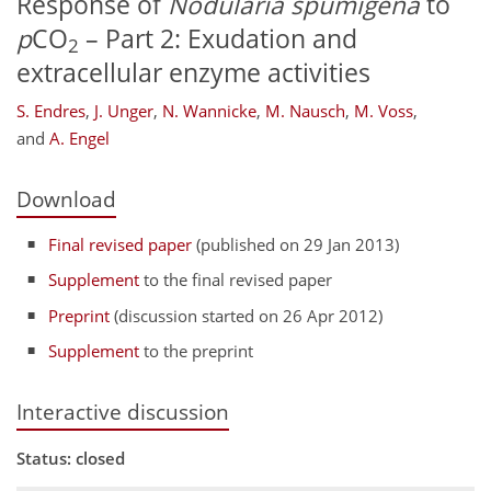
Response of
Nodularia spumigena
to
p
CO
– Part 2: Exudation and
2
extracellular enzyme activities
S. Endres
,
J. Unger
,
N. Wannicke
,
M. Nausch
,
M. Voss
,
and
A. Engel
Download
Final revised paper
(published on 29 Jan 2013)
Supplement
to the final revised paper
Preprint
(discussion started on 26 Apr 2012)
Supplement
to the preprint
Interactive discussion
Status: closed