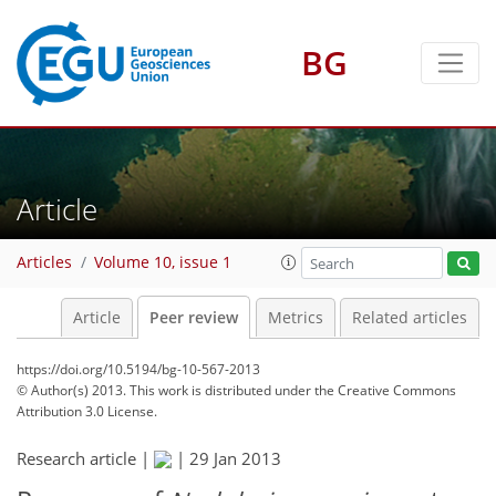
BG
Article
Articles
Volume 10, issue 1
Article
Peer review
Metrics
Related articles
https://doi.org/10.5194/bg-10-567-2013
© Author(s) 2013. This work is distributed under
the Creative Commons
Attribution 3.0 License.
Research article |
|
29 Jan 2013