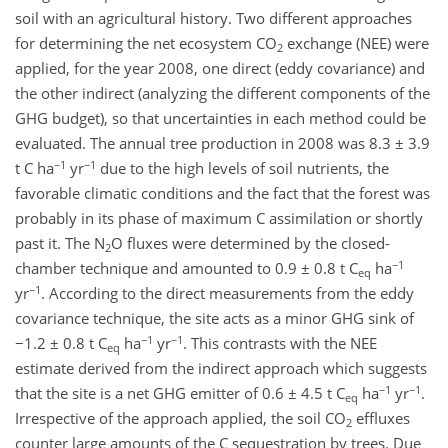
soil with an agricultural history. Two different approaches
for determining the net ecosystem CO
exchange (NEE) were
2
applied, for the year 2008, one direct (eddy covariance) and
the other indirect (analyzing the different components of the
GHG budget), so that uncertainties in each method could be
evaluated. The annual tree production in 2008 was 8.3 ± 3.9
−1
−1
t C ha
yr
due to the high levels of soil nutrients, the
favorable climatic conditions and the fact that the forest was
probably in its phase of maximum C assimilation or shortly
past it. The N
O fluxes were determined by the closed-
2
−1
chamber technique and amounted to 0.9 ± 0.8 t C
ha
eq
−1
yr
. According to the direct measurements from the eddy
covariance technique, the site acts as a minor GHG sink of
−1
−1
−1.2 ± 0.8 t C
ha
yr
. This contrasts with the NEE
eq
estimate derived from the indirect approach which suggests
−1
−1
that the site is a net GHG emitter of 0.6 ± 4.5 t C
ha
yr
.
eq
Irrespective of the approach applied, the soil CO
effluxes
2
counter large amounts of the C sequestration by trees. Due