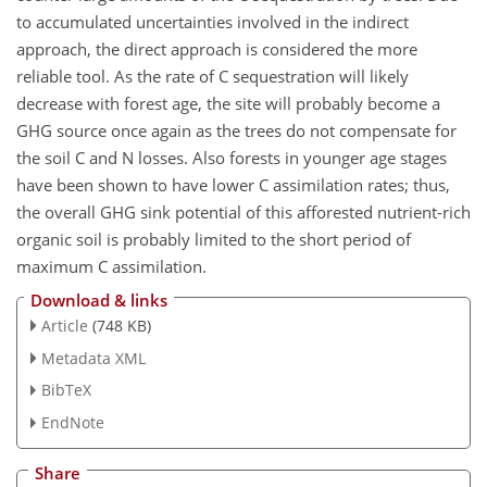
to accumulated uncertainties involved in the indirect
approach, the direct approach is considered the more
reliable tool. As the rate of C sequestration will likely
decrease with forest age, the site will probably become a
GHG source once again as the trees do not compensate for
the soil C and N losses. Also forests in younger age stages
have been shown to have lower C assimilation rates; thus,
the overall GHG sink potential of this afforested nutrient-rich
organic soil is probably limited to the short period of
maximum C assimilation.
Download & links
Article
(748 KB)
Metadata XML
BibTeX
EndNote
Share