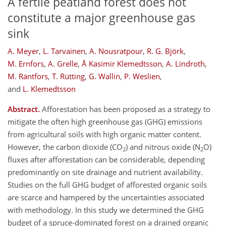
A fertile peatland forest does not
constitute a major greenhouse gas
sink
A. Meyer
,
L. Tarvainen
,
A. Nousratpour
,
R. G. Björk
,
M. Ernfors
,
A. Grelle
,
Å Kasimir Klemedtsson
,
A. Lindroth
,
M. Räntfors
,
T. Rütting
,
G. Wallin
,
P. Weslien
,
and
L. Klemedtsson
Abstract.
Afforestation has been proposed as a strategy to
mitigate the often high greenhouse gas (GHG) emissions
from agricultural soils with high organic matter content.
However, the carbon dioxide (CO
) and nitrous oxide (N
O)
2
2
fluxes after afforestation can be considerable, depending
predominantly on site drainage and nutrient availability.
Studies on the full GHG budget of afforested organic soils
are scarce and hampered by the uncertainties associated
with methodology. In this study we determined the GHG
budget of a spruce-dominated forest on a drained organic