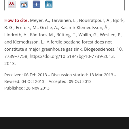
How to cite.
Meyer, A., Tarvainen, L., Nousratpour, A., Björk,
R. G., Ernfors, M., Grelle, A., Kasimir Klemedtsson, Å.,
Lindroth, A., Räntfors, M., Rütting, T., Wallin, G., Weslien, P.,
and Klemedtsson, L.: A fertile peatland forest does not
constitute a major greenhouse gas sink, Biogeosciences, 10,
7739–7758, https://doi.org/10.5194/bg-10-7739-2013,
2013.
Received: 06 Feb 2013
–
Discussion started: 13 Mar 2013
–
Revised: 04 Oct 2013
–
Accepted: 09 Oct 2013
–
Published: 28 Nov 2013