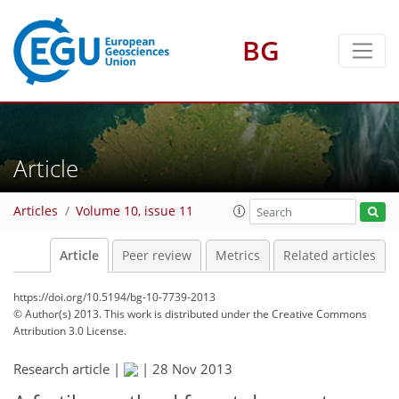
BG
Article
Articles
Volume 10, issue 11
Article
Peer review
Metrics
Related articles
https://doi.org/10.5194/bg-10-7739-2013
© Author(s) 2013. This work is distributed under
the Creative Commons
Attribution 3.0 License.
Research article |
|
28 Nov 2013