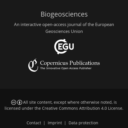
Biogeosciences
An interactive open-access journal of the European
Geosciences Union
All site content, except where otherwise noted, is
licensed under the
Creative Commons Attribution 4.0 License
.
Contact
|
Imprint
|
Data protection