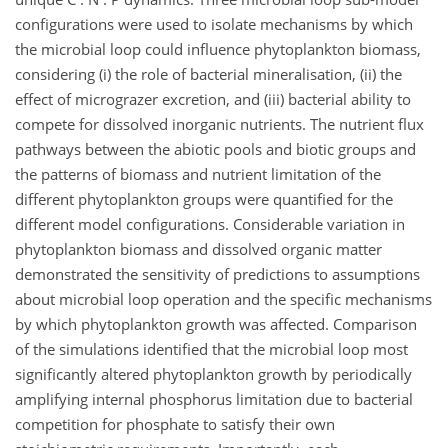
configurations were used to isolate mechanisms by which
the microbial loop could influence phytoplankton biomass,
considering (i) the role of bacterial mineralisation, (ii) the
effect of micrograzer excretion, and (iii) bacterial ability to
compete for dissolved inorganic nutrients. The nutrient flux
pathways between the abiotic pools and biotic groups and
the patterns of biomass and nutrient limitation of the
different phytoplankton groups were quantified for the
different model configurations. Considerable variation in
phytoplankton biomass and dissolved organic matter
demonstrated the sensitivity of predictions to assumptions
about microbial loop operation and the specific mechanisms
by which phytoplankton growth was affected. Comparison
of the simulations identified that the microbial loop most
significantly altered phytoplankton growth by periodically
amplifying internal phosphorus limitation due to bacterial
competition for phosphate to satisfy their own