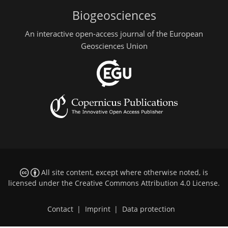
Biogeosciences
An interactive open-access journal of the European
Geosciences Union
All site content, except where otherwise noted, is
licensed under the
Creative Commons Attribution 4.0 License
.
Contact
|
Imprint
|
Data protection