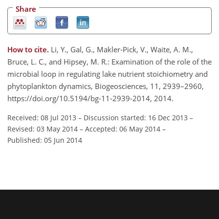
Share
How to cite.
Li, Y., Gal, G., Makler-Pick, V., Waite, A. M.,
Bruce, L. C., and Hipsey, M. R.: Examination of the role of the
microbial loop in regulating lake nutrient stoichiometry and
phytoplankton dynamics, Biogeosciences, 11, 2939–2960,
https://doi.org/10.5194/bg-11-2939-2014, 2014.
Received: 08 Jul 2013
–
Discussion started: 16 Dec 2013
–
Revised: 03 May 2014
–
Accepted: 06 May 2014
–
Published: 05 Jun 2014