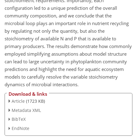
stoichiometric requirements. Importantly, each
configuration led to a unique prediction of the overall
community composition, and we conclude that the
microbial loop plays an important role in nutrient recycling
by regulating not only the quantity, but also the
stoichiometry of available N and P that is available to
primary producers. The results demonstrate how commonly
employed simplifying assumptions about model structure
can lead to large uncertainty in phytoplankton community
predictions and highlight the need for aquatic ecosystem
models to carefully resolve the variable stoichiometry
dynamics of microbial interactions.
Download & links
Article
(1723 KB)
Metadata XML
BibTeX
EndNote