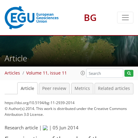
BG
Article
Articles
Volume 11, issue 11
Article
Peer review
Metrics
Related articles
https://doi.org/10.5194/bg-11-2939-2014
© Author(s) 2014. This work is distributed under
the Creative Commons
Attribution 3.0 License.
Research article |
|
05 Jun 2014