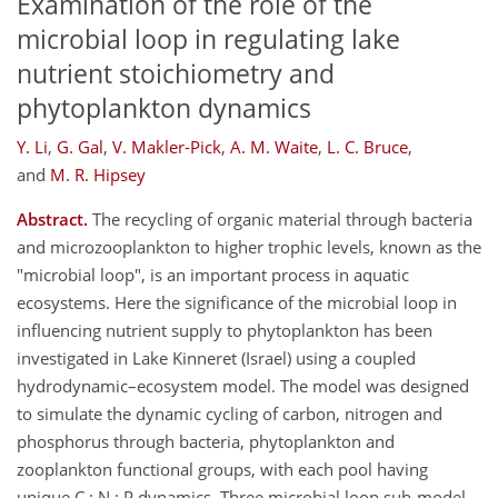
Examination of the role of the
microbial loop in regulating lake
nutrient stoichiometry and
phytoplankton dynamics
Y. Li
,
G. Gal
,
V. Makler-Pick
,
A. M. Waite
,
L. C. Bruce
,
and
M. R. Hipsey
Abstract.
The recycling of organic material through bacteria
and microzooplankton to higher trophic levels, known as the
"microbial loop", is an important process in aquatic
ecosystems. Here the significance of the microbial loop in
influencing nutrient supply to phytoplankton has been
investigated in Lake Kinneret (Israel) using a coupled
hydrodynamic–ecosystem model. The model was designed
to simulate the dynamic cycling of carbon, nitrogen and
phosphorus through bacteria, phytoplankton and
zooplankton functional groups, with each pool having
unique C : N : P dynamics. Three microbial loop sub-model