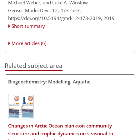
Michael Weber, and Luke A. Winslow
Geosci. Model Dev., 12, 473–523,
https://doi.org/10.5194/gmd-12-473-2019,
2019
Short summary
More articles (6)
Related subject area
Biogeochemistry: Modelling, Aquatic
Changes in Arctic Ocean plankton community
structure and trophic dynamics on seasonal to