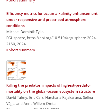
Short summary
Efficiency metrics for ocean alkalinity enhancement
under responsive and prescribed atmosphere
conditions
Michael Dominik Tyka
EGUsphere,
https://doi.org/10.5194/egusphere-2024-
2150,
2024
Short summary
Killing the predator: impacts of highest-predator
mortality on the global-ocean ecosystem structure
David Talmy, Eric Carr, Harshana Rajakaruna, Selina
Våge, and Anne Willem Omta