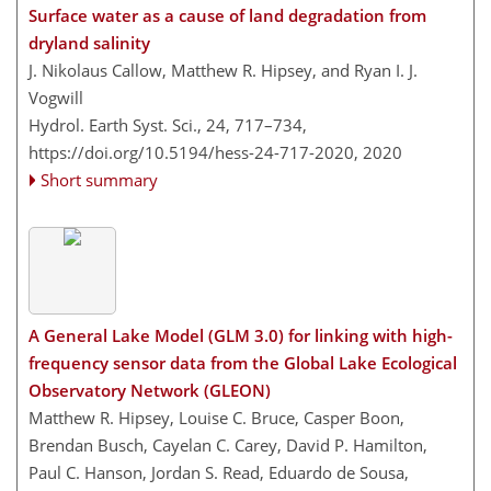
Surface water as a cause of land degradation from
dryland salinity
J. Nikolaus Callow, Matthew R. Hipsey, and Ryan I. J.
Vogwill
Hydrol. Earth Syst. Sci., 24, 717–734,
https://doi.org/10.5194/hess-24-717-2020,
2020
Short summary
A General Lake Model (GLM 3.0) for linking with high-
frequency sensor data from the Global Lake Ecological
Observatory Network (GLEON)
Matthew R. Hipsey, Louise C. Bruce, Casper Boon,
Brendan Busch, Cayelan C. Carey, David P. Hamilton,
Paul C. Hanson, Jordan S. Read, Eduardo de Sousa,