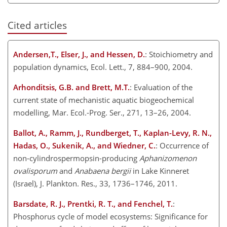
Cited articles
Andersen,T., Elser, J., and Hessen, D.
: Stoichiometry and
population dynamics, Ecol. Lett., 7, 884–900, 2004.
Arhonditsis, G.B. and Brett, M.T.
: Evaluation of the
current state of mechanistic aquatic biogeochemical
modelling, Mar. Ecol.-Prog. Ser., 271, 13–26, 2004.
Ballot, A., Ramm, J., Rundberget, T., Kaplan-Levy, R. N.,
Hadas, O., Sukenik, A., and Wiedner, C.
: Occurrence of
non-cylindrospermopsin-producing
Aphanizomenon
ovalisporum
and
Anabaena bergii
in Lake Kinneret
(Israel), J. Plankton. Res., 33, 1736–1746, 2011.
Barsdate, R. J., Prentki, R. T., and Fenchel, T.
:
Phosphorus cycle of model ecosystems: Significance for