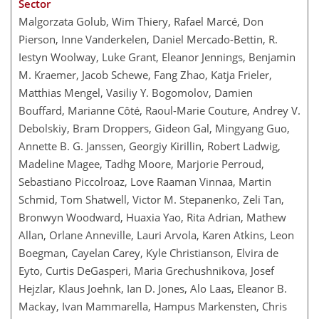
Sector
Malgorzata Golub, Wim Thiery, Rafael Marcé, Don
Pierson, Inne Vanderkelen, Daniel Mercado-Bettin, R.
Iestyn Woolway, Luke Grant, Eleanor Jennings, Benjamin
M. Kraemer, Jacob Schewe, Fang Zhao, Katja Frieler,
Matthias Mengel, Vasiliy Y. Bogomolov, Damien
Bouffard, Marianne Côté, Raoul-Marie Couture, Andrey V.
Debolskiy, Bram Droppers, Gideon Gal, Mingyang Guo,
Annette B. G. Janssen, Georgiy Kirillin, Robert Ladwig,
Madeline Magee, Tadhg Moore, Marjorie Perroud,
Sebastiano Piccolroaz, Love Raaman Vinnaa, Martin
Schmid, Tom Shatwell, Victor M. Stepanenko, Zeli Tan,
Bronwyn Woodward, Huaxia Yao, Rita Adrian, Mathew
Allan, Orlane Anneville, Lauri Arvola, Karen Atkins, Leon
Boegman, Cayelan Carey, Kyle Christianson, Elvira de
Eyto, Curtis DeGasperi, Maria Grechushnikova, Josef
Hejzlar, Klaus Joehnk, Ian D. Jones, Alo Laas, Eleanor B.
Mackay, Ivan Mammarella, Hampus Markensten, Chris