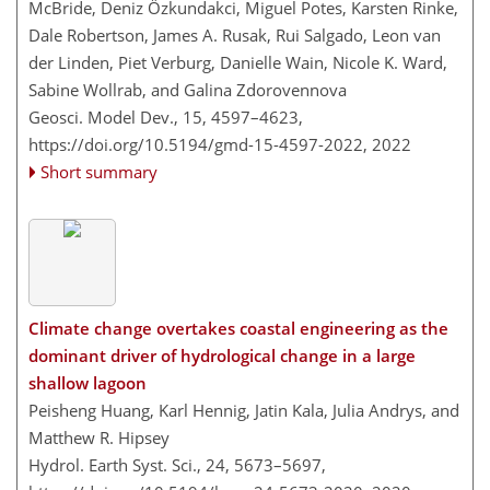
McBride, Deniz Özkundakci, Miguel Potes, Karsten Rinke,
Dale Robertson, James A. Rusak, Rui Salgado, Leon van
der Linden​​​​​​​, Piet Verburg, Danielle Wain, Nicole K. Ward,
Sabine Wollrab, and Galina Zdorovennova
Geosci. Model Dev., 15, 4597–4623,
https://doi.org/10.5194/gmd-15-4597-2022,
2022
Short summary
Climate change overtakes coastal engineering as the
dominant driver of hydrological change in a large
shallow lagoon
Peisheng Huang, Karl Hennig, Jatin Kala, Julia Andrys, and
Matthew R. Hipsey
Hydrol. Earth Syst. Sci., 24, 5673–5697,