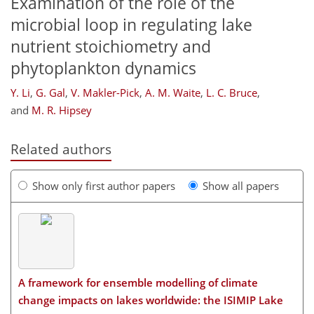
Examination of the role of the
microbial loop in regulating lake
nutrient stoichiometry and
phytoplankton dynamics
Y. Li
,
G. Gal
,
V. Makler-Pick
,
A. M. Waite
,
L. C. Bruce
,
and
M. R. Hipsey
Related authors
Show only first author papers
Show all papers
A framework for ensemble modelling of climate
change impacts on lakes worldwide: the ISIMIP Lake