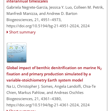
interannual timescales
Gabriela Negrete-García, Jessica Y. Luo, Colleen M. Petrik,
Manfredi Manizza, and Andrew D. Barton
Biogeosciences, 21, 4951–4973,
https://doi.org/10.5194/bg-21-4951-2024,
2024
Short summary
Global impact of benthic denitrification on marine N
2
fixation and primary production simulated by a
variable-stoichiometry Earth system model
Na Li, Christopher J. Somes, Angela Landolfi, Chia-Te
Chien, Markus Pahlow, and Andreas Oschlies
Biogeosciences, 21, 4361–4380,
https://doi.org/10.5194/bg-21-4361-2024,
2024