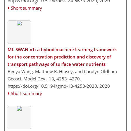
https://doi.org/10.5194/hess-24-5673-2020,
2020
Short summary
ML-SWAN-v1: a hybrid machine learning framework
for the concentration prediction and discovery of
transport pathways of surface water nutrients
Benya Wang, Matthew R. Hipsey, and Carolyn Oldham
Geosci. Model Dev., 13, 4253–4270,
https://doi.org/10.5194/gmd-13-4253-2020,
2020
Short summary