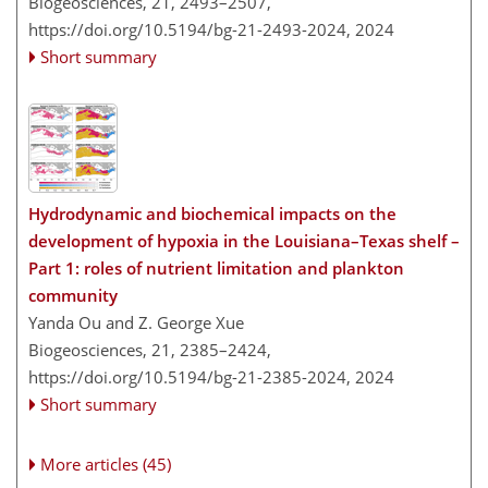
Biogeosciences, 21, 2493–2507,
https://doi.org/10.5194/bg-21-2493-2024,
2024
Short summary
Hydrodynamic and biochemical impacts on the
development of hypoxia in the Louisiana–Texas shelf –
Part 1: roles of nutrient limitation and plankton
community
Yanda Ou and Z. George Xue
Biogeosciences, 21, 2385–2424,
https://doi.org/10.5194/bg-21-2385-2024,
2024
Short summary
More articles (45)