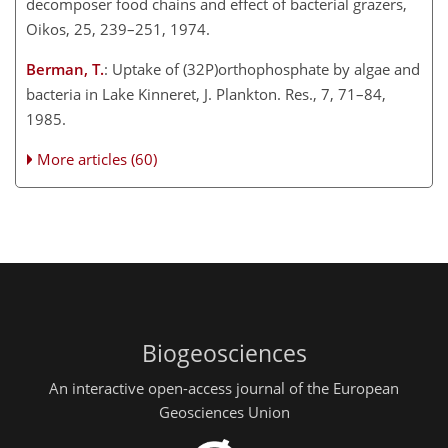
decomposer food chains and effect of bacterial grazers,
Oikos, 25, 239–251, 1974.
Berman, T.
: Uptake of (32P)orthophosphate by algae and
bacteria in Lake Kinneret, J. Plankton. Res., 7, 71–84,
1985.
More articles (60)
Biogeosciences
An interactive open-access journal of the European
Geosciences Union