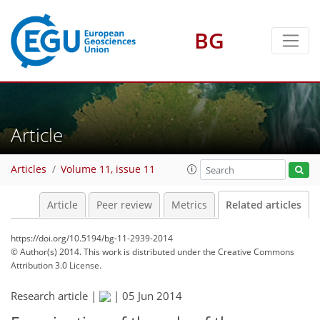
BG
Article
Articles
Volume 11, issue 11
Article
Peer review
Metrics
Related articles
https://doi.org/10.5194/bg-11-2939-2014
© Author(s) 2014. This work is distributed under
the Creative Commons
Attribution 3.0 License.
Research article |
|
05 Jun 2014