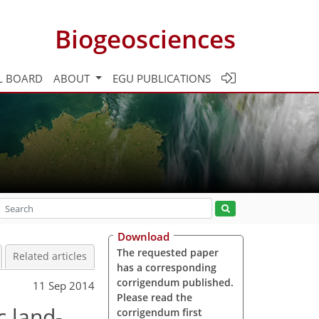
Biogeosciences
L BOARD
ABOUT
EGU PUBLICATIONS
Download
The requested paper
Related articles
has a corresponding
corrigendum published.
11 Sep 2014
Please read the
c land-
corrigendum first