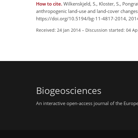
How to cite.
Wilkenskjeld, S., Kloster, S., Pongra
anthropogenic land-use and land-cover changes
https://doi.org/10.5194/bg-11-4817-2014, 201
Received: 24 Jan 2014
–
Discussion started: 04 Ap
Biogeosciences
An interactive open-access journal of the Euro