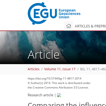
ARTICLES & PREPR
Article
Articles
Volume 11, issue 17
BG, 11, 4817–48
https://doi.org/10.5194/bg-11-4817-2014
© Author(s) 2014. This work is distributed under
the Creative Commons Attribution 3.0 License.
Research article
|
Comparing the influenc