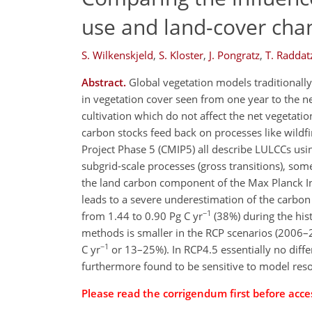
use and land-cover cha
S. Wilkenskjeld
,
S. Kloster
,
J. Pongratz
,
T. Raddat
Abstract.
Global vegetation models traditionall
in vegetation cover seen from one year to the ne
cultivation which do not affect the net vegetati
carbon stocks feed back on processes like wildf
Project Phase 5 (CMIP5) all describe LULCCs us
subgrid-scale processes (gross transitions), so
the land carbon component of the Max Planck In
leads to a severe underestimation of the carbo
−1
from 1.44 to 0.90 Pg C yr
(38%) during the his
methods is smaller in the RCP scenarios (2006–
−1
C yr
or 13–25%). In RCP4.5 essentially no diff
furthermore found to be sensitive to model reso
Please read the corrigendum first before acces