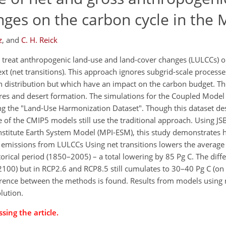
nges on the carbon cycle in the
z
,
and
C. H. Reick
y treat anthropogenic land-use and land-cover changes (LULCCs) o
xt (net transitions). This approach ignores subgrid-scale processe
on distribution but which have an impact on the carbon budget. Th
ires and desert formation. The simulations for the Coupled Mode
ing the "Land-Use Harmonization Dataset". Though this dataset de
me of the CMIP5 models still use the traditional approach. Using
stitute Earth System Model (MPI-ESM), this study demonstrates h
n emissions from LULCCs Using net transitions lowers the average
torical period (1850–2005) – a total lowering by 85 Pg C. The dif
2100) but in RCP2.6 and RCP8.5 still cumulates to 30–40 Pg C (on
erence between the methods is found. Results from models using n
lution.
sing the article.