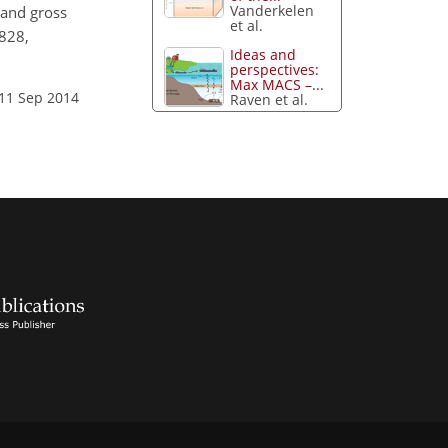
Vanderkelen
t and gross
et al.
4828,
Ideas and
perspectives:
Max MACS –...
 11 Sep 2014
Raven et al.