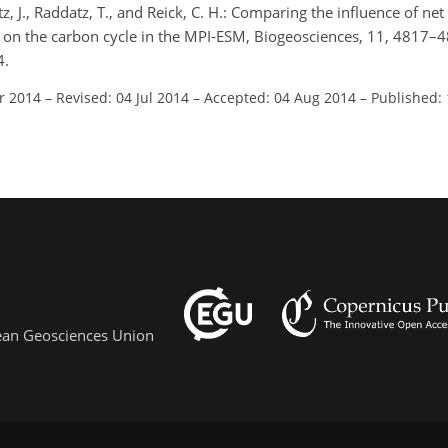
tz, J., Raddatz, T., and Reick, C. H.: Comparing the influence of ne
 on the carbon cycle in the MPI-ESM, Biogeosciences, 11, 4817–
4.
r 2014
–
Revised: 04 Jul 2014
–
Accepted: 04 Aug 2014
–
Published:
pean Geosciences Union