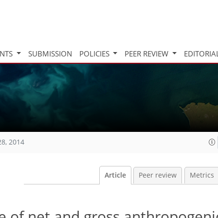
INTS
SUBMISSION
POLICIES
PEER REVIEW
EDITORIA
28, 2014
Article
Peer review
Metrics
e of net and gross anthropogeni