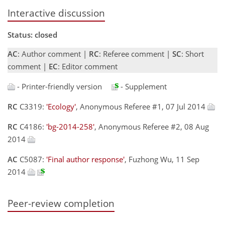
Interactive discussion
Status: closed
AC
: Author comment |
RC
: Referee comment |
SC
: Short
comment |
EC
: Editor comment
- Printer-friendly version
- Supplement
RC
C3319:
'Ecology'
, Anonymous Referee #1, 07 Jul 2014
RC
C4186:
'bg-2014-258'
, Anonymous Referee #2, 08 Aug
2014
AC
C5087:
'Final author response'
, Fuzhong Wu, 11 Sep
2014
Peer-review completion