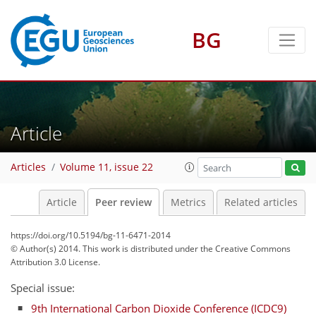
BG
Article
Articles
Volume 11, issue 22
Article
Peer review
Metrics
Related articles
https://doi.org/10.5194/bg-11-6471-2014
© Author(s) 2014. This work is distributed under
the Creative Commons
Attribution 3.0 License.
Special issue:
9th International Carbon Dioxide Conference (ICDC9)