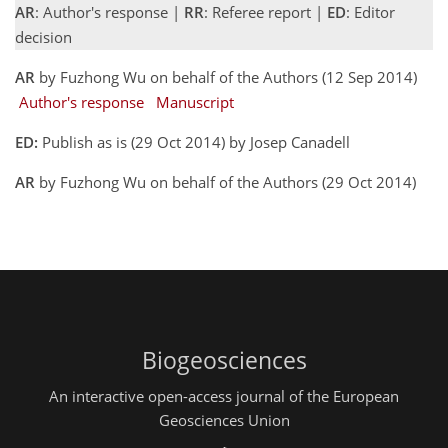
AR
: Author's response |
RR
: Referee report |
ED
: Editor
decision
AR
by Fuzhong Wu on behalf of the Authors (12 Sep 2014)
Author's response
Manuscript
ED:
Publish as is (29 Oct 2014) by Josep Canadell
AR
by Fuzhong Wu on behalf of the Authors (29 Oct 2014)
Biogeosciences
An interactive open-access journal of the European
Geosciences Union