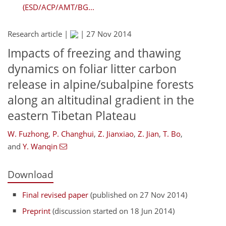
(ESD/ACP/AMT/BG...
Research article |
|
27 Nov 2014
Impacts of freezing and thawing
dynamics on foliar litter carbon
release in alpine/subalpine forests
along an altitudinal gradient in the
eastern Tibetan Plateau
W. Fuzhong
,
P. Changhui
,
Z. Jianxiao
,
Z. Jian
,
T. Bo
,
and
Y. Wanqin
Download
Final revised paper
(published on 27 Nov 2014)
Preprint
(discussion started on 18 Jun 2014)