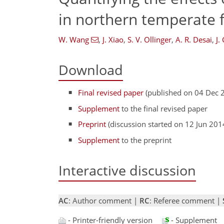
in northern temperate 
W. Wang
,
J. Xiao
,
S. V. Ollinger
,
A. R. Desai
,
J.
Download
Final revised paper
(published on 04 Dec 
Supplement
to the final revised paper
Preprint
(discussion started on 12 Jun 201
Supplement
to the preprint
Interactive discussion
AC
: Author comment |
RC
: Referee comment |
- Printer-friendly version
- Supplement