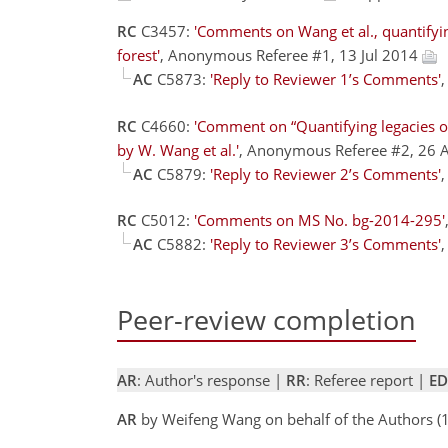
RC
C3457:
'Comments on Wang et al., quantifyin
forest'
, Anonymous Referee #1, 13 Jul 2014
AC
C5873:
'Reply to Reviewer 1’s Comments'
RC
C4660:
'Comment on “Quantifying legacies o
by W. Wang et al.'
, Anonymous Referee #2, 26
AC
C5879:
'Reply to Reviewer 2’s Comments'
RC
C5012:
'Comments on MS No. bg-2014-295'
AC
C5882:
'Reply to Reviewer 3’s Comments'
Peer-review completion
AR
: Author's response |
RR
: Referee report |
ED
AR
by Weifeng Wang on behalf of the Authors 