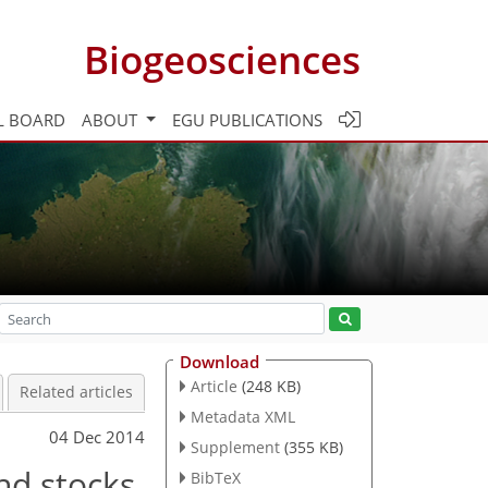
Biogeosciences
L BOARD
ABOUT
EGU PUBLICATIONS
Download
Article
(248 KB)
Related articles
Metadata XML
04 Dec 2014
Supplement
(355 KB)
nd stocks
BibTeX