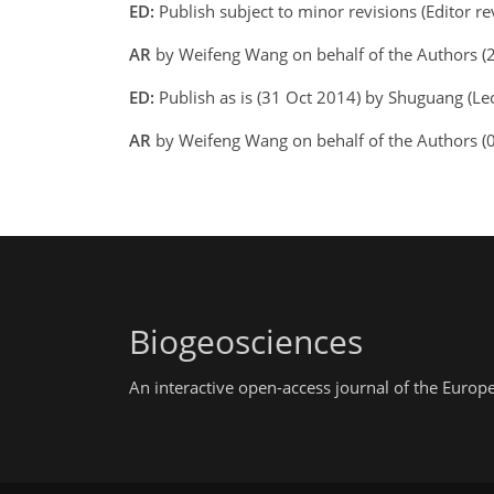
ED:
Publish subject to minor revisions (Editor r
AR
by Weifeng Wang on behalf of the Authors 
ED:
Publish as is (31 Oct 2014) by Shuguang (Leo
AR
by Weifeng Wang on behalf of the Authors (
Biogeosciences
An interactive open-access journal of the Euro