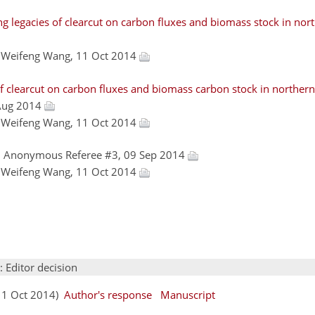
g legacies of clearcut on carbon fluxes and biomass stock in no
, Weifeng Wang, 11 Oct 2014
f clearcut on carbon fluxes and biomass carbon stock in northern
 Aug 2014
, Weifeng Wang, 11 Oct 2014
, Anonymous Referee #3, 09 Sep 2014
, Weifeng Wang, 11 Oct 2014
: Editor decision
(11 Oct 2014)
Author's response
Manuscript