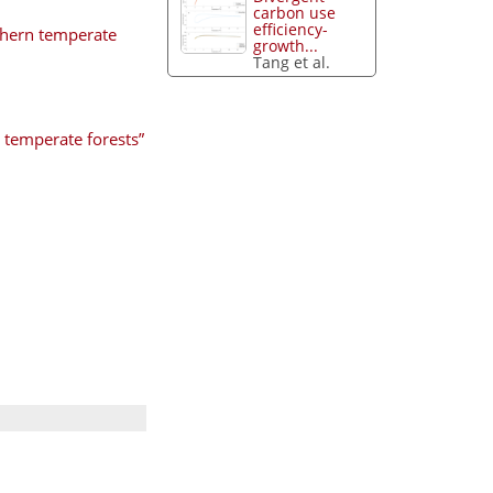
carbon use
efficiency-
rthern temperate
growth...
Tang et al.
 temperate forests”