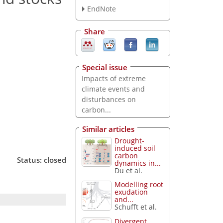
EndNote
Share
Special issue
Impacts of extreme
climate events and
disturbances on
carbon...
Similar articles
Drought-
induced soil
carbon
Status: closed
dynamics in...
Du et al.
Modelling root
exudation
and...
Schufft et al.
Divergent