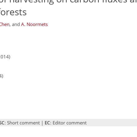
forests
 Chen
,
and
A. Noormets
2014)
4)
SC
: Short comment |
EC
: Editor comment