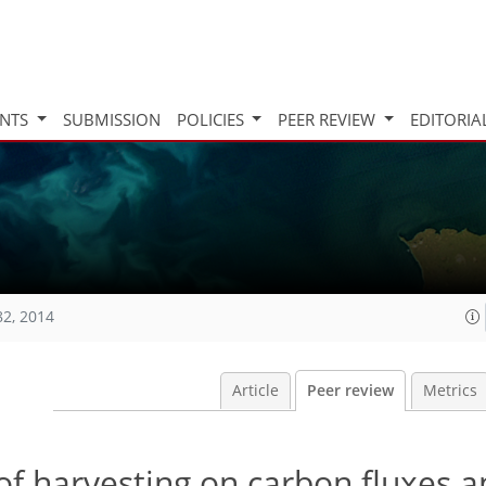
INTS
SUBMISSION
POLICIES
PEER REVIEW
EDITORIA
82, 2014
Article
Peer review
Metrics
 of harvesting on carbon fluxes a