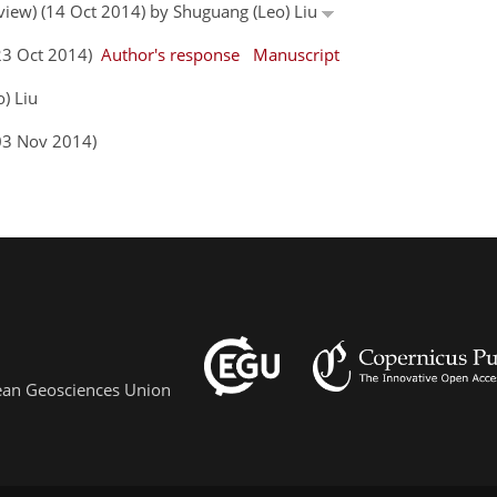
eview) (14 Oct 2014) by Shuguang (Leo) Liu
(23 Oct 2014)
Author's response
Manuscript
) Liu
03 Nov 2014)
pean Geosciences Union