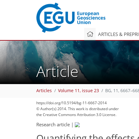
ARTICLES & PREPR
Article
Articles
Volume 11, issue 23
BG, 11, 6667–66
https://doi.org/10.5194/bg-11-6667-2014
© Author(s) 2014. This work is distributed under
the Creative Commons Attribution 3.0 License.
Research article
|
Quantifying the effects