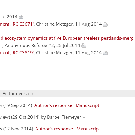
 Jul 2014
ment', RC C3671'
, Christine Metzger, 11 Aug 2014
d ecosystem dynamics at five European treeless peatlands-mergi
.'
, Anonymous Referee #2, 25 Jul 2014
ment', RC C3819'
, Christine Metzger, 11 Aug 2014
: Editor decision
rs (19 Sep 2014)
Author's response
Manuscript
eview) (29 Oct 2014) by Bärbel Tiemeyer
ors (12 Nov 2014)
Author's response
Manuscript