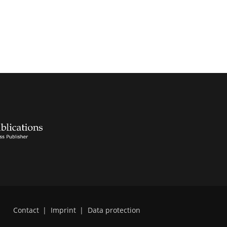
Contact
|
Imprint
|
Data protection