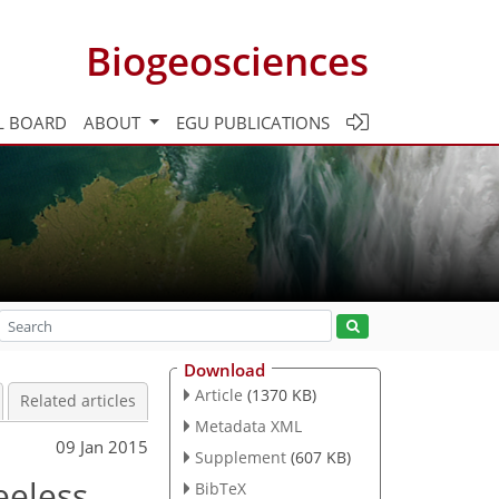
Biogeosciences
L BOARD
ABOUT
EGU PUBLICATIONS
Download
Article
(1370 KB)
Related articles
Metadata XML
09 Jan 2015
Supplement
(607 KB)
eeless
BibTeX