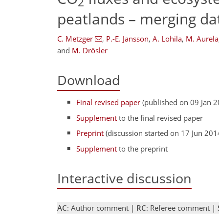
2
peatlands – merging da
C. Metzger
,
P.-E. Jansson
,
A. Lohila
,
M. Aurela
and
M. Drösler
Download
Final revised paper
(published on 09 Jan 2
Supplement
to the final revised paper
Preprint
(discussion started on 17 Jun 201
Supplement
to the preprint
Interactive discussion
AC
: Author comment |
RC
: Referee comment |