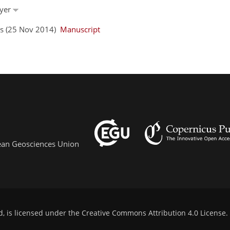
eyer
ors (25 Nov 2014)
Manuscript
pean Geosciences Union
d, is licensed under the
Creative Commons Attribution 4.0 License
.