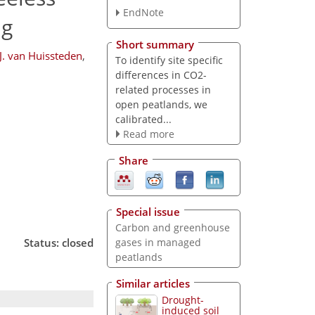
EndNote
ng
Short summary
J. van Huissteden
,
To identify site specific
differences in CO2-
related processes in
open peatlands, we
calibrated...
Read more
Share
Special issue
Carbon and greenhouse
Status: closed
gases in managed
peatlands
Similar articles
Drought-
induced soil