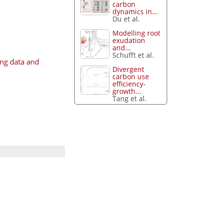
carbon
dynamics in...
Du et al.
Modelling root
exudation
and...
Schufft et al.
ng data and
Divergent
carbon use
efficiency-
growth...
Tang et al.