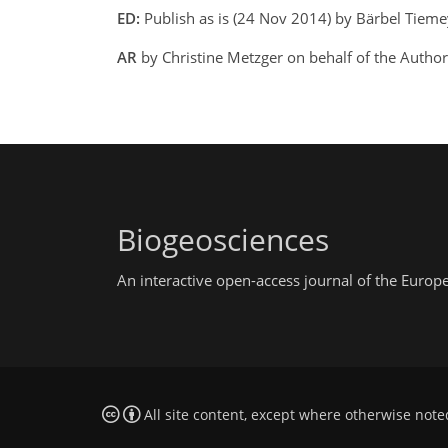
ED:
Publish as is (24 Nov 2014) by Bärbel Tiem
AR
by Christine Metzger on behalf of the Auth
Biogeosciences
An interactive open-access journal of the Euro
All site content, except where otherwise note