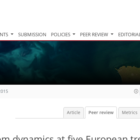
INTS
SUBMISSION
POLICIES
PEER REVIEW
EDITORIA
2015
Article
Peer review
Metrics
em dynamics at five European tr