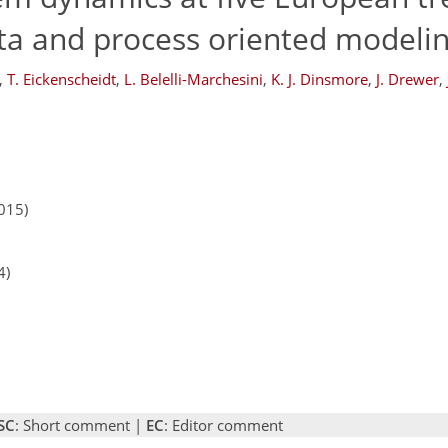
ta and process oriented modeli
,
T. Eickenscheidt
,
L. Belelli-Marchesini
,
K. J. Dinsmore
,
J. Drewer
,
015)
4)
SC
: Short comment |
EC
: Editor comment