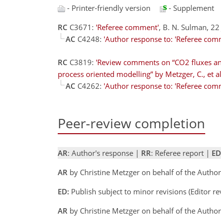
- Printer-friendly version
- Supplement
RC
C3671:
'Referee comment'
, B. N. Sulman, 22
AC
C4248:
'Author response to: 'Referee com
RC
C3819:
'Review comments on “CO2 fluxes an
process oriented modelling” by Metzger, C., et al
AC
C4262:
'Author response to: 'Referee com
Peer-review completion
AR
: Author's response |
RR
: Referee report |
ED
AR
by Christine Metzger on behalf of the Autho
ED:
Publish subject to minor revisions (Editor r
AR
by Christine Metzger on behalf of the Auth