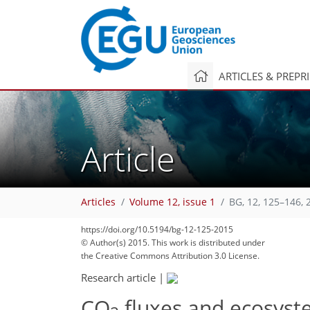
ARTICLES & PREPR
Article
Articles
Volume 12, issue 1
BG, 12, 125–146, 
https://doi.org/10.5194/bg-12-125-2015
© Author(s) 2015. This work is distributed under
the Creative Commons Attribution 3.0 License.
Research article
|
CO
fluxes and ecosyst