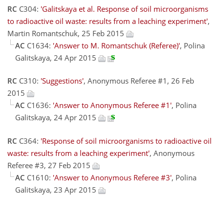
RC
C304:
'Galitskaya et al. Response of soil microorganisms
to radioactive oil waste: results from a leaching experiment'
,
Martin Romantschuk, 25 Feb 2015
AC
C1634:
'Answer to M. Romantschuk (Referee)'
, Polina
Galitskaya, 24 Apr 2015
RC
C310:
'Suggestions'
, Anonymous Referee #1, 26 Feb
2015
AC
C1636:
'Answer to Anonymous Referee #1'
, Polina
Galitskaya, 24 Apr 2015
RC
C364:
'Response of soil microorganisms to radioactive oil
waste: results from a leaching experiment'
, Anonymous
Referee #3, 27 Feb 2015
AC
C1610:
'Answer to Anonymous Referee #3'
, Polina
Galitskaya, 23 Apr 2015