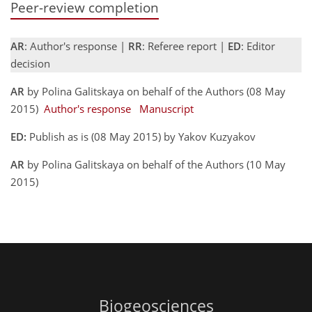
Peer-review completion
AR
: Author's response |
RR
: Referee report |
ED
: Editor
decision
AR
by Polina Galitskaya on behalf of the Authors (08 May
2015)
Author's response
Manuscript
ED:
Publish as is (08 May 2015) by Yakov Kuzyakov
AR
by Polina Galitskaya on behalf of the Authors (10 May
2015)
Biogeosciences