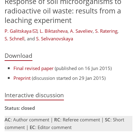
Response of soil microorganisms to
radioactive oil waste: results from a
leaching experiment
P. Galitskaya
,
L. Biktasheva
,
A. Saveliev
,
S. Ratering
,
S. Schnell
,
and
S. Selivanovskaya
Download
Final revised paper
(published on 16 Jun 2015)
Preprint
(discussion started on 29 Jan 2015)
Interactive discussion
Status: closed
AC
: Author comment |
RC
: Referee comment |
SC
: Short
comment |
EC
: Editor comment