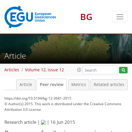
BG
Article
Articles
Volume 12, issue 12
Article
Peer review
Metrics
Related articles
https://doi.org/10.5194/bg-12-3681-2015
© Author(s) 2015. This work is distributed under
the Creative Commons
Attribution 3.0 License.
Research article |
|
16 Jun 2015