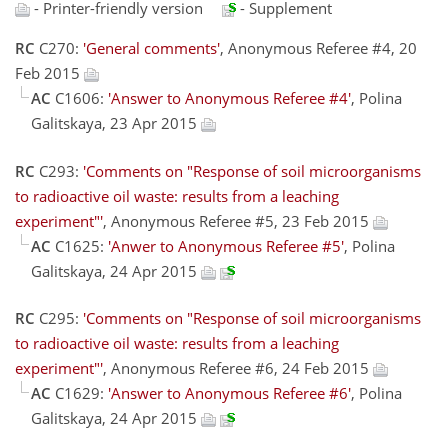
- Printer-friendly version
- Supplement
RC
C270:
'General comments'
, Anonymous Referee #4, 20
Feb 2015
AC
C1606:
'Answer to Anonymous Referee #4'
, Polina
Galitskaya, 23 Apr 2015
RC
C293:
'Comments on "Response of soil microorganisms
to radioactive oil waste: results from a leaching
experiment"'
, Anonymous Referee #5, 23 Feb 2015
AC
C1625:
'Anwer to Anonymous Referee #5'
, Polina
Galitskaya, 24 Apr 2015
RC
C295:
'Comments on "Response of soil microorganisms
to radioactive oil waste: results from a leaching
experiment"'
, Anonymous Referee #6, 24 Feb 2015
AC
C1629:
'Answer to Anonymous Referee #6'
, Polina
Galitskaya, 24 Apr 2015