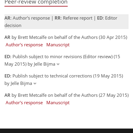
Peer-review completion
AR
: Author's response |
RR
: Referee report |
ED
: Editor
decision
AR
by Brett Metcalfe on behalf of the Authors (30 Apr 2015)
Author's response
Manuscript
ED:
Publish subject to minor revisions (Editor review) (15
May 2015) by Jelle Bijma
ED:
Publish subject to technical corrections (19 May 2015)
by Jelle Bijma
AR
by Brett Metcalfe on behalf of the Authors (27 May 2015)
Author's response
Manuscript