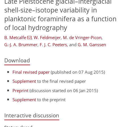
Late Pleistocene glacial–interglacial
shell-size–isotope variability in
planktonic foraminifera as a function
of local hydrography
B. Metcalfe
,
W. Feldmeijer
,
M. de Vringer-Picon
,
G.-J. A. Brummer
,
F. J. C. Peeters
,
and
G. M. Ganssen
Download
Final revised paper
(published on 07 Aug 2015)
Supplement
to the final revised paper
Preprint
(discussion started on 06 Jan 2015)
Supplement
to the preprint
Interactive discussion