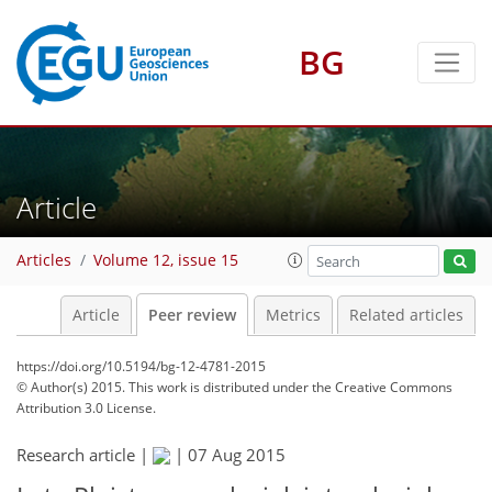
BG
Article
Articles
Volume 12, issue 15
Article
Peer review
Metrics
Related articles
https://doi.org/10.5194/bg-12-4781-2015
© Author(s) 2015. This work is distributed under
the Creative Commons
Attribution 3.0 License.
Research article |
|
07 Aug 2015