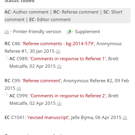
Status: closed
AC
: Author comment |
RC
: Referee comment |
SC
: Short
comment |
EC
: Editor comment
- Printer-friendly version
- Supplement
RC
C48:
'Referee comments - bg-2014-579'
, Anonymous
Referee #1, 30 Jan 2015
AC
C989:
'Comments in response to Referee 1'
, Brett
Metcalfe, 02 Apr 2015
RC
C99:
'Referee comment'
, Anonymous Referee #2, 09 Feb
2015
AC
C999:
'Comments in response to Referee 2'
, Brett
Metcalfe, 02 Apr 2015
EC
C1041:
'revised manuscript'
, Jelle Bijma, 06 Apr 2015