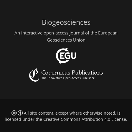
Biogeosciences
An interactive open-access journal of the European
Geosciences Union
All site content, except where otherwise noted, is
licensed under the
Creative Commons Attribution 4.0 License
.