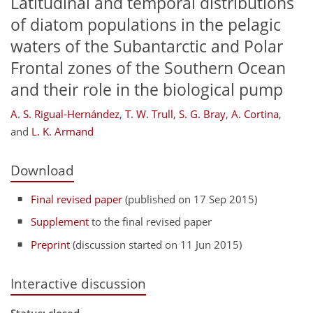
Latitudinal and temporal distributions
of diatom populations in the pelagic
waters of the Subantarctic and Polar
Frontal zones of the Southern Ocean
and their role in the biological pump
A. S. Rigual-Hernández
,
T. W. Trull
,
S. G. Bray
,
A. Cortina
,
and
L. K. Armand
Download
Final revised paper
(published on 17 Sep 2015)
Supplement
to the final revised paper
Preprint
(discussion started on 11 Jun 2015)
Interactive discussion
Status: closed