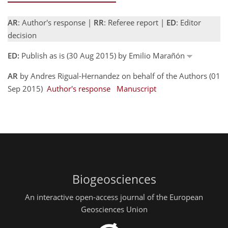
AR
: Author's response |
RR
: Referee report |
ED
: Editor
decision
ED:
Publish as is (30 Aug 2015) by Emilio Marañón
AR
by Andres Rigual-Hernandez on behalf of the Authors (01
Sep 2015)
Author's response
Manuscript
Biogeosciences
An interactive open-access journal of the European
Geosciences Union