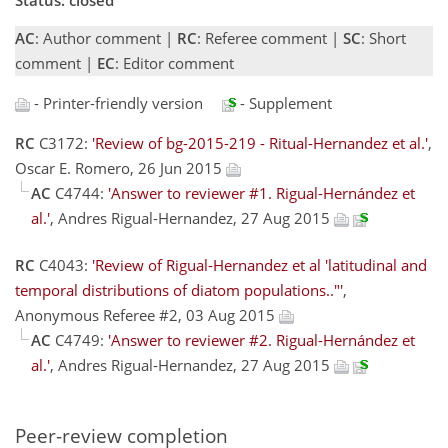
AC
: Author comment |
RC
: Referee comment |
SC
: Short
comment |
EC
: Editor comment
- Printer-friendly version
- Supplement
RC
C3172:
'Review of bg-2015-219 - Ritual-Hernandez et al.'
,
Oscar E. Romero, 26 Jun 2015
AC
C4744:
'Answer to reviewer #1. Rigual-Hernández et
al.'
, Andres Rigual-Hernandez, 27 Aug 2015
RC
C4043:
'Review of Rigual-Hernandez et al 'latitudinal and
temporal distributions of diatom populations.."'
,
Anonymous Referee #2, 03 Aug 2015
AC
C4749:
'Answer to reviewer #2. Rigual-Hernández et
al.'
, Andres Rigual-Hernandez, 27 Aug 2015
Peer-review completion