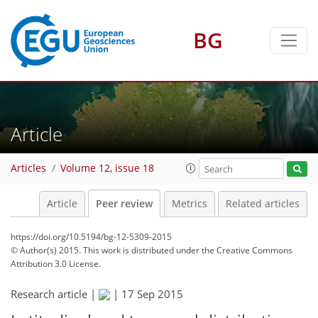
BG
Article
Articles
Volume 12, issue 18
Article
Peer review
Metrics
Related articles
https://doi.org/10.5194/bg-12-5309-2015
© Author(s) 2015. This work is distributed under
the Creative Commons
Attribution 3.0 License.
Research article |
|
17 Sep 2015