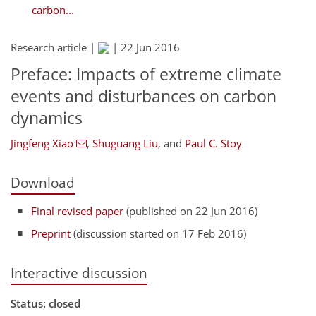
carbon...
Research article |
|
22 Jun 2016
Preface: Impacts of extreme climate
events and disturbances on carbon
dynamics
Jingfeng Xiao
,
Shuguang Liu
,
and
Paul C. Stoy
Download
Final revised paper
(published on 22 Jun 2016)
Preprint
(discussion started on 17 Feb 2016)
Interactive discussion
Status: closed