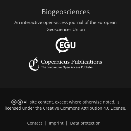
Biogeosciences
An interactive open-access journal of the European
Geosciences Union
All site content, except where otherwise noted, is
licensed under the
Creative Commons Attribution 4.0 License
.
Contact
|
Imprint
|
Data protection