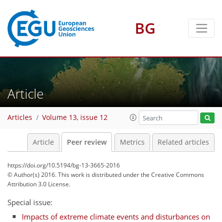
BG
Article
Articles
Volume 13, issue 12
Article
Peer review
Metrics
Related articles
https://doi.org/10.5194/bg-13-3665-2016
© Author(s) 2016. This work is distributed under
the Creative Commons
Attribution 3.0 License.
Special issue:
Impacts of extreme climate events and disturbances on