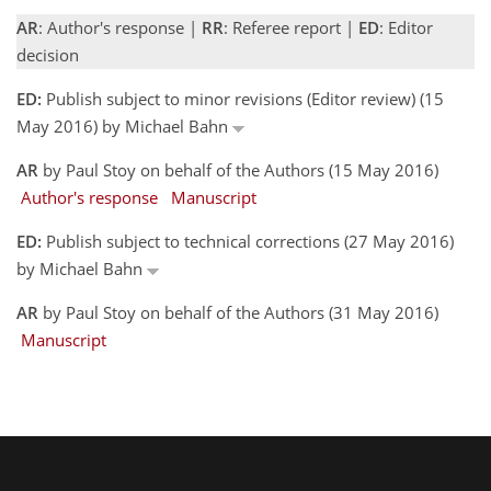
AR
: Author's response |
RR
: Referee report |
ED
: Editor
decision
ED:
Publish subject to minor revisions (Editor review) (15
May 2016) by Michael Bahn
AR
by Paul Stoy on behalf of the Authors (15 May 2016)
Author's response
Manuscript
ED:
Publish subject to technical corrections (27 May 2016)
by Michael Bahn
AR
by Paul Stoy on behalf of the Authors (31 May 2016)
Manuscript