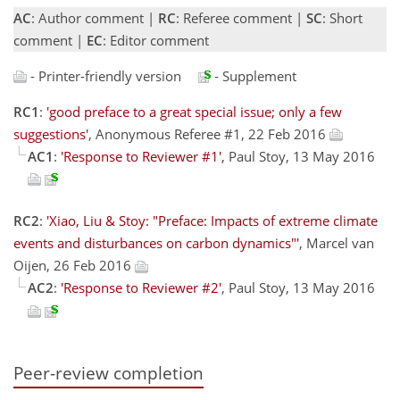
AC
: Author comment |
RC
: Referee comment |
SC
: Short
comment |
EC
: Editor comment
- Printer-friendly version
- Supplement
RC1
:
'good preface to a great special issue; only a few
suggestions'
, Anonymous Referee #1, 22 Feb 2016
AC1
:
'Response to Reviewer #1'
, Paul Stoy, 13 May 2016
RC2
:
'Xiao, Liu & Stoy: "Preface: Impacts of extreme climate
events and disturbances on carbon dynamics"'
, Marcel van
Oijen, 26 Feb 2016
AC2
:
'Response to Reviewer #2'
, Paul Stoy, 13 May 2016
Peer-review completion