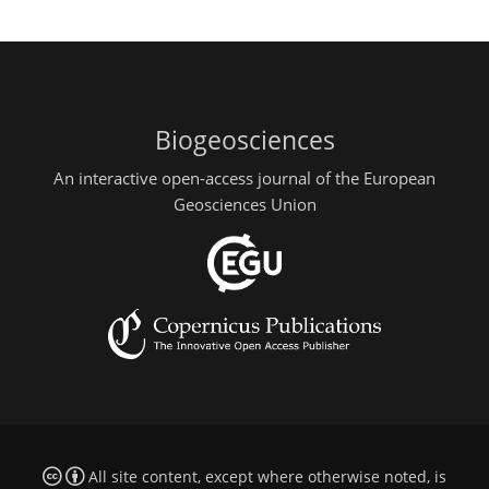
Biogeosciences
An interactive open-access journal of the European
Geosciences Union
All site content, except where otherwise noted, is