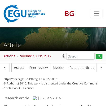
BG
Article
Articles
Volume 13, issue 17
Article
Assets
Peer review
Metrics
Related articles
https://doi.org/10.5194/bg-13-4915-2016
© Author(s) 2016. This work is distributed under
the Creative Commons
Attribution 3.0 License.
Research article |
|
07 Sep 2016