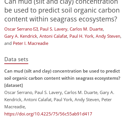
Can mud (silt and clay) concentration
be used to predict soil organic carbon
content within seagrass ecosystems?
Oscar Serrano
,
Paul S. Lavery
,
Carlos M. Duarte
,
Gary A. Kendrick
,
Antoni Calafat
,
Paul H. York
,
Andy Steven
,
and
Peter I. Macreadie
Data sets
Can mud (silt and clay) concentration be used to predict
soil organic carbon content within seagrass ecosystems?
[dataset]
Oscar Serrano, Paul S. Lavery, Carlos M. Duarte, Gary A.
Kendrick, Antoni Calafat, Paul York, Andy Steven, Peter
Macreadie,
https://doi.org/10.4225/75/56c55ab91d417