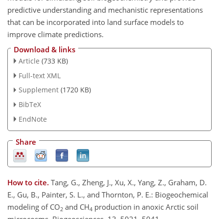
predictive understanding and mechanistic representations
that can be incorporated into land surface models to
improve climate predictions.
Download & links
Article
(733 KB)
Full-text XML
Supplement
(1720 KB)
BibTeX
EndNote
Share
How to cite.
Tang, G., Zheng, J., Xu, X., Yang, Z., Graham, D.
E., Gu, B., Painter, S. L., and Thornton, P. E.: Biogeochemical
modeling of CO
and CH
production in anoxic Arctic soil
2
4