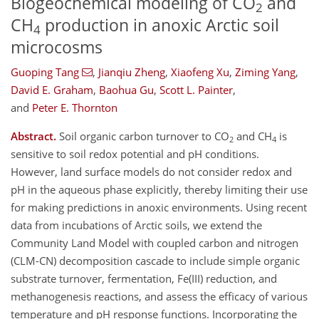
Biogeochemical modeling of CO
and
2
CH
production in anoxic Arctic soil
4
microcosms
Guoping Tang
,
Jianqiu Zheng
,
Xiaofeng Xu
,
Ziming Yang
,
David E. Graham
,
Baohua Gu
,
Scott L. Painter
,
and
Peter E. Thornton
Abstract.
Soil organic carbon turnover to CO
and CH
is
2
4
sensitive to soil redox potential and pH conditions.
However, land surface models do not consider redox and
pH in the aqueous phase explicitly, thereby limiting their use
for making predictions in anoxic environments. Using recent
data from incubations of Arctic soils, we extend the
Community Land Model with coupled carbon and nitrogen
(CLM-CN) decomposition cascade to include simple organic
substrate turnover, fermentation, Fe(III) reduction, and
methanogenesis reactions, and assess the efficacy of various
temperature and pH response functions. Incorporating the