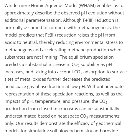
Windermere Humic Aqueous Model (WHAM) enables us to
approximately describe the observed pH evolution without
additional parameterization. Although Fe(III) reduction is
normally assumed to compete with methanogenesis, the
model predicts that Fe(III) reduction raises the pH from
acidic to neutral, thereby reducing environmental stress to
methanogens and accelerating methane production when
substrates are not limiting. The equilibrium speciation
predicts a substantial increase in CO
solubility as pH
2
increases, and taking into account CO
adsorption to surface
2
sites of metal oxides further decreases the predicted
headspace gas-phase fraction at low pH. Without adequate
representation of these speciation reactions, as well as the
impacts of pH, temperature, and pressure, the CO
2
production from closed microcosms can be substantially
underestimated based on headspace CO
measurements
2
only. Our results demonstrate the efficacy of geochemical
models for simulating soil biogeochemistry and provide