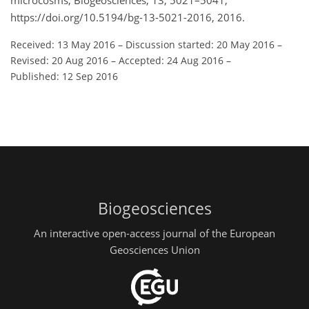
microcosms, Biogeosciences, 13, 5021–5041,
https://doi.org/10.5194/bg-13-5021-2016, 2016.
Received: 13 May 2016
–
Discussion started: 20 May 2016
–
Revised: 20 Aug 2016
–
Accepted: 24 Aug 2016
–
Published: 12 Sep 2016
Biogeosciences
An interactive open-access journal of the European
Geosciences Union