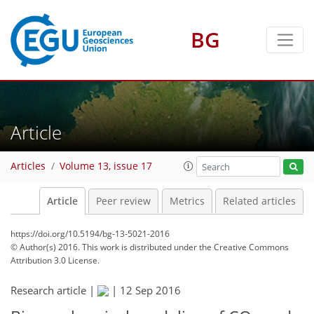
BG
Article
Articles
Volume 13, issue 17
Article
Peer review
Metrics
Related articles
https://doi.org/10.5194/bg-13-5021-2016
© Author(s) 2016. This work is distributed under
the Creative Commons
Attribution 3.0 License.
Research article |
|
12 Sep 2016