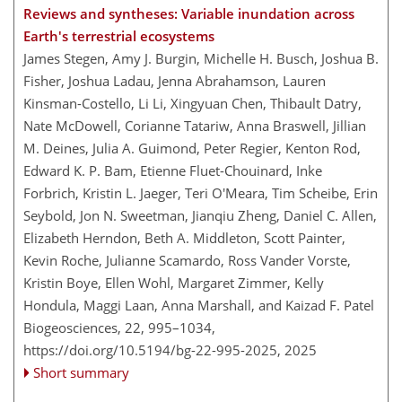
Reviews and syntheses: Variable inundation across
Earth's terrestrial ecosystems
James Stegen, Amy J. Burgin, Michelle H. Busch, Joshua B.
Fisher, Joshua Ladau, Jenna Abrahamson, Lauren
Kinsman-Costello, Li Li, Xingyuan Chen, Thibault Datry,
Nate McDowell, Corianne Tatariw, Anna Braswell, Jillian
M. Deines, Julia A. Guimond, Peter Regier, Kenton Rod,
Edward K. P. Bam, Etienne Fluet-Chouinard, Inke
Forbrich, Kristin L. Jaeger, Teri O'Meara, Tim Scheibe, Erin
Seybold, Jon N. Sweetman, Jianqiu Zheng, Daniel C. Allen,
Elizabeth Herndon, Beth A. Middleton, Scott Painter,
Kevin Roche, Julianne Scamardo, Ross Vander Vorste,
Kristin Boye, Ellen Wohl, Margaret Zimmer, Kelly
Hondula, Maggi Laan, Anna Marshall, and Kaizad F. Patel
Biogeosciences, 22, 995–1034,
https://doi.org/10.5194/bg-22-995-2025,
2025
Short summary