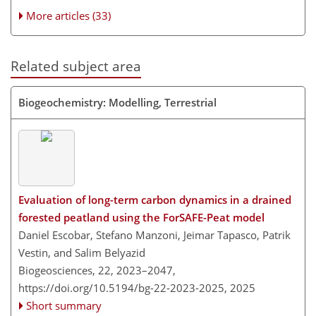
More articles (33)
Related subject area
Biogeochemistry: Modelling, Terrestrial
Evaluation of long-term carbon dynamics in a drained
forested peatland using the ForSAFE-Peat model
Daniel Escobar, Stefano Manzoni, Jeimar Tapasco, Patrik
Vestin, and Salim Belyazid
Biogeosciences, 22, 2023–2047,
https://doi.org/10.5194/bg-22-2023-2025,
2025
Short summary