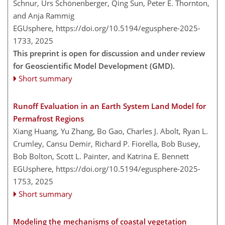
Schnur, Urs Schönenberger, Qing Sun, Peter E. Thornton,
and Anja Rammig
EGUsphere,
https://doi.org/10.5194/egusphere-2025-
1733,
2025
This preprint is open for discussion and under review
for Geoscientific Model Development (GMD).
Short summary
Runoff Evaluation in an Earth System Land Model for
Permafrost Regions
Xiang Huang, Yu Zhang, Bo Gao, Charles J. Abolt, Ryan L.
Crumley, Cansu Demir, Richard P. Fiorella, Bob Busey,
Bob Bolton, Scott L. Painter, and Katrina E. Bennett
EGUsphere,
https://doi.org/10.5194/egusphere-2025-
1753,
2025
Short summary
Modeling the mechanisms of coastal vegetation