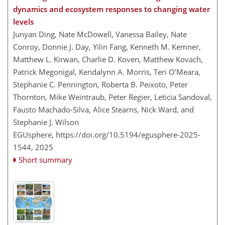
dynamics and ecosystem responses to changing water
levels
Junyan Ding, Nate McDowell, Vanessa Bailey, Nate
Conroy, Donnie J. Day, Yilin Fang, Kenneth M. Kemner,
Matthew L. Kirwan, Charlie D. Koven, Matthew Kovach,
Patrick Megonigal, Kendalynn A. Morris, Teri O’Meara,
Stephanie C. Pennington, Roberta B. Peixoto, Peter
Thornton, Mike Weintraub, Peter Regier, Leticia Sandoval,
Fausto Machado-Silva, Alice Stearns, Nick Ward, and
Stephanie J. Wilson
EGUsphere,
https://doi.org/10.5194/egusphere-2025-
1544,
2025
Short summary