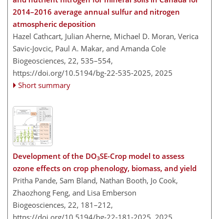
2014–2016 average annual sulfur and nitrogen
atmospheric deposition
Hazel Cathcart, Julian Aherne, Michael D. Moran, Verica
Savic-Jovcic, Paul A. Makar, and Amanda Cole
Biogeosciences, 22, 535–554,
https://doi.org/10.5194/bg-22-535-2025,
2025
Short summary
Development of the DO
SE-Crop model to assess
3
ozone effects on crop phenology, biomass, and yield
Pritha Pande, Sam Bland, Nathan Booth, Jo Cook,
Zhaozhong Feng, and Lisa Emberson
Biogeosciences, 22, 181–212,
https://doi.org/10.5194/bg-22-181-2025,
2025