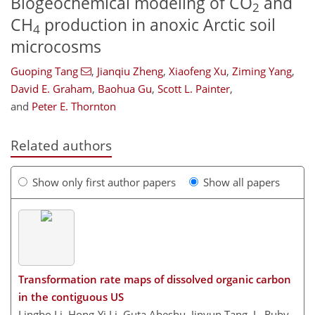
Biogeochemical modeling of CO
and
2
CH
production in anoxic Arctic soil
4
microcosms
Guoping Tang
,
Jianqiu Zheng
,
Xiaofeng Xu
,
Ziming Yang
,
David E. Graham
,
Baohua Gu
,
Scott L. Painter
,
and
Peter E. Thornton
Related authors
Show only first author papers
Show all papers
Transformation rate maps of dissolved organic carbon
in the contiguous US
Lingbo Li, Hong-Yi Li, Guta Abeshu, Jinyun Tang, L. Ruby