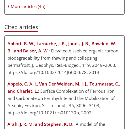
More articles (45)
Cited articles
Abbott, B. W., Larouche, J. R., Jones, J. B., Bowden, W.
B., and Balser, A. W.
: Elevated dissolved organic carbon
biodegradability from thawing and collapsing
permafrost, J. Geophys. Res.-Biogeo., 119, 2049–2063,
https://doi.org/10.1002/2014JG002678, 2014.
Appelo, C. A. J., Van Der Weiden, M. J. J., Tournassat, C.,
and Charlet, L.
: Surface Complexation of Ferrous Iron
and Carbonate on Ferrihydrite and the Mobilization of
Arsenic, Environ. Sci. Technol., 36, 3096–3103,
https://doi.org/10.1021/es010130n, 2002.
Arah, J. R. M. and Stephen, K. D.
: A model of the