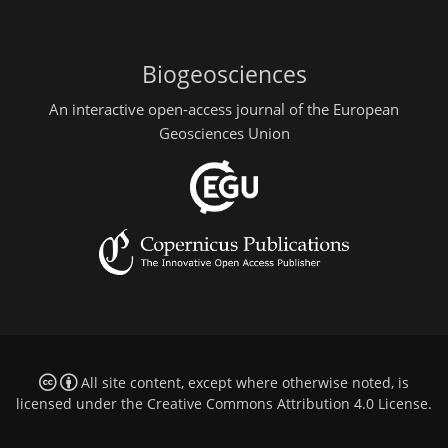
Biogeosciences
An interactive open-access journal of the European
Geosciences Union
All site content, except where otherwise noted, is
licensed under the
Creative Commons Attribution 4.0 License
.