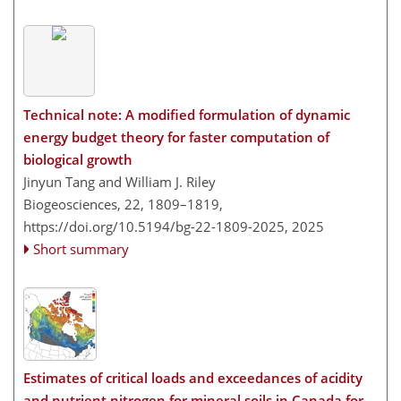
Technical note: A modified formulation of dynamic
energy budget theory for faster computation of
biological growth
Jinyun Tang and William J. Riley
Biogeosciences, 22, 1809–1819,
https://doi.org/10.5194/bg-22-1809-2025,
2025
Short summary
Estimates of critical loads and exceedances of acidity
and nutrient nitrogen for mineral soils in Canada for