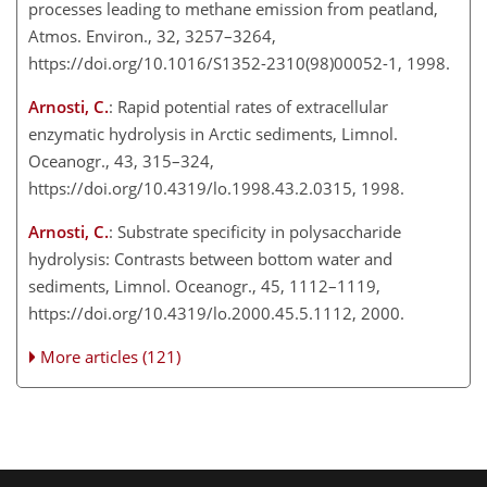
processes leading to methane emission from peatland,
Atmos. Environ., 32, 3257–3264,
https://doi.org/10.1016/S1352-2310(98)00052-1, 1998.
Arnosti, C.
: Rapid potential rates of extracellular
enzymatic hydrolysis in Arctic sediments, Limnol.
Oceanogr., 43, 315–324,
https://doi.org/10.4319/lo.1998.43.2.0315, 1998.
Arnosti, C.
: Substrate specificity in polysaccharide
hydrolysis: Contrasts between bottom water and
sediments, Limnol. Oceanogr., 45, 1112–1119,
https://doi.org/10.4319/lo.2000.45.5.1112, 2000.
More articles (121)