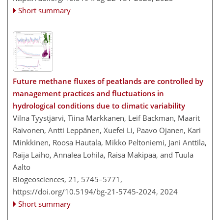
Short summary
Future methane fluxes of peatlands are controlled by
management practices and fluctuations in
hydrological conditions due to climatic variability
Vilna Tyystjärvi, Tiina Markkanen, Leif Backman, Maarit
Raivonen, Antti Leppänen, Xuefei Li, Paavo Ojanen, Kari
Minkkinen, Roosa Hautala, Mikko Peltoniemi, Jani Anttila,
Raija Laiho, Annalea Lohila, Raisa Mäkipää, and Tuula
Aalto
Biogeosciences, 21, 5745–5771,
https://doi.org/10.5194/bg-21-5745-2024,
2024
Short summary