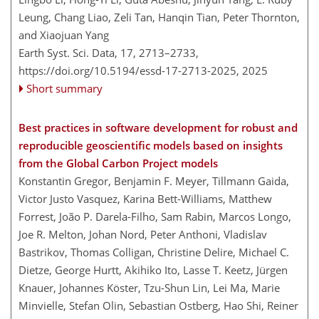
Leung, Chang Liao, Zeli Tan, Hanqin Tian, Peter Thornton,
and Xiaojuan Yang
Earth Syst. Sci. Data, 17, 2713–2733,
https://doi.org/10.5194/essd-17-2713-2025,
2025
Short summary
Best practices in software development for robust and
reproducible geoscientific models based on insights
from the Global Carbon Project models
Konstantin Gregor, Benjamin F. Meyer, Tillmann Gaida,
Victor Justo Vasquez, Karina Bett-Williams, Matthew
Forrest, João P. Darela-Filho, Sam Rabin, Marcos Longo,
Joe R. Melton, Johan Nord, Peter Anthoni, Vladislav
Bastrikov, Thomas Colligan, Christine Delire, Michael C.
Dietze, George Hurtt, Akihiko Ito, Lasse T. Keetz, Jürgen
Knauer, Johannes Köster, Tzu-Shun Lin, Lei Ma, Marie
Minvielle, Stefan Olin, Sebastian Ostberg, Hao Shi, Reiner