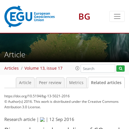
BG
Article
Articles
Volume 13, issue 17
Article
Peer review
Metrics
Related articles
https://doi.org/10.5194/bg-13-5021-2016
© Author(s) 2016. This work is distributed under
the Creative Commons
Attribution 3.0 License.
Research article |
|
12 Sep 2016